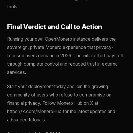
tools.
Final Verdict and Call to Action
Running your own OpenMonero instance delivers the
sovereign, private Monero experience that privacy-
focused users demand in 2026. The initial effort pays off
through complete control and reduced trust in external
services.
Start your deployment today and join the growing
community of users who refuse to compromise on
financial privacy. Follow Monero Hub on X at
https://x.com/MoneroHub for the latest updates and
advanced tutorials.