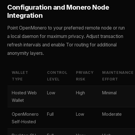
Configuration and Monero Node
Integration
Point OpenMonero to your preferred remote node or run
a local daemon for maximum privacy. Adjust transaction
refresh intervals and enable Tor routing for additional
anonymity layers.
WALLET
CONTROL
PRIVACY
MAINTENANCE
TYPE
LEVEL
RISK
EFFORT
Hosted Web
Low
High
Minimal
Wallet
OpenMonero
Full
Low
Moderate
Self-Hosted