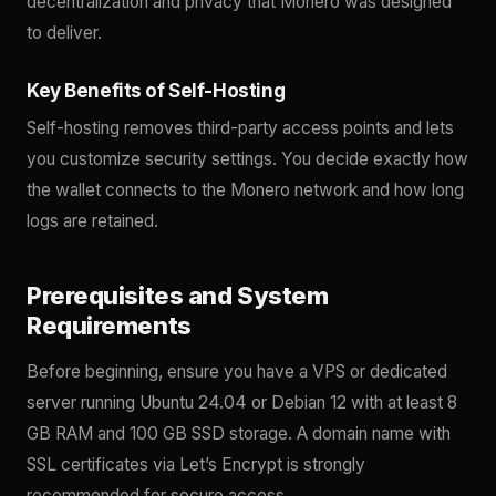
decentralization and privacy that Monero was designed
to deliver.
Key Benefits of Self-Hosting
Self-hosting removes third-party access points and lets
you customize security settings. You decide exactly how
the wallet connects to the Monero network and how long
logs are retained.
Prerequisites and System
Requirements
Before beginning, ensure you have a VPS or dedicated
server running Ubuntu 24.04 or Debian 12 with at least 8
GB RAM and 100 GB SSD storage. A domain name with
SSL certificates via Let’s Encrypt is strongly
recommended for secure access.