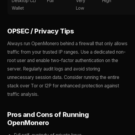
Desktop CLI
Full
Very
High
Wallet
Low
OPSEC / Privacy Tips
Always run OpenMonero behind a firewall that only allows
traffic from your trusted IP ranges. Use a dedicated non-
root user and enable two-factor authentication on the
server. Regularly audit logs and avoid storing
unnecessary session data. Consider running the entire
stack over Tor or I2P for enhanced protection against
traffic analysis.
Pros and Cons of Running
OpenMonero