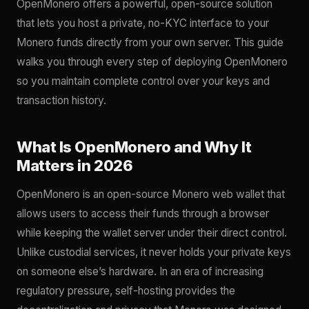
OpenMonero offers a powerful, open-source solution
that lets you host a private, no-KYC interface to your
Monero funds directly from your own server. This guide
walks you through every step of deploying OpenMonero
so you maintain complete control over your keys and
transaction history.
What Is OpenMonero and Why It
Matters in 2026
OpenMonero is an open-source Monero web wallet that
allows users to access their funds through a browser
while keeping the wallet server under their direct control.
Unlike custodial services, it never holds your private keys
on someone else’s hardware. In an era of increasing
regulatory pressure, self-hosting provides the