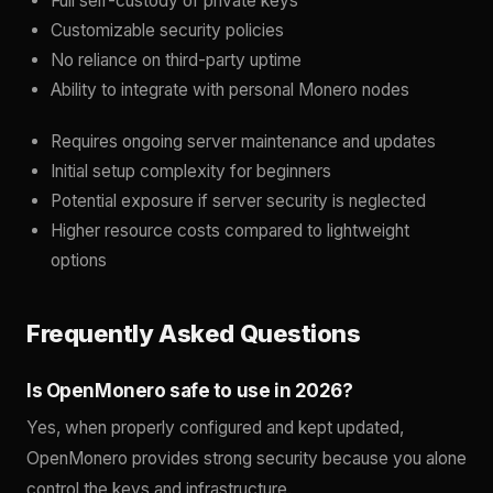
Full self-custody of private keys
Customizable security policies
No reliance on third-party uptime
Ability to integrate with personal Monero nodes
Requires ongoing server maintenance and updates
Initial setup complexity for beginners
Potential exposure if server security is neglected
Higher resource costs compared to lightweight
options
Frequently Asked Questions
Is OpenMonero safe to use in 2026?
Yes, when properly configured and kept updated,
OpenMonero provides strong security because you alone
control the keys and infrastructure.