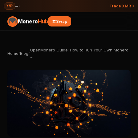
—
·
XMR
Trade XMR
Monero
Hub
Swap
OpenMonero Guide: How to Run Your Own Monero
Home
/
Blog
/
…