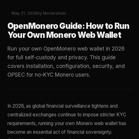
May 21, 2026
by MoneroHub
OpenMonero Guide: How to Run
Your Own Monero Web Wallet
Run your own OpenMonero web wallet in 2026
for full self-custody and privacy. This guide
covers installation, configuration, security, and
OPSEC for no-KYC Monero users.
In 2026, as global financial surveillance tightens and
centralized exchanges continue to impose stricter KYC
requirements, running your own Monero web wallet has
become an essential act of financial sovereignty.