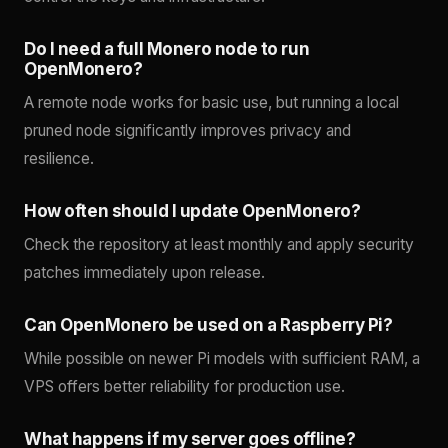
Do I need a full Monero node to run
OpenMonero?
A remote node works for basic use, but running a local
pruned node significantly improves privacy and
resilience.
How often should I update OpenMonero?
Check the repository at least monthly and apply security
patches immediately upon release.
Can OpenMonero be used on a Raspberry Pi?
While possible on newer Pi models with sufficient RAM, a
VPS offers better reliability for production use.
What happens if my server goes offline?