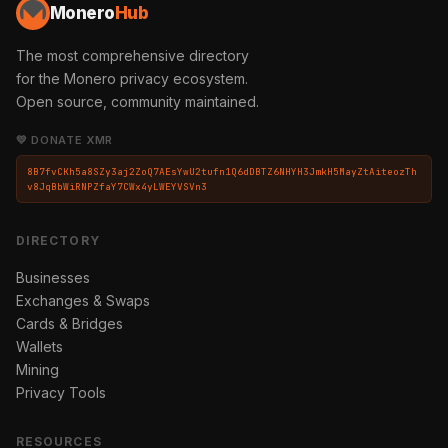
Monero
Hub
The most comprehensive directory
for the Monero privacy ecosystem.
Open source, community maintained.
💛 DONATE XMR
8B7fvCKh5a8SZy3aj2ZoQ7AEsYwU2tufn1Q6dDBTZ6NHYH3JmkH5MayZtAiteozTh
v8JqBbWiRNPZfaY7CWx4yLWEYVSVn3
DIRECTORY
Businesses
Exchanges & Swaps
Cards & Bridges
Wallets
Mining
Privacy Tools
RESOURCES