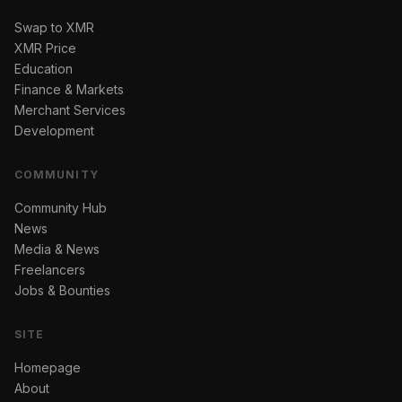
Swap to XMR
XMR Price
Education
Finance & Markets
Merchant Services
Development
COMMUNITY
Community Hub
News
Media & News
Freelancers
Jobs & Bounties
SITE
Homepage
About