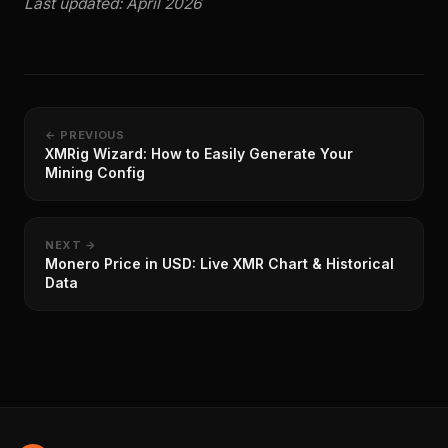
Last updated: April 2026
← PREVIOUS
XMRig Wizard: How to Easily Generate Your
Mining Config
NEXT →
Monero Price in USD: Live XMR Chart & Historical
Data