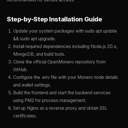
Step-by-Step Installation Guide
Update your system packages with sudo apt update
&& sudo apt upgrade.
Install required dependencies including Node.js 20.x,
MongoDB, and build tools.
Clone the official OpenMonero repository from
GitHub.
Configure the .env file with your Monero node details
and wallet settings.
Build the frontend and start the backend services
using PM2 for process management.
Set up Nginx as a reverse proxy and obtain SSL
certificates.