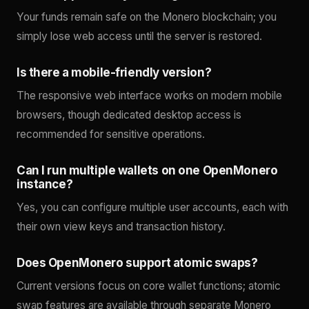
Your funds remain safe on the Monero blockchain; you
simply lose web access until the server is restored.
Is there a mobile-friendly version?
The responsive web interface works on modern mobile
browsers, though dedicated desktop access is
recommended for sensitive operations.
Can I run multiple wallets on one OpenMonero
instance?
Yes, you can configure multiple user accounts, each with
their own view keys and transaction history.
Does OpenMonero support atomic swaps?
Current versions focus on core wallet functions; atomic
swap features are available through separate Monero