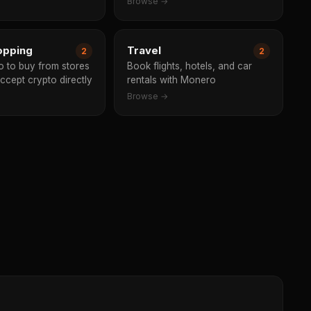
Browse →
opping
Travel
2
2
 to buy from stores
Book flights, hotels, and car
accept crypto directly
rentals with Monero
Browse →