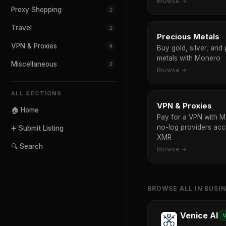
Browse →
Proxy Shopping
2
Travel
2
Precious Metals
VPN & Proxies
4
Buy gold, silver, and
metals with Monero
Miscellaneous
2
Browse →
ALL SECTIONS
VPN & Proxies
🏠 Home
Pay for a VPN with 
no-log providers acc
➕ Submit Listing
XMR
🔍 Search
Browse →
BROWSE ALL IN BUSI
Venice AI
V