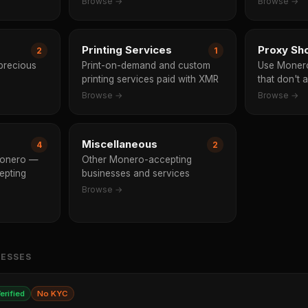
Browse →
Browse →
Printing Services
Proxy Sh
2
1
 precious
Print-on-demand and custom
Use Monero
printing services paid with XMR
that don't 
Browse →
Browse →
Miscellaneous
4
2
Monero —
Other Monero-accepting
epting
businesses and services
Browse →
NESSES
erified
No KYC