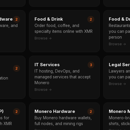
rdware
Food & Drink
Food & Dr
2
2
ware, and
Order food, coffee, and
Restaurant
specialty items online with XMR
you can pa
person
Browse →
Browse →
IT Services
Legal Se
3
2
IT hosting, DevOps, and
Lawyers an
managed services that accept
you can pa
ation
Monero
Browse →
Browse →
P)
Monero Hardware
Monero M
2
2
s for
Buy Monero hardware wallets,
Monero-br
ith XMR
full nodes, and mining rigs
shirts, stic