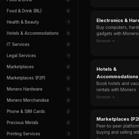
Food & Drink (IRL)
2
Electronics & Ha
Health & Beauty
1
Buy computers, hard
Hotels & Accommodations
2
gadgets with Monero
Browse →
IT Services
3
Legal Services
1
Marketplaces
2
Hotels &
Accommodations
Marketplaces (P2P)
2
Book hotels and vac
Monero Hardware
2
rentals with Monero
Browse →
Monero Merchandise
2
Phone & SIM Cards
2
Marketplaces (P2
Precious Metals
2
Peer-to-peer platform
buying and selling w
Printing Services
1