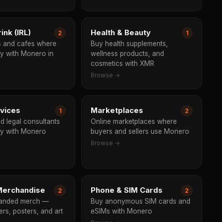
ink (IRL)
Health & Beauty
2
1
s and cafes where
Buy health supplements,
y with Monero in
wellness products, and
cosmetics with XMR
Browse →
rvices
Marketplaces
1
2
d legal consultants
Online marketplaces where
y with Monero
buyers and sellers use Monero
Browse →
erchandise
Phone & SIM Cards
2
2
anded merch —
Buy anonymous SIM cards and
kers, posters, and art
eSIMs with Monero