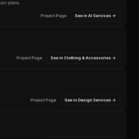
ium plans.
Project Page
See in AI Services →
Project Page
See in Clothing & Accessories →
Project Page
See in Design Services →