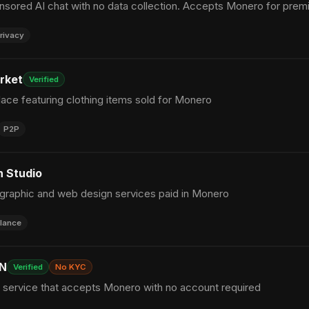
ensored AI chat with no data collection. Accepts Monero for prem
rivacy
rket
Verified
ace featuring clothing items sold for Monero
P2P
 Studio
 graphic and web design services paid in Monero
lance
PN
Verified
No KYC
service that accepts Monero with no account required