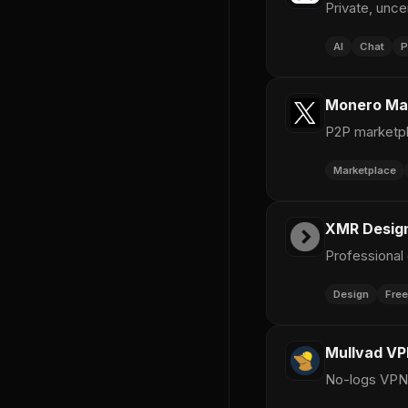
Private, unc
AI
Chat
P
Monero Ma
P2P marketpl
Marketplace
XMR Design
Professional
Design
Free
Mullvad V
No-logs VPN 