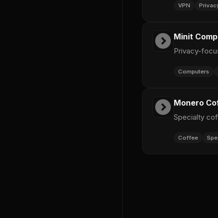
VPN
Privac
Minit Comp
Privacy-foc
Computers
Monero Co
Specialty co
Coffee
Spe