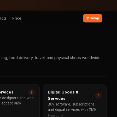
Blog
Price
Swap
ng, food delivery, travel, and physical shops worldwide.
ervices
Digital Goods &
2
4
ic designers and web
Services
at accept XMR
Buy software, subscriptions,
and digital services with XMR
Browse →