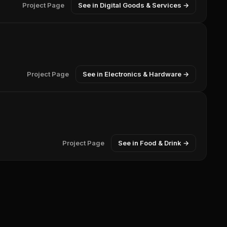
Project Page
See in Digital Goods & Services →
Project Page
See in Electronics & Hardware →
Project Page
See in Food & Drink →