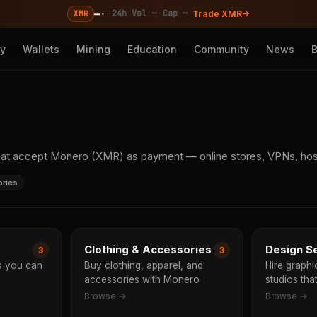
—
·
·
·
24h Vol —
Cap —
XMR
Trade XMR
cy
Wallets
Mining
Education
Community
News
s
hat accept Monero (XMR) as payment — online stores, VPNs, hosti
ories
Clothing & Accessories
Design S
3
3
ms you can
Buy clothing, apparel, and
Hire graph
accessories with Monero
studios th
Browse →
Browse →