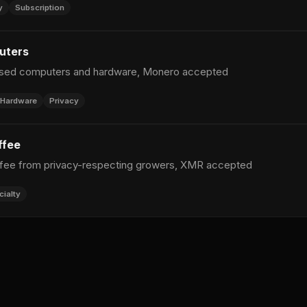
y
Subscription
uters
used computers and hardware, Monero accepted
Hardware
Privacy
ffee
ffee from privacy-respecting growers, XMR accepted
cialty