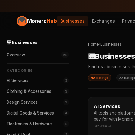
Monero
Hub
Businesses
Exchanges
Priva
🏪
Businesses
Home
/
Businesses
🏪
Businesse
Overview
22
Find real businesses t
CATEGORIES
48 listings
22 categ
AI Services
3
Clothing & Accessories
3
Design Services
2
AI Services
Digital Goods & Services
AI tools and platfor
4
pay for with Monero
Electronics & Hardware
2
Browse →
Food & Drink
2