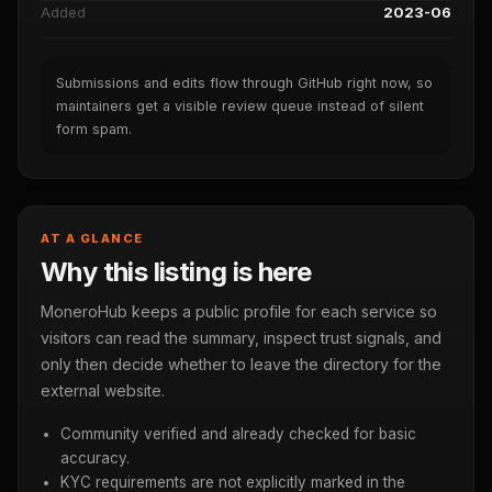
Added
2023-06
Submissions and edits flow through GitHub right now, so
maintainers get a visible review queue instead of silent
form spam.
AT A GLANCE
Why this listing is here
MoneroHub keeps a public profile for each service so
visitors can read the summary, inspect trust signals, and
only then decide whether to leave the directory for the
external website.
Community verified and already checked for basic
accuracy.
KYC requirements are not explicitly marked in the