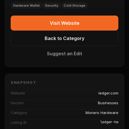
Hardware Wallet
Security
Cold Storage
Visit Website
Back to Category
Suggest an Edit
SNAPSHOT
Website
ledger.com
Section
Businesses
Category
Monero Hardware
ledger-hw
Listing ID