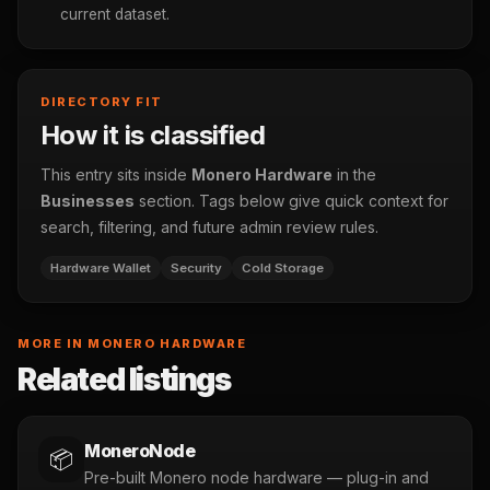
current dataset.
DIRECTORY FIT
How it is classified
This entry sits inside
Monero Hardware
in the
Businesses
section. Tags below give quick context for
search, filtering, and future admin review rules.
Hardware Wallet
Security
Cold Storage
MORE IN MONERO HARDWARE
Related listings
MoneroNode
📦
Pre-built Monero node hardware — plug-in and