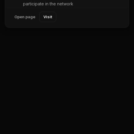
participate in the network
Open page
Visit