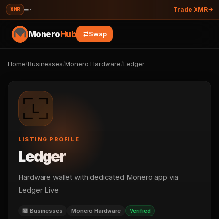
—
·
XMR
Trade XMR
Monero
Hub
Swap
Home
/
Businesses
/
Monero Hardware
/
Ledger
LISTING PROFILE
Ledger
Hardware wallet with dedicated Monero app via
Ledger Live
🏪 Businesses
Monero Hardware
Verified