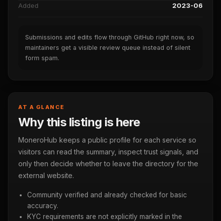
Added
2023-06
Submissions and edits flow through GitHub right now, so
maintainers get a visible review queue instead of silent
form spam.
AT A GLANCE
Why this listing is here
MoneroHub keeps a public profile for each service so
visitors can read the summary, inspect trust signals, and
only then decide whether to leave the directory for the
external website.
Community verified and already checked for basic
accuracy.
KYC requirements are not explicitly marked in the