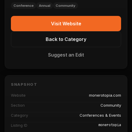
Conference
Annual
Community
Visit Website
Back to Category
Suggest an Edit
SNAPSHOT
Website
monerotopia.com
Section
Community
Category
Conferences & Events
monerotopia
Listing ID