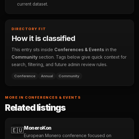
current dataset.
DIRECTORY FIT
How it is classified
This entry sits inside
Conferences & Events
in the
Community
section. Tags below give quick context for
search, filtering, and future admin review rules.
Conference
Annual
Community
MORE IN CONFERENCES & EVENTS
Related listings
MoneroKon
🇪🇺
European Monero conference focused on