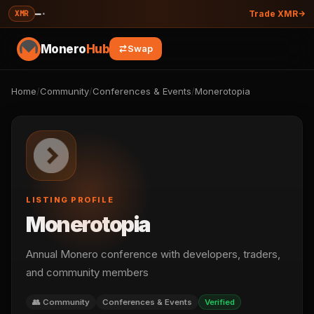
—
·
XMR
Trade XMR
Monero
Hub
Swap
Home
/
Community
/
Conferences & Events
/
Monerotopia
LISTING PROFILE
Monerotopia
Annual Monero conference with developers, traders,
and community members
👥 Community
Conferences & Events
Verified