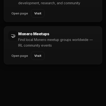
development, research, and community
Open page
Visit
Monero Meetups
🤝
Find local Monero meetup groups worldwide —
IRL community events
Open page
Visit