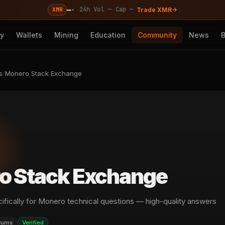
—
·
·
·
24h Vol —
Cap —
XMR
Trade XMR
cy
Wallets
Mining
Education
Community
News
s
/
Monero Stack Exchange
o Stack Exchange
ifically for Monero technical questions — high-quality answers
rums
Verified