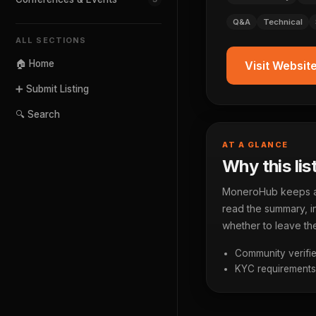
Q&A
Technical
ALL SECTIONS
🏠 Home
Visit Websit
➕ Submit Listing
🔍 Search
AT A GLANCE
Why this lis
MoneroHub keeps a p
read the summary, in
whether to leave the
Community verifie
KYC requirements a