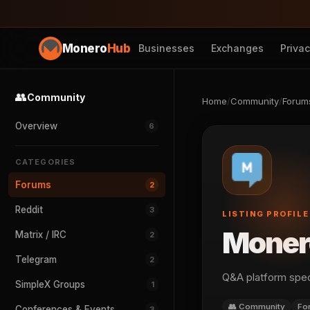
Monero
Hub
Businesses
Exchanges
Priva
👥
Community
Home
/
Community
/
Forum
Overview
6
CATEGORIES
Forums
2
Reddit
3
LISTING PROFILE
Moner
Matrix / IRC
2
Telegram
2
Q&A platform spec
SimpleX Groups
1
👥 Community
Fo
Conferences & Events
3