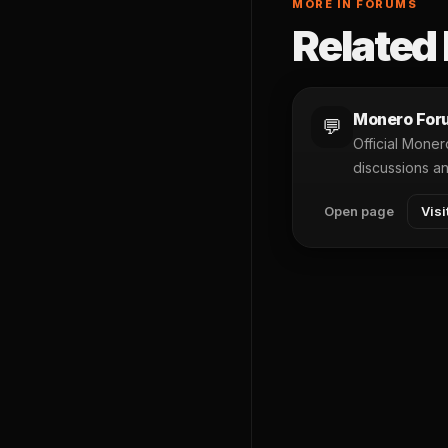
MORE IN FORUMS
Related 
Monero For
💬
Official Mone
discussions a
Open page
Visi