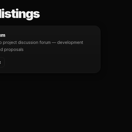
listings
um
ro project discussion forum — development
nd proposals
t