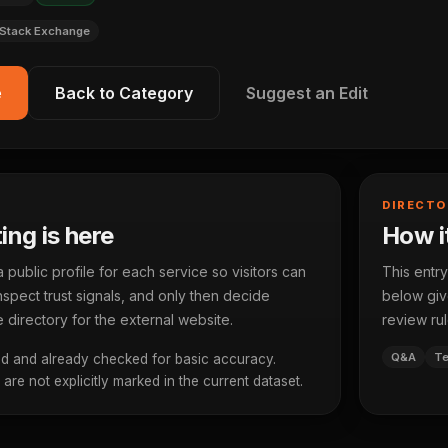
Stack Exchange
e
Back to Category
Suggest an Edit
DIRECTO
ting is here
How it
ublic profile for each service so visitors can
This entry
spect trust signals, and only then decide
below give
 directory for the external website.
review rul
Q&A
Te
d and already checked for basic accuracy.
re not explicitly marked in the current dataset.