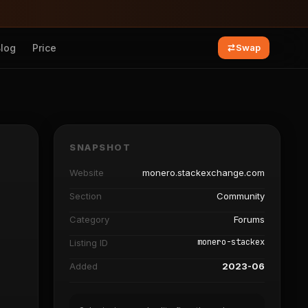
Blog
Price
Swap
SNAPSHOT
Website
monero.stackexchange.com
Section
Community
Category
Forums
monero-stackex
Listing ID
Added
2023-06