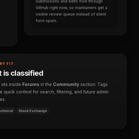
Submissions and edits flow through
GitHub right now, so maintainers get a
visible review queue instead of silent
form spam.
RY FIT
 is classified
 sits inside
Forums
in the
Community
section. Tags
 quick context for search, filtering, and future admin
es.
chnical
Stack Exchange