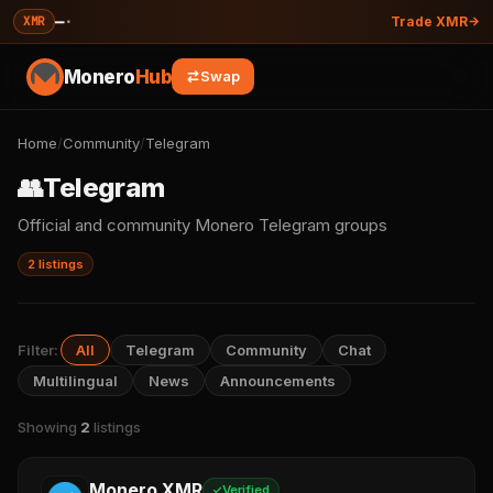
—
·
XMR
Trade XMR
Monero
Hub
Swap
Home
/
Community
/
Telegram
👥
Telegram
Official and community Monero Telegram groups
2 listings
Filter:
All
Telegram
Community
Chat
Multilingual
News
Announcements
Showing
2
listings
Monero XMR
Verified