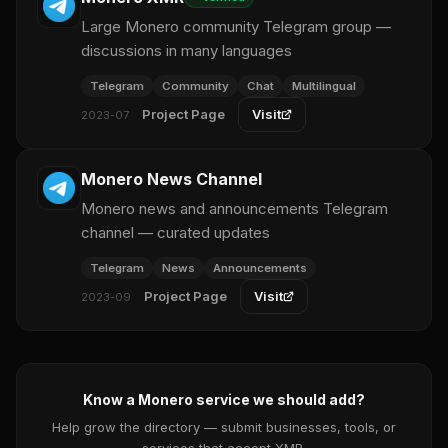
Large Monero community Telegram group —
discussions in many languages
Telegram
Community
Chat
Multilingual
Project Page
Visit
2023-07
Monero News Channel
Monero news and announcements Telegram
channel — curated updates
Telegram
News
Announcements
Project Page
Visit
2023-09
Know a Monero service we should add?
Help grow the directory — submit businesses, tools, or