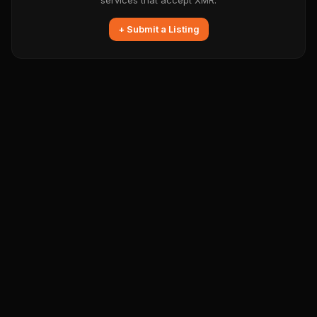
services that accept XMR.
+ Submit a Listing