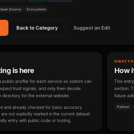
Open Source
Ecosystem
e
Back to Category
Suggest an Edit
DIRECTO
ting is here
How it
ublic profile for each service so visitors can
This entry
spect trust signals, and only then decide
section. T
 directory for the external website.
future adm
Python
d and already checked for basic accuracy.
re not explicitly marked in the current dataset.
dly entry with public code or tooling.