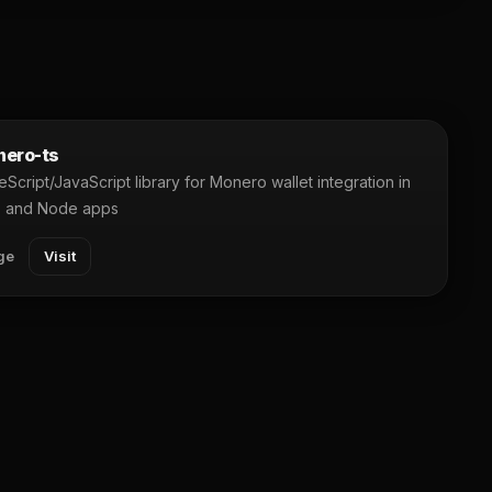
ero-ts
Script/JavaScript library for Monero wallet integration in
 and Node apps
ge
Visit