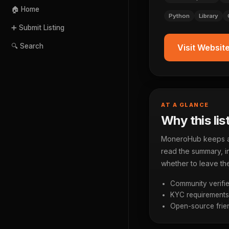
🏠 Home
Python
Library
➕ Submit Listing
🔍 Search
Visit Websit
AT A GLANCE
Why this lis
MoneroHub keeps a p
read the summary, in
whether to leave the
Community verifie
KYC requirements a
Open-source frien