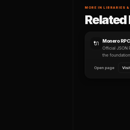
MORE IN LIBRARIES &
Related 
Monero RPC
🔌
Official JSON
the foundatio
Open page
Visi