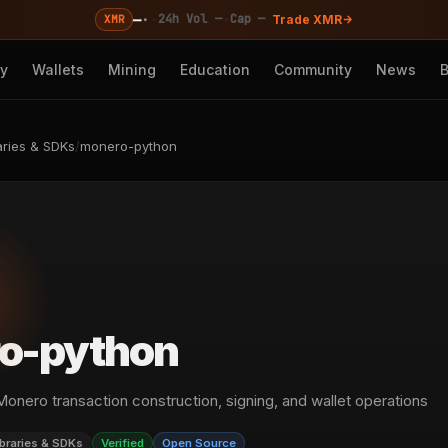
—
·
·
·
24h Vol —
Cap —
XMR
Trade XMR
cy
Wallets
Mining
Education
Community
News
aries & SDKs
/
monero-python
o-python
 Monero transaction construction, signing, and wallet operations
ibraries & SDKs
Verified
Open Source