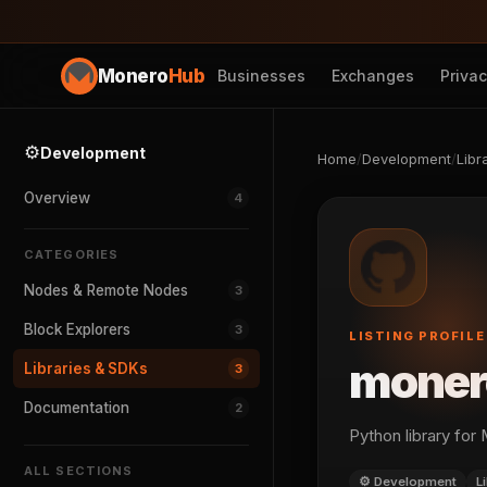
Monero
Hub
Businesses
Exchanges
Priva
⚙️
Development
Home
/
Development
/
Libr
Overview
4
CATEGORIES
Nodes & Remote Nodes
3
Block Explorers
3
LISTING PROFILE
moner
Libraries & SDKs
3
Documentation
2
Python library for
ALL SECTIONS
⚙️ Development
L