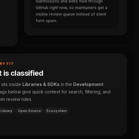
Submissions and edits flow through
GitHub right now, so maintainers get a
visible review queue instead of silent
form spam.
RY FIT
 is classified
 sits inside
Libraries & SDKs
in the
Development
ags below give quick context for search, filtering, and
in review rules.
Library
Open Source
Ecosystem