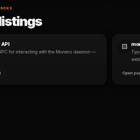
 SDKS
listings
 API
mon
🟨
 RPC for interacting with the Monero daemon —
Type
n
web
t
Open pa