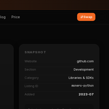
Blog
Price
Swap
SNAPSHOT
Website
github.com
Section
Development
Category
Libraries & SDKs
monero-python
Listing ID
Added
2023-07