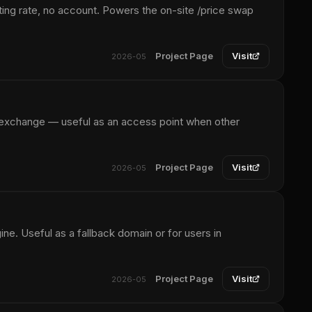
ing rate, no account. Powers the on-site /price swap
Project Page
Visit
2026-05
 exchange — useful as an access point when other
Project Page
Visit
2026-05
. Useful as a fallback domain or for users in
Project Page
Visit
2026-05