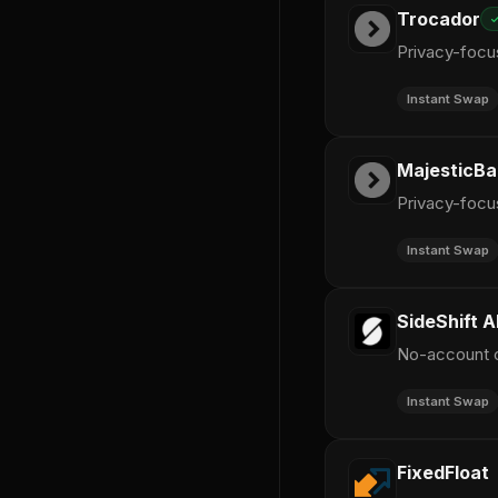
Trocador
Privacy-focu
Instant Swap
MajesticBa
Privacy-focu
Instant Swap
SideShift A
No-account c
Instant Swap
FixedFloat