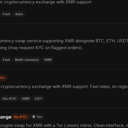
ic cryptocurrency exchange with XMR support
Fast
Auto
urrency swap service supporting XMR alongside BTC, ETH, USDT 
ing (may request KYC on flagged orders).
Fast
Multi-currency
XMR
KYC
cryptocurrency exchange with XMR support. Fast rates, no regist
No-KYC
XMR
24/7
hange
No KYC
🧅 Tor
rypto swap for XMR with a Tor (.onion) mirror. Clean interface, 