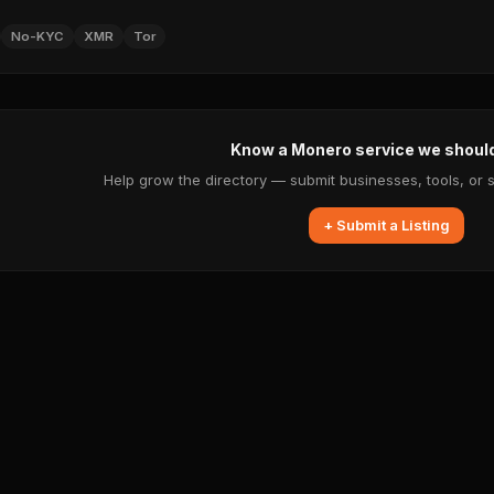
No-KYC
XMR
Tor
Know a Monero service we shoul
Help grow the directory — submit businesses, tools, or 
+ Submit a Listing