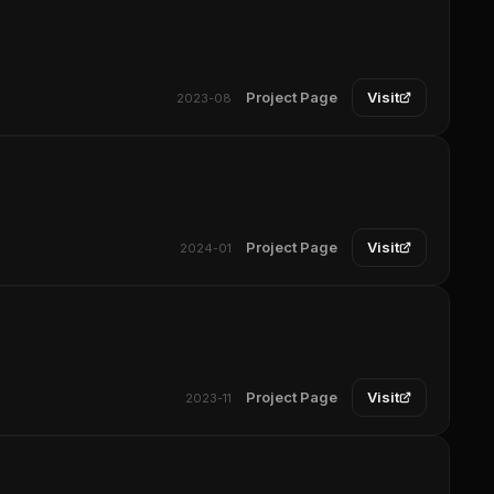
Project Page
Visit
2023-08
Project Page
Visit
2024-01
Project Page
Visit
2023-11