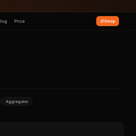
Blog
Price
Swap
Aggregator