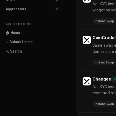
No-KYC instan
Aggregators
2
widget on M
Instant Swap
ALL SECTIONS
🏠 Home
CoinCraddl
➕ Submit Listing
Same swap en
domains are r
🔍 Search
Instant Swap
Changee
No-KYC insta
restricted re
Instant Swap