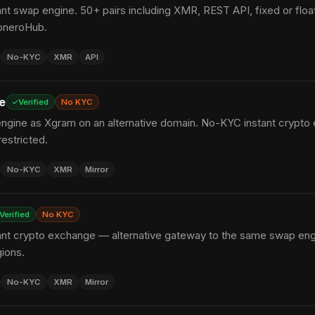
t swap engine. 50+ pairs including XMR, REST API, fixed or float
oneroHub.
No-KYC
XMR
API
e
Verified
No KYC
gine as Xgram on an alternative domain. No-KYC instant crypto
estricted.
No-KYC
XMR
Mirror
Verified
No KYC
nt crypto exchange — alternative gateway to the same swap engine
gions.
No-KYC
XMR
Mirror