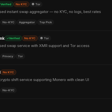
Verified
No KYC
🧅 Tor
sed instant swap aggregator — no KYC, no logs, best rates
No-KYC
Aggregator
Top Pick
nk
Verified
No KYC
🧅 Tor
sed swap service with XMR support and Tor access
Privacy
Tor
I
No KYC
rypto shift service supporting Monero with clean UI
No-KYC