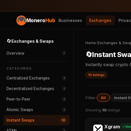
Monero
Hub
Businesses
Exchanges
Priva
🔄
Exchanges & Swaps
Home
/
Exchanges & Swa
🔄
Instant Sw
Overview
7
Instantly swap crypt
CATEGORIES
10 listings
Centralized Exchanges
3
Decentralized Exchanges
2
Filter:
All
Instant 
Peer-to-Peer
2
Atomic Swaps
2
Showing
10
listings
Instant Swaps
10
Xgram
Ver
ATMs
2