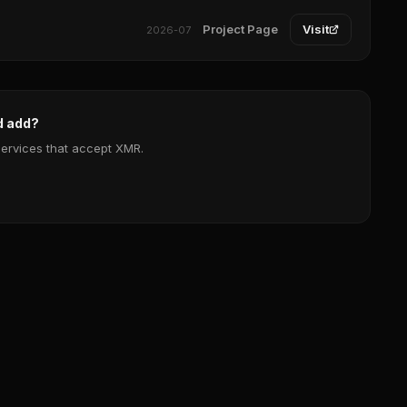
Project Page
Visit
2026-07
d add?
services that accept XMR.