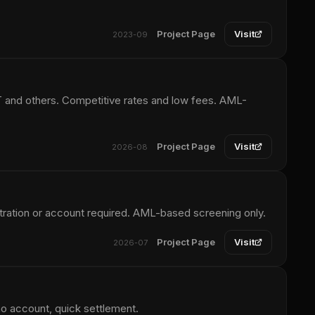
Project Page
Visit
2023-09
and others. Competitive rates and low fees. AML-
Project Page
Visit
2026-08
ration or account required. AML-based screening only.
Project Page
Visit
2026-07
no account, quick settlement.