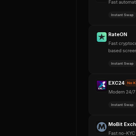
Fast automat
Instant Swap
RateON
Fast cryptoc
based screen
Instant Swap
EXC24
No 
Modern 24/7 
Instant Swap
MoBit Exc
Fast no-KYC c