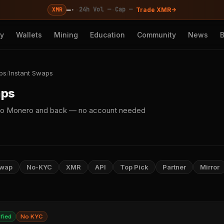
—
·
·
·
24h Vol —
Cap —
XMR
Trade XMR
cy
Wallets
Mining
Education
Community
News
ps
/
Instant Swaps
aps
o to Monero and back — no account needed
Swap
No-KYC
XMR
API
Top Pick
Partner
Mirror
ified
No KYC