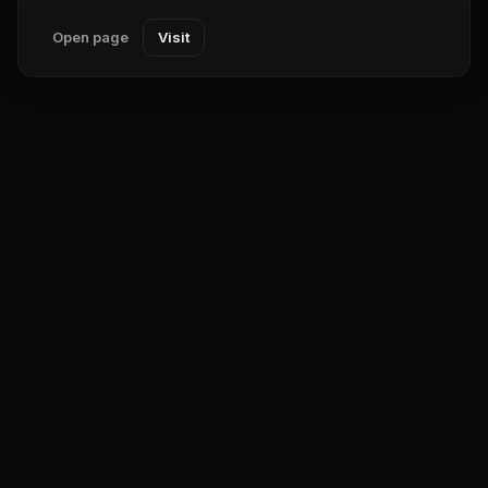
Open page
Visit