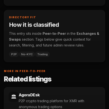
DIRECTORY FIT
How it is classified
This entry sits inside
Peer-to-Peer
in the
Exchanges &
Swaps
section. Tags below give quick context for
search, filtering, and future admin review rules.
P2P
No-KYC
Trading
MORE IN PEER-TO-PEER
Related listings
AgoraDEsk
🏛️
P2P crypto trading platform for XMR with
anonymous trading options