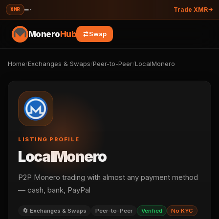
—
·
XMR
Trade XMR
Monero
Hub
Swap
Home
/
Exchanges & Swaps
/
Peer-to-Peer
/
LocalMonero
LISTING PROFILE
LocalMonero
P2P Monero trading with almost any payment method
— cash, bank, PayPal
🔄 Exchanges & Swaps
Peer-to-Peer
Verified
No KYC