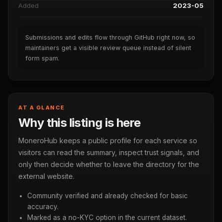
Added
2023-05
Submissions and edits flow through GitHub right now, so
maintainers get a visible review queue instead of silent
form spam.
AT A GLANCE
Why this listing is here
MoneroHub keeps a public profile for each service so
visitors can read the summary, inspect trust signals, and
only then decide whether to leave the directory for the
external website.
Community verified and already checked for basic
accuracy.
Marked as a no-KYC option in the current dataset.