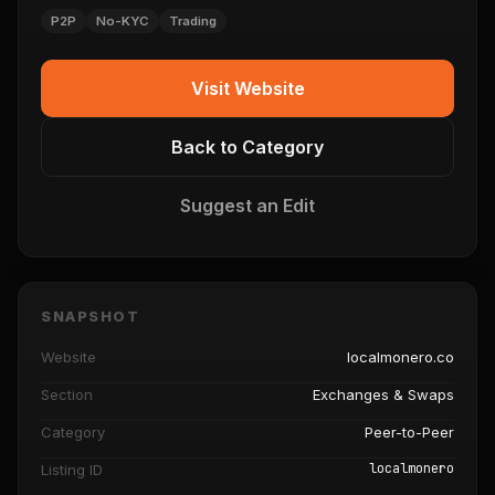
P2P
No-KYC
Trading
Visit Website
Back to Category
Suggest an Edit
SNAPSHOT
Website
localmonero.co
Section
Exchanges & Swaps
Category
Peer-to-Peer
localmonero
Listing ID