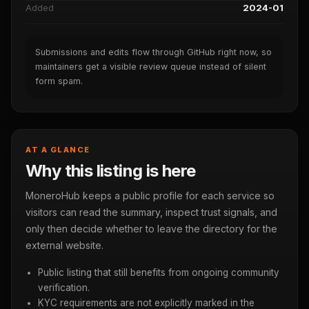
Added
2024-01
Submissions and edits flow through GitHub right now, so
maintainers get a visible review queue instead of silent
form spam.
AT A GLANCE
Why this listing is here
MoneroHub keeps a public profile for each service so
visitors can read the summary, inspect trust signals, and
only then decide whether to leave the directory for the
external website.
Public listing that still benefits from ongoing community
verification.
KYC requirements are not explicitly marked in the