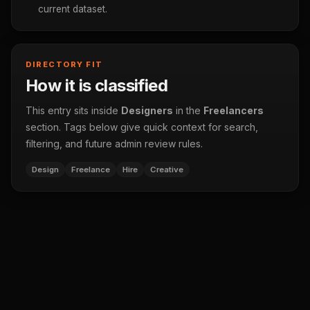
current dataset.
DIRECTORY FIT
How it is classified
This entry sits inside
Designers
in the
Freelancers
section. Tags below give quick context for search,
filtering, and future admin review rules.
Design
Freelance
Hire
Creative