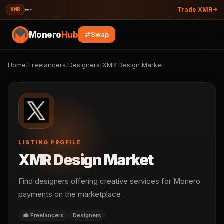
—
·
XMR
Trade XMR
Monero
Hub
Swap
Home
/
Freelancers
/
Designers
/
XMR Design Market
LISTING PROFILE
XMR Design Market
Find designers offering creative services for Monero
payments on the marketplace
💼 Freelancers
Designers