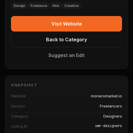
Design
Freelance
Hire
Creative
Visit Website
Back to Category
Suggest an Edit
SNAPSHOT
Website
moneromarket.io
Section
Freelancers
Category
Designers
xmr-designers
Listing ID