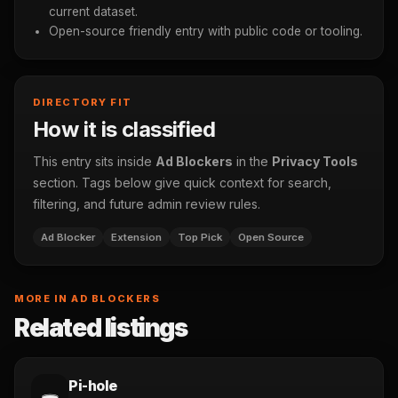
current dataset.
Open-source friendly entry with public code or tooling.
DIRECTORY FIT
How it is classified
This entry sits inside
Ad Blockers
in the
Privacy Tools
section. Tags below give quick context for search,
filtering, and future admin review rules.
Ad Blocker
Extension
Top Pick
Open Source
MORE IN AD BLOCKERS
Related listings
Pi-hole
🕳️