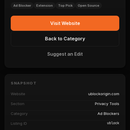
Ad Blocker
Extension
Top Pick
Open Source
Visit Website
Back to Category
Suggest an Edit
SNAPSHOT
Website
ublockorigin.com
Section
Privacy Tools
Category
Ad Blockers
ublock
Listing ID