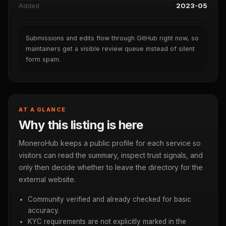
Added
2023-05
Submissions and edits flow through GitHub right now, so
maintainers get a visible review queue instead of silent
form spam.
AT A GLANCE
Why this listing is here
MoneroHub keeps a public profile for each service so
visitors can read the summary, inspect trust signals, and
only then decide whether to leave the directory for the
external website.
Community verified and already checked for basic
accuracy.
KYC requirements are not explicitly marked in the