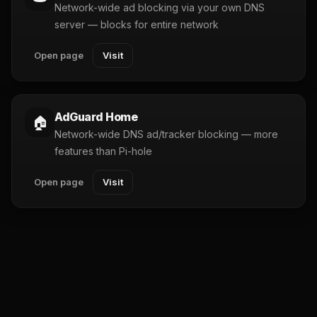
Network-wide ad blocking via your own DNS
server — blocks for entire network
Open page
Visit
AdGuard Home
🏠
Network-wide DNS ad/tracker blocking — more
features than Pi-hole
Open page
Visit