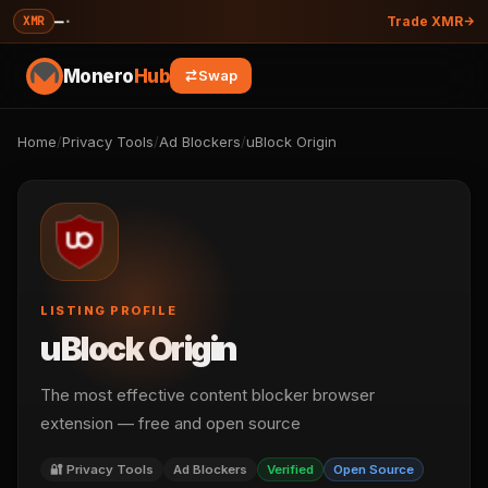
—
·
XMR
Trade XMR
Monero
Hub
Swap
Home
/
Privacy Tools
/
Ad Blockers
/
uBlock Origin
LISTING PROFILE
uBlock Origin
The most effective content blocker browser
extension — free and open source
🔐 Privacy Tools
Ad Blockers
Verified
Open Source