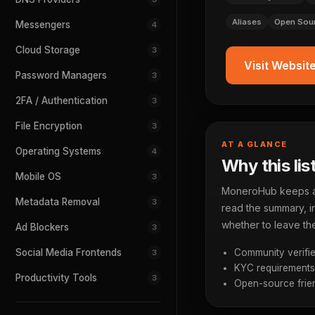
Aliases
Open Sou
Messengers
4
Cloud Storage
3
Visit Websit
Password Managers
3
2FA / Authentication
3
File Encryption
3
AT A GLANCE
Operating Systems
4
Why this lis
Mobile OS
3
MoneroHub keeps a p
Metadata Removal
3
read the summary, in
whether to leave the
Ad Blockers
3
Social Media Frontends
Community verifie
3
KYC requirements a
Productivity Tools
3
Open-source frien