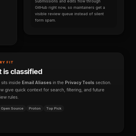
Submissions and edits flow through
GitHub right now, so maintainers get a
visible review queue instead of silent
form spam.
RY FIT
 is classified
 sits inside
Email Aliases
in the
Privacy Tools
section.
 give quick context for search, filtering, and future
iew rules.
Open Source
Proton
Top Pick