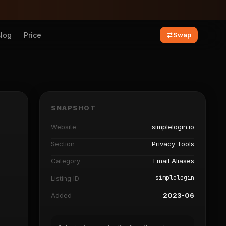
Blog
Price
Swap
SNAPSHOT
Website
simplelogin.io
Section
Privacy Tools
Category
Email Aliases
simplelogin
Listing ID
Added
2023-06