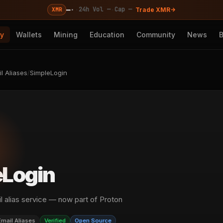
—
·
·
·
24h Vol —
Cap —
XMR
Trade XMR
cy
Wallets
Mining
Education
Community
News
l Aliases
/
SimpleLogin
eLogin
 alias service — now part of Proton
Email Aliases
Verified
Open Source