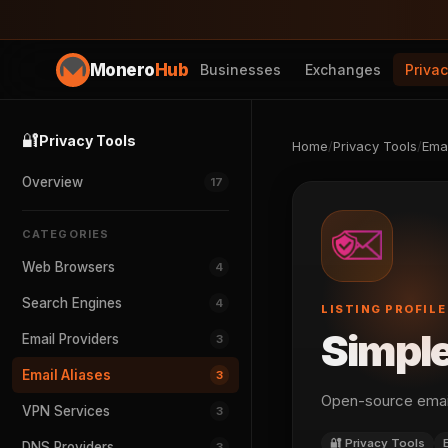
Monero
Hub
Businesses
Exchanges
Priva
🔐
Privacy Tools
Home
/
Privacy Tools
/
Emai
Overview
17
CATEGORIES
Web Browsers
4
Search Engines
4
LISTING PROFILE
Simpl
Email Providers
3
Email Aliases
3
Open-source email
VPN Services
3
🔐 Privacy Tools
DNS Providers
3