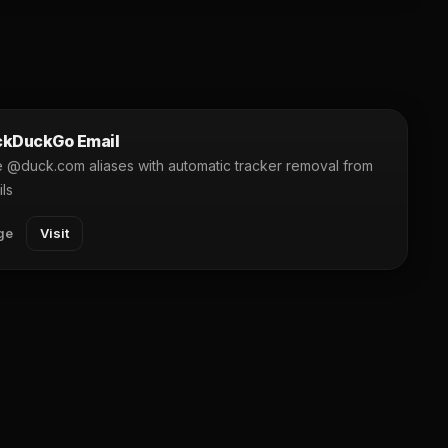
kDuckGo Email
 @duck.com aliases with automatic tracker removal from
ls
ge
Visit