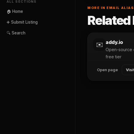
ALL SECTIONS
MORE IN EMAIL ALIA
🏠 Home
Related 
➕ Submit Listing
🔍 Search
addy.io
✉️
Open-source e
free tier
Open page
Visi