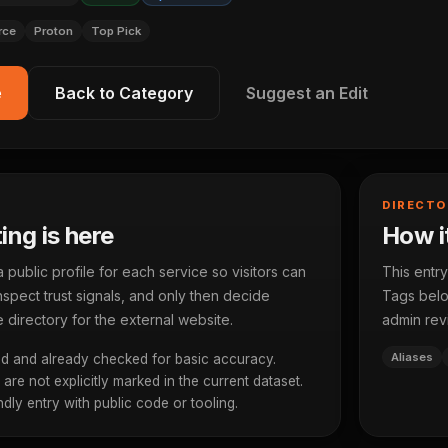
rce
Proton
Top Pick
e
Back to Category
Suggest an Edit
DIRECTO
ting is here
How it
ublic profile for each service so visitors can
This entry
spect trust signals, and only then decide
Tags below
 directory for the external website.
admin rev
Aliases
d and already checked for basic accuracy.
re not explicitly marked in the current dataset.
dly entry with public code or tooling.