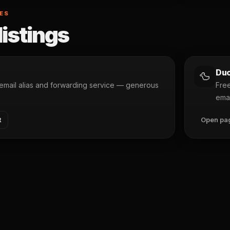
SES
listings
Duc
🦆
mail alias and forwarding service — generous
Free
emai
t
Open pa