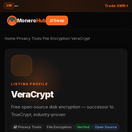
—
·
XMR
Trade XMR
Monero
Hub
Swap
Home
/
Privacy Tools
/
File Encryption
/
VeraCrypt
LISTING PROFILE
VeraCrypt
Free open-source disk encryption — successor to
TrueCrypt, industry-proven
🔐 Privacy Tools
File Encryption
Verified
Open Source