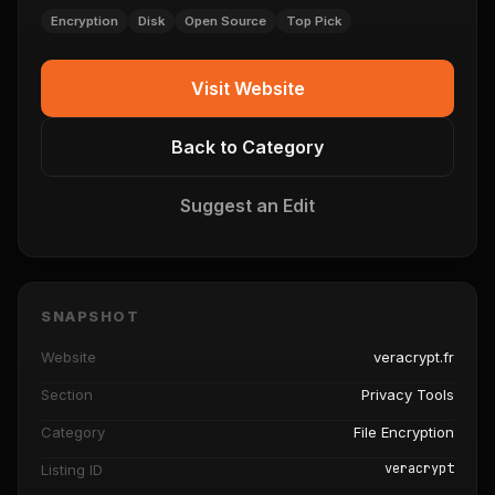
Encryption
Disk
Open Source
Top Pick
Visit Website
Back to Category
Suggest an Edit
SNAPSHOT
Website
veracrypt.fr
Section
Privacy Tools
Category
File Encryption
veracrypt
Listing ID