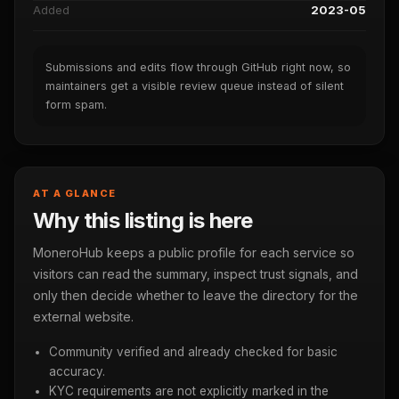
Added
2023-05
Submissions and edits flow through GitHub right now, so
maintainers get a visible review queue instead of silent
form spam.
AT A GLANCE
Why this listing is here
MoneroHub keeps a public profile for each service so
visitors can read the summary, inspect trust signals, and
only then decide whether to leave the directory for the
external website.
Community verified and already checked for basic
accuracy.
KYC requirements are not explicitly marked in the