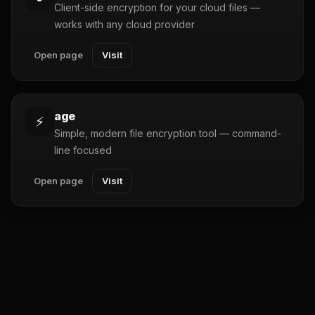
Client-side encryption for your cloud files —
works with any cloud provider
Open page
Visit
age
⚡
Simple, modern file encryption tool — command-
line focused
Open page
Visit