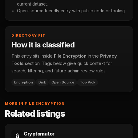
current dataset.
Open-source friendly entry with public code or tooling.
DIRECTORY FIT
How it is classified
This entry sits inside
File Encryption
in the
Privacy
Tools
section. Tags below give quick context for
search, filtering, and future admin review rules.
Encryption
Disk
Open Source
Top Pick
MORE IN FILE ENCRYPTION
Related listings
Cryptomator
🔒