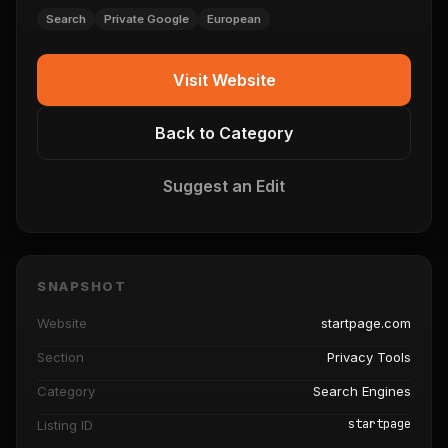
Search
Private Google
European
Visit Website
Back to Category
Suggest an Edit
SNAPSHOT
Website
startpage.com
Section
Privacy Tools
Category
Search Engines
startpage
Listing ID