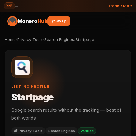
—
·
XMR
Trade XMR
Monero
Hub
Swap
Home
/
Privacy Tools
/
Search Engines
/
Startpage
LISTING PROFILE
Startpage
Google search results without the tracking — best of
both worlds
🔐 Privacy Tools
Search Engines
Verified