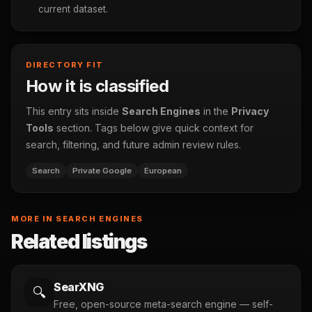
current dataset.
DIRECTORY FIT
How it is classified
This entry sits inside
Search Engines
in the
Privacy
Tools
section. Tags below give quick context for
search, filtering, and future admin review rules.
Search
Private Google
European
MORE IN SEARCH ENGINES
Related listings
SearXNG
🔍
Free, open-source meta-search engine — self-