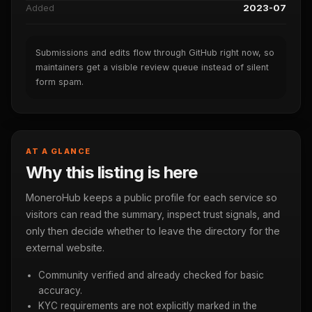
Added
2023-07
Submissions and edits flow through GitHub right now, so
maintainers get a visible review queue instead of silent
form spam.
AT A GLANCE
Why this listing is here
MoneroHub keeps a public profile for each service so
visitors can read the summary, inspect trust signals, and
only then decide whether to leave the directory for the
external website.
Community verified and already checked for basic
accuracy.
KYC requirements are not explicitly marked in the