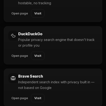
hostable, no tracking
Open page
Visit
DuckDuckGo
🦆
Popular privacy search engine that doesn't track
or profile you
Open page
Visit
Brave Search
🦁
Independent search index with privacy built in —
not based on Google
Open page
Visit