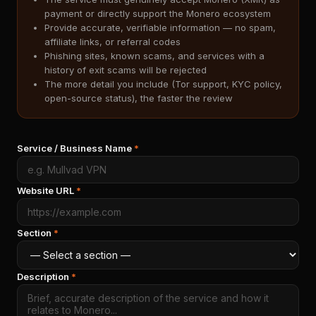
payment or directly support the Monero ecosystem
Provide accurate, verifiable information — no spam,
affiliate links, or referral codes
Phishing sites, known scams, and services with a
history of exit scams will be rejected
The more detail you include (Tor support, KYC policy,
open-source status), the faster the review
Service / Business Name
*
Website URL
*
Section
*
Description
*