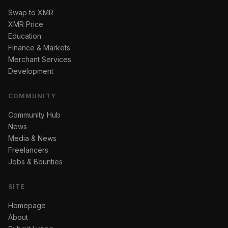
Swap to XMR
XMR Price
Education
Finance & Markets
Merchant Services
Development
COMMUNITY
Community Hub
News
Media & News
Freelancers
Jobs & Bounties
SITE
Homepage
About