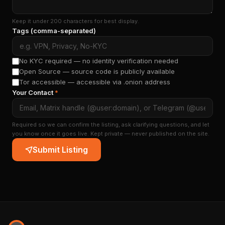
Keep it under 200 characters for best display.
Tags (comma-separated)
No KYC required — no identity verification needed
Open Source — source code is publicly available
Tor accessible — accessible via .onion address
Your Contact
*
Required so we can confirm the listing, ask clarifying questions, and let
you know once it goes live. Kept private — never published on the site.
Submit Listing