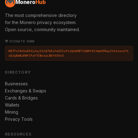
Monero
Hub
The most comprehensive directory
for the Monero privacy ecosystem.
Open source, community maintained.
💛 DONATE XMR
8B7fvCKh5a8SZy3aj2ZoQ7AEsYwU2tufn1Q6dDBTZ6NHYH3JmkH5MayZtAiteozTh
v8JqBbWiRNPZfaY7CWx4yLWEYVSVn3
DIRECTORY
Businesses
Exchanges & Swaps
Cards & Bridges
Wallets
Mining
Privacy Tools
RESOURCES