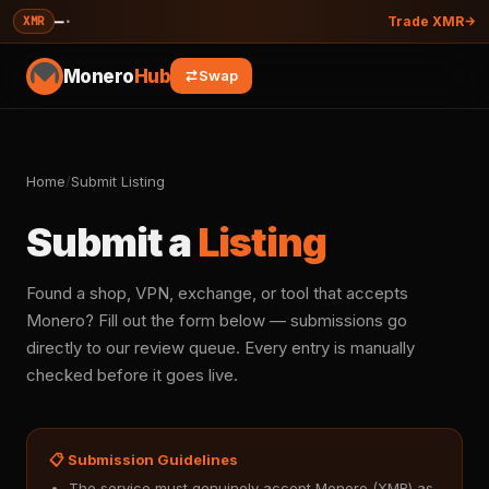
—
·
XMR
Trade XMR
Monero
Hub
Swap
Home
/
Submit Listing
Submit a
Listing
Found a shop, VPN, exchange, or tool that accepts
Monero? Fill out the form below — submissions go
directly to our review queue. Every entry is manually
checked before it goes live.
📋 Submission Guidelines
The service must genuinely accept Monero (XMR) as