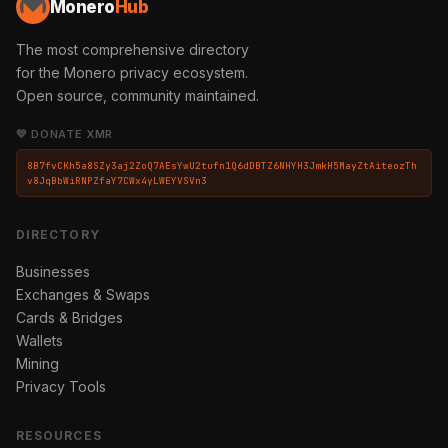
Monero
Hub
The most comprehensive directory
for the Monero privacy ecosystem.
Open source, community maintained.
💛 DONATE XMR
8B7fvCKh5a8SZy3aj2ZoQ7AEsYwU2tufn1Q6dDBTZ6NHYH3JmkH5MayZtAiteozTh
v8JqBbWiRNPZfaY7CWx4yLWEYVSVn3
DIRECTORY
Businesses
Exchanges & Swaps
Cards & Bridges
Wallets
Mining
Privacy Tools
RESOURCES