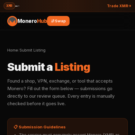
—
·
XMR
Trade XMR
Monero
Hub
Swap
Home
/
Submit Listing
Submit a
Listing
Found a shop, VPN, exchange, or tool that accepts
Monero? Fill out the form below — submissions go
directly to our review queue. Every entry is manually
checked before it goes live.
📋 Submission Guidelines
The service must genuinely accept Monero (XMR) as