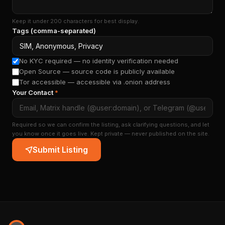
Keep it under 200 characters for best display.
Tags (comma-separated)
No KYC required — no identity verification needed
Open Source — source code is publicly available
Tor accessible — accessible via .onion address
Your Contact
*
Required so we can confirm the listing, ask clarifying questions, and let
you know once it goes live. Kept private — never published on the site.
Submit Listing