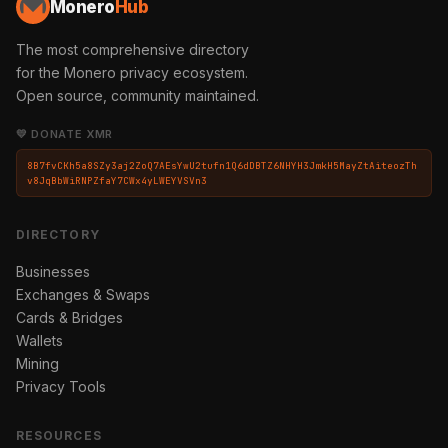
Monero
Hub
The most comprehensive directory
for the Monero privacy ecosystem.
Open source, community maintained.
💛 DONATE XMR
8B7fvCKh5a8SZy3aj2ZoQ7AEsYwU2tufn1Q6dDBTZ6NHYH3JmkH5MayZtAiteozTh
v8JqBbWiRNPZfaY7CWx4yLWEYVSVn3
DIRECTORY
Businesses
Exchanges & Swaps
Cards & Bridges
Wallets
Mining
Privacy Tools
RESOURCES