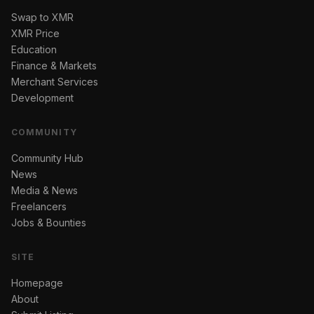
Swap to XMR
XMR Price
Education
Finance & Markets
Merchant Services
Development
COMMUNITY
Community Hub
News
Media & News
Freelancers
Jobs & Bounties
SITE
Homepage
About