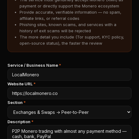
payment or directly support the Monero ecosystem
Provide accurate, verifiable information — no spam,
affiliate links, or referral codes
Phishing sites, known scams, and services with a
history of exit scams will be rejected
The more detail you include (Tor support, KYC policy,
open-source status), the faster the review
Service / Business Name
*
Website URL
*
Section
*
Description
*