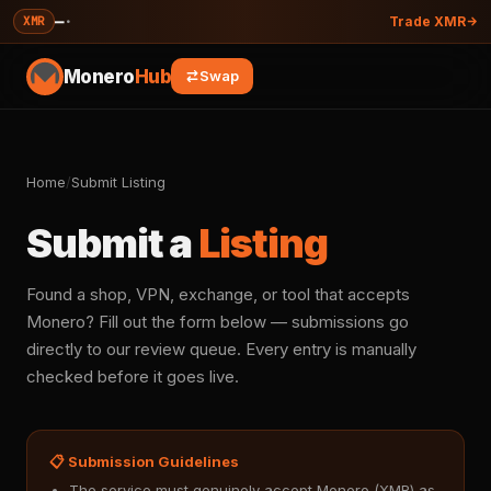
—
·
XMR
Trade XMR
Monero
Hub
Swap
Home
/
Submit Listing
Submit a
Listing
Found a shop, VPN, exchange, or tool that accepts
Monero? Fill out the form below — submissions go
directly to our review queue. Every entry is manually
checked before it goes live.
📋 Submission Guidelines
The service must genuinely accept Monero (XMR) as