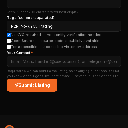
Keep it under 200 characters for best display.
Tags (comma-separated)
No KYC required — no identity verification needed
Open Source — source code is publicly available
Tor accessible — accessible via .onion address
Your Contact
*
Required so we can confirm the listing, ask clarifying questions, and let
you know once it goes live. Kept private — never published on the site.
Submit Listing