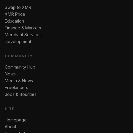
Swap to XMR
XMR Price
Education
Finance & Markets
Merchant Services
Development
COMMUNITY
Community Hub
News
Media & News
Freelancers
Jobs & Bounties
SITE
Homepage
About