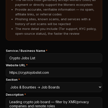
payment or directly support the Monero ecosystem
Provide accurate, verifiable information — no spam,
affiliate links, or referral codes
Phishing sites, known scams, and services with a
history of exit scams will be rejected
The more detail you include (Tor support, KYC policy,
open-source status), the faster the review
Service / Business Name
*
Website URL
*
Section
*
Description
*