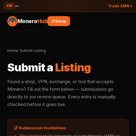
—
·
XMR
Trade XMR
Monero
Hub
Swap
Home
/
Submit Listing
Submit a
Listing
Found a shop, VPN, exchange, or tool that accepts
Monero? Fill out the form below — submissions go
directly to our review queue. Every entry is manually
checked before it goes live.
📋 Submission Guidelines
The service must genuinely accept Monero (XMR) as