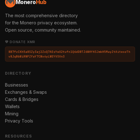
Monero
Hub
The most comprehensive directory
for the Monero privacy ecosystem.
Open source, community maintained.
💛 DONATE XMR
8B7fvCKh5a8SZy3aj2ZoQ7AEsYwU2tufn1Q6dDBTZ6NHYH3JmkH5MayZtAiteozTh
v8JqBbWiRNPZfaY7CWx4yLWEYVSVn3
DIRECTORY
Businesses
Exchanges & Swaps
Cards & Bridges
Wallets
Mining
Privacy Tools
RESOURCES