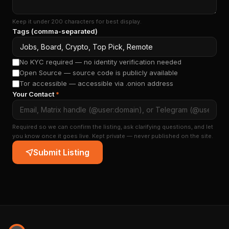
Keep it under 200 characters for best display.
Tags (comma-separated)
No KYC required — no identity verification needed
Open Source — source code is publicly available
Tor accessible — accessible via .onion address
Your Contact
*
Required so we can confirm the listing, ask clarifying questions, and let
you know once it goes live. Kept private — never published on the site.
Submit Listing