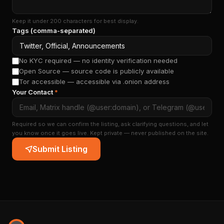
Keep it under 200 characters for best display.
Tags (comma-separated)
No KYC required — no identity verification needed
Open Source — source code is publicly available
Tor accessible — accessible via .onion address
Your Contact
*
Required so we can confirm the listing, ask clarifying questions, and let
you know once it goes live. Kept private — never published on the site.
Submit Listing