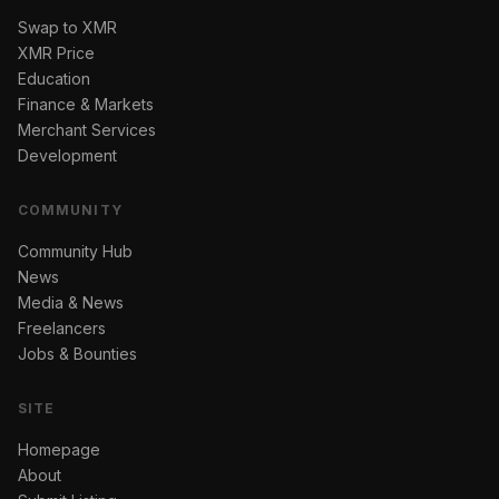
Swap to XMR
XMR Price
Education
Finance & Markets
Merchant Services
Development
COMMUNITY
Community Hub
News
Media & News
Freelancers
Jobs & Bounties
SITE
Homepage
About