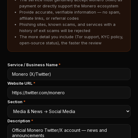
payment or directly support the Monero ecosystem
Provide accurate, verifiable information — no spam,
affiliate links, or referral codes
Phishing sites, known scams, and services with a
history of exit scams will be rejected
The more detail you include (Tor support, KYC policy,
open-source status), the faster the review
Service / Business Name
*
Website URL
*
Section
*
Description
*