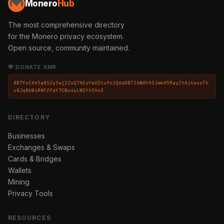
Monero
Hub
The most comprehensive directory
for the Monero privacy ecosystem.
Open source, community maintained.
💛 DONATE XMR
8B7fvCKh5a8SZy3aj2ZoQ7AEsYwU2tufn1Q6dDBTZ6NHYH3JmkH5MayZtAiteozTh
v8JqBbWiRNPZfaY7CWx4yLWEYVSVn3
DIRECTORY
Businesses
Exchanges & Swaps
Cards & Bridges
Wallets
Mining
Privacy Tools
RESOURCES