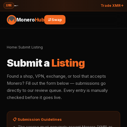
—
·
XMR
Trade XMR
Monero
Hub
Swap
Home
/
Submit Listing
Submit a
Listing
Found a shop, VPN, exchange, or tool that accepts
Monero? Fill out the form below — submissions go
directly to our review queue. Every entry is manually
checked before it goes live.
📋 Submission Guidelines
The service must genuinely accept Monero (XMR) as