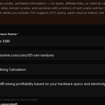
accurate, verifiable information — no spam, affiliate links, or referral c
 sites, known scams, and services with a history of exit scams will be 
 detail you include (Tor support, KYC policy, open-source status), the 
siness Name
*
0 characters for best display.
separated)