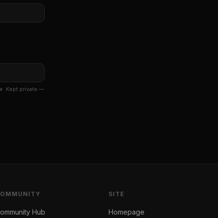
e. Kept private —
COMMUNITY
SITE
ommunity Hub
Homepage