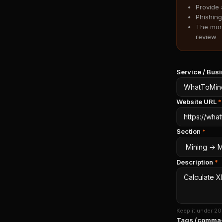
Provide 
Phishing
The more
review
Service / Bu
Website URL
*
Section
*
Description
*
Keep it under 20
Tags (comma-