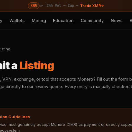
—
·
·
·
24h Vol —
Cap —
XMR
Trade XMR
cy
Wallets
Mining
Education
Community
News
isting
it a
Listing
, VPN, exchange, or tool that accepts Monero? Fill out the form
o directly to our review queue. Every entry is manually checked b
sion Guidelines
ice must genuinely accept Monero (XMR) as payment or directly suppo
ecosystem