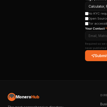
No KYC requi
Open Source
Tor accessi
Your Contact
*
Required so we c
never published 
Submit
DIR
Monero
Hub
Bus