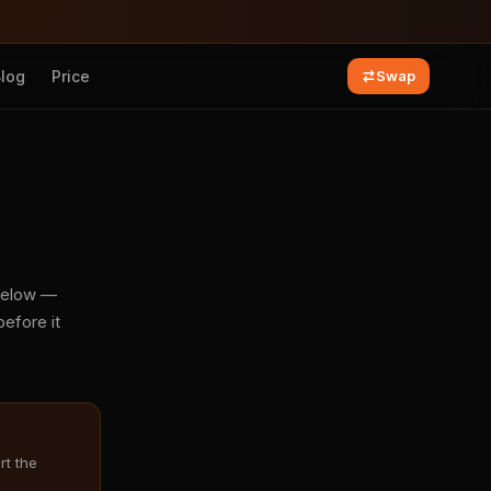
Blog
Price
Swap
 below —
efore it
rt the