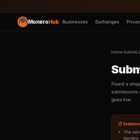
Monero
Hub
Businesses
Exchanges
Priva
Home
/
Submit L
Subm
Found a shop
submissions g
goes live.
📋 Submis
The serv
Monero 