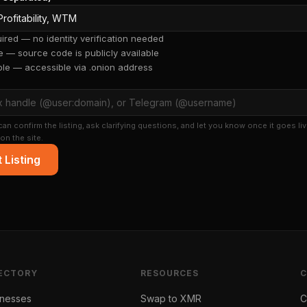
red — no identity verification needed
 — source code is publicly available
ble — accessible via .onion address
an confirm the listing, ask clarifying questions, and let you know once it goes liv
on the site.
 Listing
ECTORY
RESOURCES
inesses
Swap to XMR
C