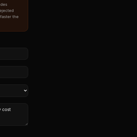
odes
rejected
faster the