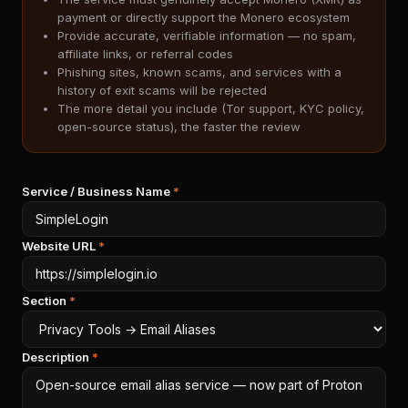
payment or directly support the Monero ecosystem
Provide accurate, verifiable information — no spam,
affiliate links, or referral codes
Phishing sites, known scams, and services with a
history of exit scams will be rejected
The more detail you include (Tor support, KYC policy,
open-source status), the faster the review
Service / Business Name
*
Website URL
*
Section
*
Description
*