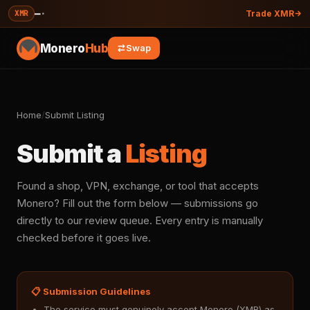
—
·
XMR
Trade XMR
Monero
Hub
Swap
Home
/
Submit Listing
Submit a
Listing
Found a shop, VPN, exchange, or tool that accepts
Monero? Fill out the form below — submissions go
directly to our review queue. Every entry is manually
checked before it goes live.
📋 Submission Guidelines
The service must genuinely accept Monero (XMR) as