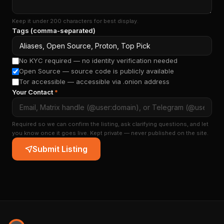
Keep it under 200 characters for best display.
Tags (comma-separated)
No KYC required — no identity verification needed
Open Source — source code is publicly available
Tor accessible — accessible via .onion address
Your Contact
*
Required so we can confirm the listing, ask clarifying questions, and let
you know once it goes live. Kept private — never published on the site.
Submit Listing