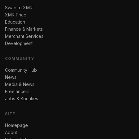
Swap to XMR
XMR Price
Education
Finance & Markets
Merchant Services
Development
COMMUNITY
Community Hub
News
Media & News
Freelancers
Jobs & Bounties
SITE
Homepage
About