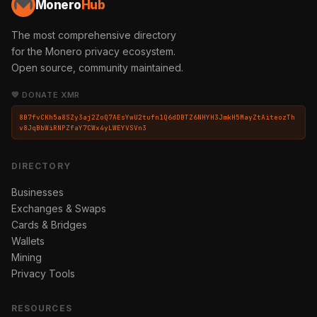
Monero
Hub
The most comprehensive directory
for the Monero privacy ecosystem.
Open source, community maintained.
💛 DONATE XMR
8B7fvCKh5a8SZy3aj2ZoQ7AEsYwU2tufn1Q6dDBTZ6NHYH3JmkH5MayZtAiteozTh
v8JqBbWiRNPZfaY7CWx4yLWEYVSVn3
DIRECTORY
Businesses
Exchanges & Swaps
Cards & Bridges
Wallets
Mining
Privacy Tools
RESOURCES