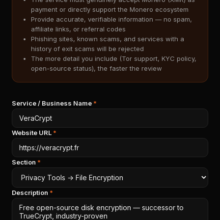
payment or directly support the Monero ecosystem
Provide accurate, verifiable information — no spam,
affiliate links, or referral codes
Phishing sites, known scams, and services with a
history of exit scams will be rejected
The more detail you include (Tor support, KYC policy,
open-source status), the faster the review
Service / Business Name
*
Website URL
*
Section
*
Description
*