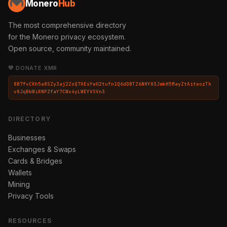
Monero
Hub
The most comprehensive directory
for the Monero privacy ecosystem.
Open source, community maintained.
💛 DONATE XMR
8B7fvCKh5a8SZy3aj2ZoQ7AEsYwU2tufn1Q6dDBTZ6NHYH3JmkH5MayZtAiteozTh
v8JqBbWiRNPZfaY7CWx4yLWEYVSVn3
DIRECTORY
Businesses
Exchanges & Swaps
Cards & Bridges
Wallets
Mining
Privacy Tools
RESOURCES