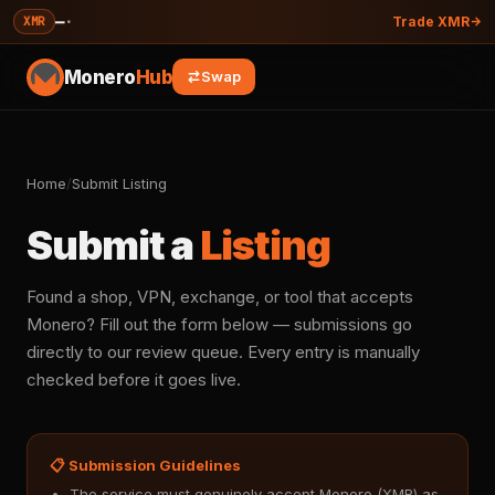
—
·
XMR
Trade XMR
Monero
Hub
Swap
Home
/
Submit Listing
Submit a
Listing
Found a shop, VPN, exchange, or tool that accepts
Monero? Fill out the form below — submissions go
directly to our review queue. Every entry is manually
checked before it goes live.
📋 Submission Guidelines
The service must genuinely accept Monero (XMR) as