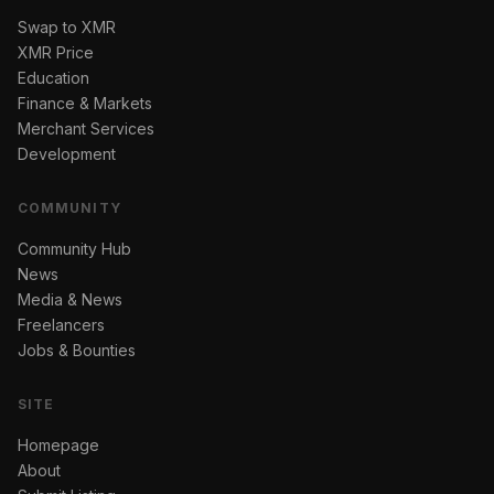
Swap to XMR
XMR Price
Education
Finance & Markets
Merchant Services
Development
COMMUNITY
Community Hub
News
Media & News
Freelancers
Jobs & Bounties
SITE
Homepage
About