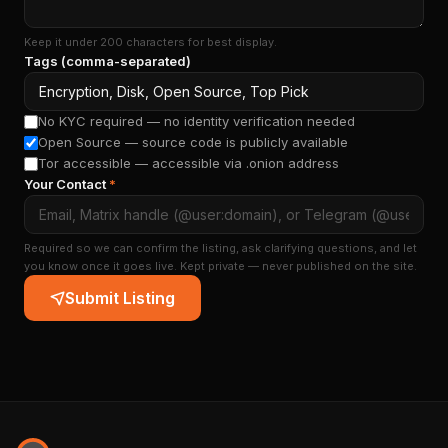
Keep it under 200 characters for best display.
Tags (comma-separated)
No KYC required — no identity verification needed
Open Source — source code is publicly available
Tor accessible — accessible via .onion address
Your Contact
*
Required so we can confirm the listing, ask clarifying questions, and let
you know once it goes live. Kept private — never published on the site.
Submit Listing