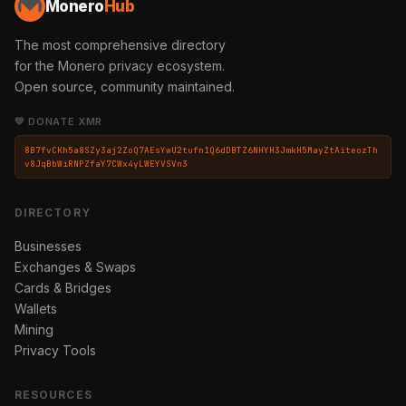
Monero
Hub
The most comprehensive directory
for the Monero privacy ecosystem.
Open source, community maintained.
💛 DONATE XMR
8B7fvCKh5a8SZy3aj2ZoQ7AEsYwU2tufn1Q6dDBTZ6NHYH3JmkH5MayZtAiteozTh
v8JqBbWiRNPZfaY7CWx4yLWEYVSVn3
DIRECTORY
Businesses
Exchanges & Swaps
Cards & Bridges
Wallets
Mining
Privacy Tools
RESOURCES