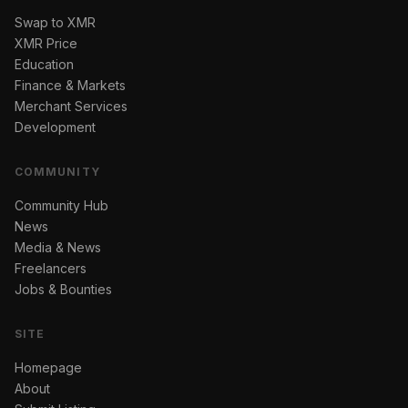
Swap to XMR
XMR Price
Education
Finance & Markets
Merchant Services
Development
COMMUNITY
Community Hub
News
Media & News
Freelancers
Jobs & Bounties
SITE
Homepage
About