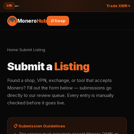
—
·
XMR
Trade XMR
Monero
Hub
Swap
Home
/
Submit Listing
Submit a
Listing
Found a shop, VPN, exchange, or tool that accepts
Monero? Fill out the form below — submissions go
directly to our review queue. Every entry is manually
checked before it goes live.
📋 Submission Guidelines
The service must genuinely accept Monero (XMR) as