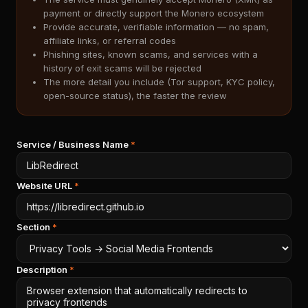
payment or directly support the Monero ecosystem
Provide accurate, verifiable information — no spam,
affiliate links, or referral codes
Phishing sites, known scams, and services with a
history of exit scams will be rejected
The more detail you include (Tor support, KYC policy,
open-source status), the faster the review
Service / Business Name
*
Website URL
*
Section
*
Description
*