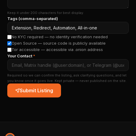
Keep it under 200 characters for best display.
Tags (comma-separated)
No KYC required — no identity verification needed
Open Source — source code is publicly available
Tor accessible — accessible via .onion address
Your Contact
*
Required so we can confirm the listing, ask clarifying questions, and let
you know once it goes live. Kept private — never published on the site.
Submit Listing