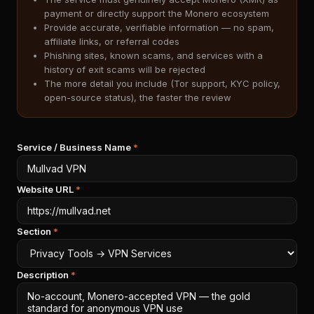
payment or directly support the Monero ecosystem
Provide accurate, verifiable information — no spam,
affiliate links, or referral codes
Phishing sites, known scams, and services with a
history of exit scams will be rejected
The more detail you include (Tor support, KYC policy,
open-source status), the faster the review
Service / Business Name
*
Website URL
*
Section
*
Description
*