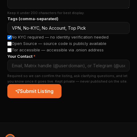
Keep it under 200 characters for best display.
Tags (comma-separated)
No KYC required — no identity verification needed
Open Source — source code is publicly available
Tor accessible — accessible via .onion address
Your Contact
*
Required so we can confirm the listing, ask clarifying questions, and let
you know once it goes live. Kept private — never published on the site.
Submit Listing