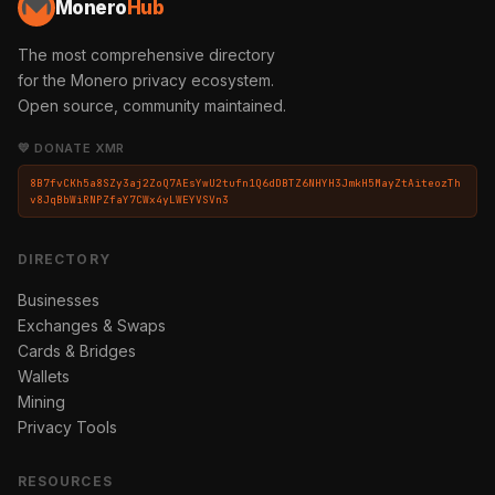
Monero
Hub
The most comprehensive directory
for the Monero privacy ecosystem.
Open source, community maintained.
💛 DONATE XMR
8B7fvCKh5a8SZy3aj2ZoQ7AEsYwU2tufn1Q6dDBTZ6NHYH3JmkH5MayZtAiteozTh
v8JqBbWiRNPZfaY7CWx4yLWEYVSVn3
DIRECTORY
Businesses
Exchanges & Swaps
Cards & Bridges
Wallets
Mining
Privacy Tools
RESOURCES