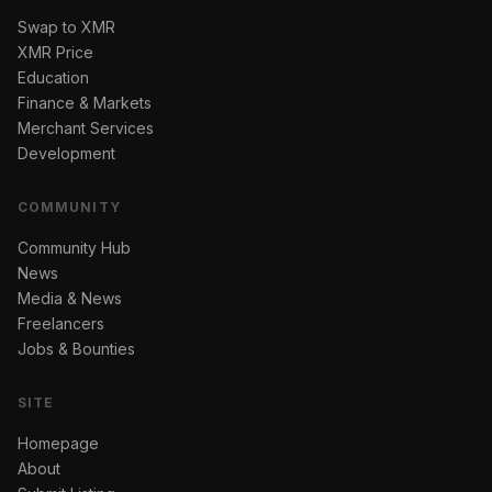
Swap to XMR
XMR Price
Education
Finance & Markets
Merchant Services
Development
COMMUNITY
Community Hub
News
Media & News
Freelancers
Jobs & Bounties
SITE
Homepage
About