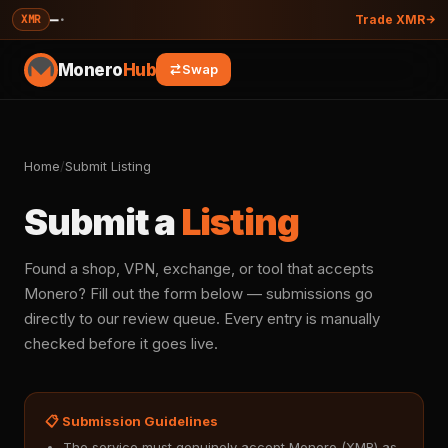
—
·
XMR
Trade XMR
Monero
Hub
Swap
Home
/
Submit Listing
Submit a
Listing
Found a shop, VPN, exchange, or tool that accepts
Monero? Fill out the form below — submissions go
directly to our review queue. Every entry is manually
checked before it goes live.
📋 Submission Guidelines
The service must genuinely accept Monero (XMR) as