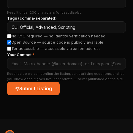
Keep it under 200 characters for best display.
Tags (comma-separated)
No KYC required — no identity verification needed
Open Source — source code is publicly available
Tor accessible — accessible via .onion address
Your Contact
*
Required so we can confirm the listing, ask clarifying questions, and let
you know once it goes live. Kept private — never published on the site.
Submit Listing