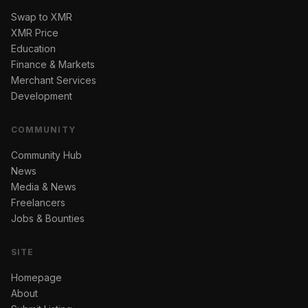
Swap to XMR
XMR Price
Education
Finance & Markets
Merchant Services
Development
COMMUNITY
Community Hub
News
Media & News
Freelancers
Jobs & Bounties
SITE
Homepage
About