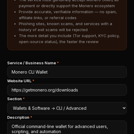
payment or directly support the Monero ecosystem
Provide accurate, verifiable information — no spam,
affiliate links, or referral codes
Phishing sites, known scams, and services with a
history of exit scams will be rejected
The more detail you include (Tor support, KYC policy,
open-source status), the faster the review
Service / Business Name
*
Website URL
*
Section
*
Description
*