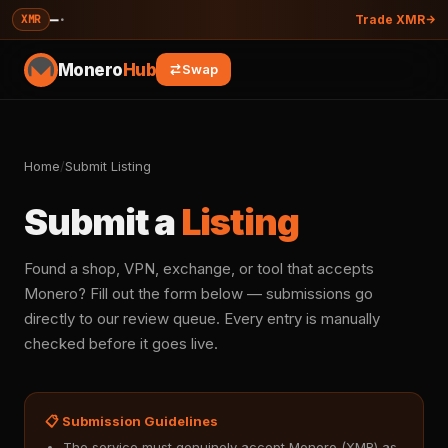
—
·
XMR
Trade XMR
Monero
Hub
Swap
Home
/
Submit Listing
Submit a
Listing
Found a shop, VPN, exchange, or tool that accepts
Monero? Fill out the form below — submissions go
directly to our review queue. Every entry is manually
checked before it goes live.
📋 Submission Guidelines
The service must genuinely accept Monero (XMR) as