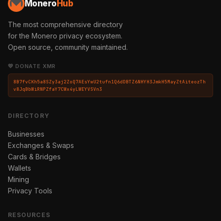
Monero
Hub
The most comprehensive directory
for the Monero privacy ecosystem.
Open source, community maintained.
💛 DONATE XMR
8B7fvCKh5a8SZy3aj2ZoQ7AEsYwU2tufn1Q6dDBTZ6NHYH3JmkH5MayZtAiteozTh
v8JqBbWiRNPZfaY7CWx4yLWEYVSVn3
DIRECTORY
Businesses
Exchanges & Swaps
Cards & Bridges
Wallets
Mining
Privacy Tools
RESOURCES