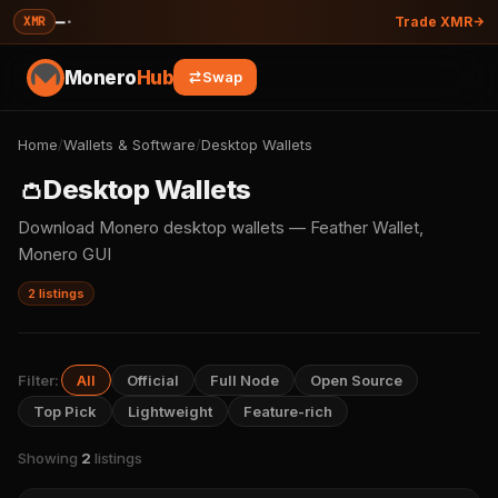
—
·
XMR
Trade XMR
Monero
Hub
Swap
Home
/
Wallets & Software
/
Desktop Wallets
👛
Desktop Wallets
Download Monero desktop wallets — Feather Wallet,
Monero GUI
2 listings
Filter:
All
Official
Full Node
Open Source
Top Pick
Lightweight
Feature-rich
Showing
2
listings