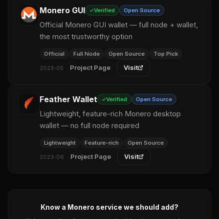
Monero GUI
Verified
Open Source
Official Monero GUI wallet — full node + wallet,
the most trustworthy option
Official
Full Node
Open Source
Top Pick
Project Page
Visit
2023-05
Feather Wallet
Verified
Open Source
Lightweight, feature-rich Monero desktop
wallet — no full node required
Lightweight
Feature-rich
Open Source
Project Page
Visit
2023-06
Know a Monero service we should add?