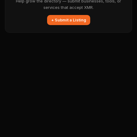
Help grow the directory — submit businesses, tools, or
services that accept XMR.
+ Submit a Listing