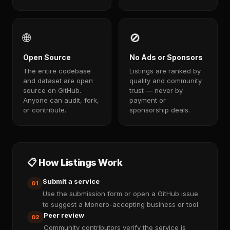
🌐
🚫
Open Source
No Ads or Sponsors
The entire codebase
Listings are ranked by
and dataset are open
quality and community
source on GitHub.
trust — never by
Anyone can audit, fork,
payment or
or contribute.
sponsorship deals.
📋 How Listings Work
Submit a service
01
Use the submission form or open a GitHub issue
to suggest a Monero-accepting business or tool.
Peer review
02
Community contributors verify the service is