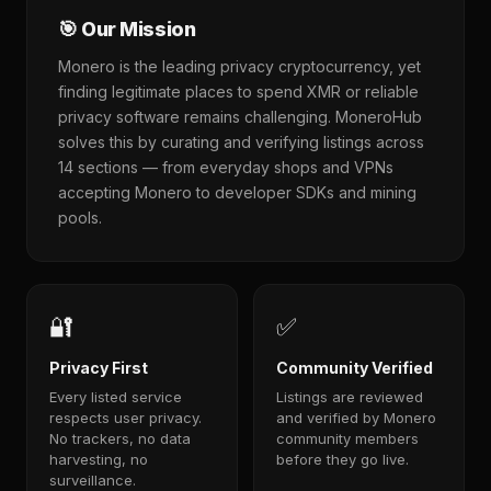
🎯 Our Mission
Monero is the leading privacy cryptocurrency, yet
finding legitimate places to spend XMR or reliable
privacy software remains challenging. MoneroHub
solves this by curating and verifying listings across
14 sections — from everyday shops and VPNs
accepting Monero to developer SDKs and mining
pools.
🔐
✅
Privacy First
Community Verified
Every listed service
Listings are reviewed
respects user privacy.
and verified by Monero
No trackers, no data
community members
harvesting, no
before they go live.
surveillance.