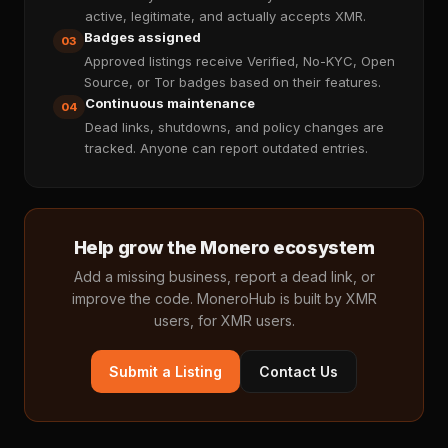
active, legitimate, and actually accepts XMR.
Badges assigned
03
Approved listings receive Verified, No-KYC, Open
Source, or Tor badges based on their features.
Continuous maintenance
04
Dead links, shutdowns, and policy changes are
tracked. Anyone can report outdated entries.
Help grow the Monero ecosystem
Add a missing business, report a dead link, or
improve the code. MoneroHub is built by XMR
users, for XMR users.
Submit a Listing
Contact Us