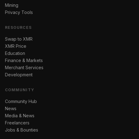
Mining
Privacy Tools
RESOURCES
Swap to XMR
XMR Price
Education
Finance & Markets
Merchant Services
Development
COMMUNITY
Community Hub
News
Media & News
Freelancers
Jobs & Bounties