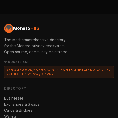
Monero
Hub
The most comprehensive directory
for the Monero privacy ecosystem.
Open source, community maintained.
💛 DONATE XMR
8B7fvCKh5a8SZy3aj2ZoQ7AEsYwU2tufn1Q6dDBTZ6NHYH3JmkH5MayZtAiteozTh
v8JqBbWiRNPZfaY7CWx4yLWEYVSVn3
DIRECTORY
Businesses
Exchanges & Swaps
Cards & Bridges
Wallets