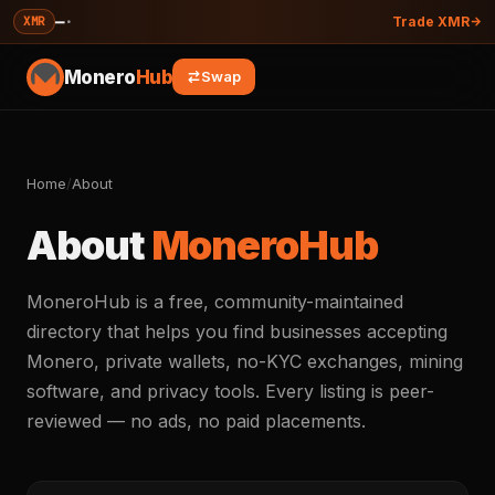
—
·
XMR
Trade XMR
Monero
Hub
Swap
Home
/
About
About
MoneroHub
MoneroHub is a free, community-maintained
directory that helps you find businesses accepting
Monero, private wallets, no-KYC exchanges, mining
software, and privacy tools. Every listing is peer-
reviewed — no ads, no paid placements.