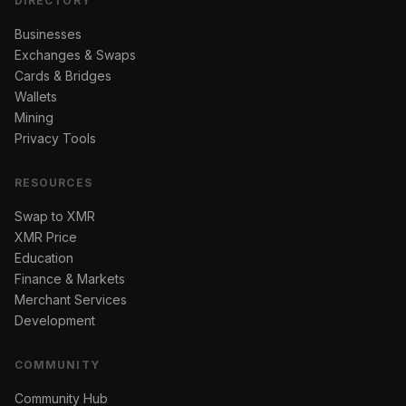
DIRECTORY
Businesses
Exchanges & Swaps
Cards & Bridges
Wallets
Mining
Privacy Tools
RESOURCES
Swap to XMR
XMR Price
Education
Finance & Markets
Merchant Services
Development
COMMUNITY
Community Hub