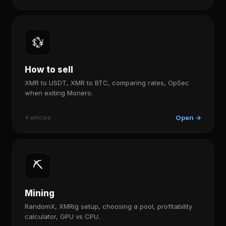
💱
How to sell
XMR to USDT, XMR to BTC, comparing rates, OpSec
when exiting Monero.
Open →
4 articles
⛏️
Mining
RandomX, XMRig setup, choosing a pool, profitability
calculator, GPU vs CPU.