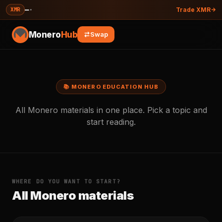
—
·
XMR
Trade XMR
Monero
Hub
Swap
📚 MONERO EDUCATION HUB
All Monero materials in one place. Pick a topic and
start reading.
WHERE DO YOU WANT TO START?
All Monero materials