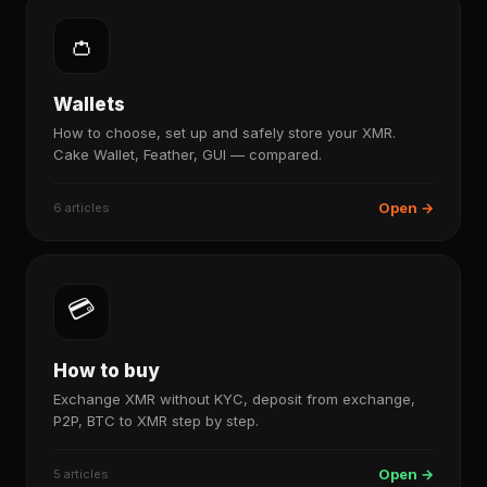
👛
Wallets
How to choose, set up and safely store your XMR.
Cake Wallet, Feather, GUI — compared.
Open →
6 articles
💳
How to buy
Exchange XMR without KYC, deposit from exchange,
P2P, BTC to XMR step by step.
Open →
5 articles