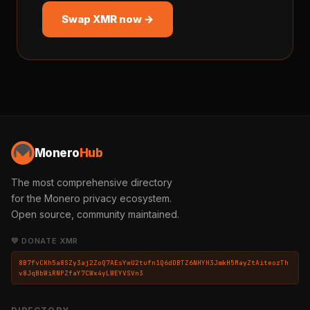
Swap XMR now →
Monero
Hub
The most comprehensive directory
for the Monero privacy ecosystem.
Open source, community maintained.
💛 DONATE XMR
8B7fvCKh5a8SZy3aj2ZoQ7AEsYwU2tufn1Q6dDBTZ6NHYH3JmkH5MayZtAiteozTh
v8JqBbWiRNPZfaY7CWx4yLWEYVSVn3