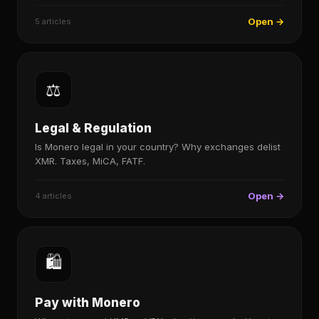
Open →
5 articles
⚖️
Legal & Regulation
Is Monero legal in your country? Why exchanges delist
XMR. Taxes, MiCA, FATF.
Open →
4 articles
🛍️
Pay with Monero