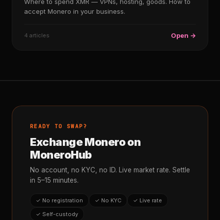
Where to spend XMR — VPNs, hosting, goods. How to
accept Monero in your business.
Open →
4 articles
READY TO SWAP?
Exchange Monero on
MoneroHub
No account, no KYC, no ID. Live market rate. Settle
in 5–15 minutes.
✓ No registration
✓ No KYC
✓ Live rate
✓ Self-custody