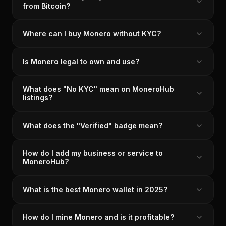
from Bitcoin?
Where can I buy Monero without KYC?
Is Monero legal to own and use?
What does "No KYC" mean on MoneroHub
listings?
What does the "Verified" badge mean?
How do I add my business or service to
MoneroHub?
What is the best Monero wallet in 2025?
How do I mine Monero and is it profitable?