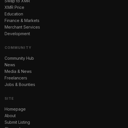
Swap to XMR
XMR Price
Education
Finance & Markets
Merchant Services
Development
COMMUNITY
Community Hub
News
Media & News
Freelancers
Jobs & Bounties
SITE
Homepage
About
Submit Listing