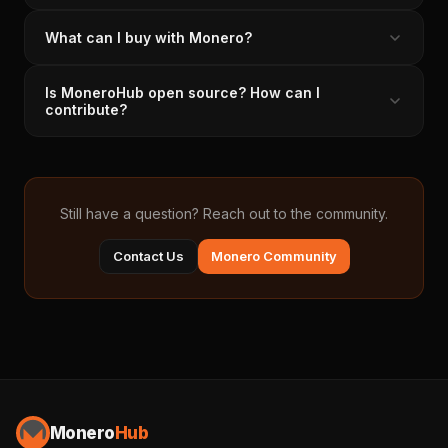
What can I buy with Monero?
Is MoneroHub open source? How can I
contribute?
Still have a question? Reach out to the community.
Contact Us
Monero Community
Monero
Hub