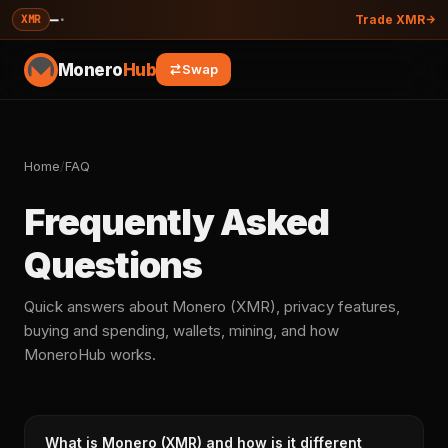
—
·
XMR
Trade XMR
Monero
Hub
Swap
Home
/
FAQ
Frequently Asked
Questions
Quick answers about Monero (XMR), privacy features,
buying and spending, wallets, mining, and how
MoneroHub works.
What is Monero (XMR) and how is it different