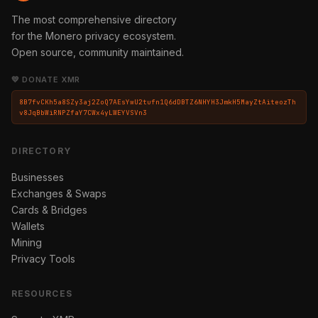
The most comprehensive directory
for the Monero privacy ecosystem.
Open source, community maintained.
💛 DONATE XMR
8B7fvCKh5a8SZy3aj2ZoQ7AEsYwU2tufn1Q6dDBTZ6NHYH3JmkH5MayZtAiteozTh
v8JqBbWiRNPZfaY7CWx4yLWEYVSVn3
DIRECTORY
Businesses
Exchanges & Swaps
Cards & Bridges
Wallets
Mining
Privacy Tools
RESOURCES