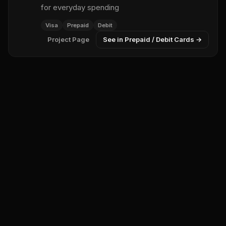
for everyday spending
Visa
Prepaid
Debit
Project Page
See in Prepaid / Debit Cards →