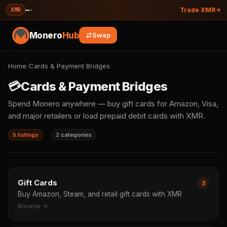
—
·
XMR
Trade XMR
Monero
Hub
Swap
Home
/
Cards & Payment Bridges
💳
Cards & Payment Bridges
Spend Monero anywhere — buy gift cards for Amazon, Visa,
and major retailers or load prepaid debit cards with XMR.
5 listings
2 categories
Gift Cards
3
Buy Amazon, Steam, and retail gift cards with XMR
Browse →