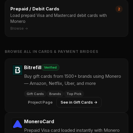
Prepaid / Debit Cards
2
Load prepaid Visa and Mastercard debit cards with
Monero
Browse →
BROWSE ALL IN CARDS & PAYMENT BRIDGES
Bitrefill
Verified
Buy gift cards from 1500+ brands using Monero
— Amazon, Netflix, Uber, and more
Gift Cards
Brands
Top Pick
Project Page
See in Gift Cards →
MoneroCard
Prepaid Visa card loaded instantly with Monero