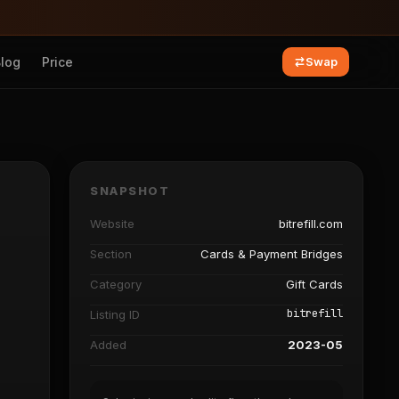
Blog
Price
Swap
SNAPSHOT
Website
bitrefill.com
Section
Cards & Payment Bridges
Category
Gift Cards
bitrefill
Listing ID
Added
2023-05