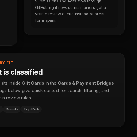
Submissions and edits flow through
GitHub right now, so maintainers get a
visible review queue instead of silent
form spam.
RY FIT
 is classified
 sits inside
Gift Cards
in the
Cards & Payment Bridges
ags below give quick context for search, filtering, and
in review rules.
s
Brands
Top Pick