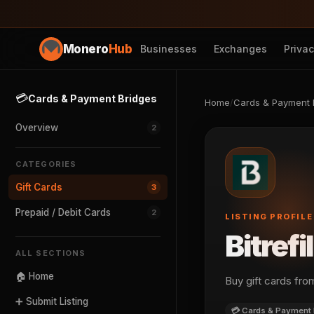
Monero
Hub
Businesses
Exchanges
Priva
💳
Cards & Payment Bridges
Home
/
Cards & Payment 
Overview
2
CATEGORIES
Gift Cards
3
Prepaid / Debit Cards
2
LISTING PROFILE
Bitrefil
ALL SECTIONS
🏠 Home
Buy gift cards fr
➕ Submit Listing
💳 Cards & Payment 