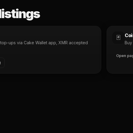
listings
Coi
🃏
d top-ups via Cake Wallet app, XMR accepted
Buy 
Open pa
t