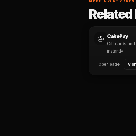
MORE IN GIFT CARDS
Related 
CakePay
🎂
Gift cards an
instantly
Open page
Visi