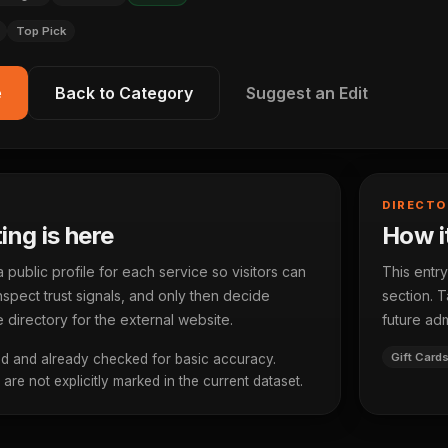
Top Pick
e
Back to Category
Suggest an Edit
DIRECTO
ting is here
How it
ublic profile for each service so visitors can
This entry
spect trust signals, and only then decide
section. T
 directory for the external website.
future adm
Gift Card
d and already checked for basic accuracy.
re not explicitly marked in the current dataset.