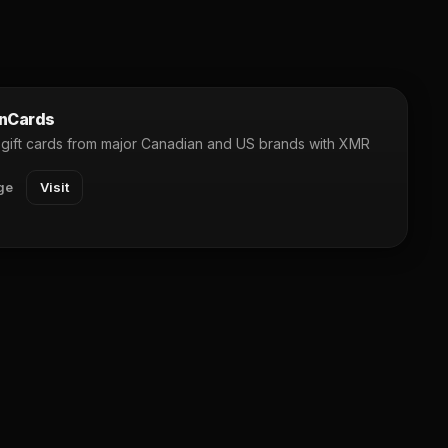
nCards
gift cards from major Canadian and US brands with XMR
ge
Visit