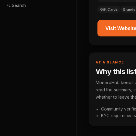
🔍 Search
Gift Cards
Brands
Visit Websit
AT A GLANCE
Why this lis
MoneroHub keeps a p
read the summary, in
whether to leave the
Community verifie
KYC requirements a