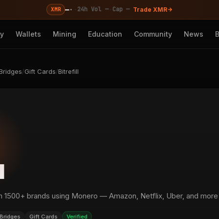
—
·
·
·
24h Vol —
Cap —
XMR
Trade XMR
cy
Wallets
Mining
Education
Community
News
Bridges
/
Gift Cards
/
Bitrefill
l
om 1500+ brands using Monero — Amazon, Netflix, Uber, and more
Bridges
Gift Cards
Verified