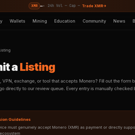
—
·
·
·
24h Vol —
Cap —
XMR
Trade XMR
cy
Wallets
Mining
Education
Community
News
isting
it a
Listing
, VPN, exchange, or tool that accepts Monero? Fill out the form
o directly to our review queue. Every entry is manually checked b
sion Guidelines
ice must genuinely accept Monero (XMR) as payment or directly suppo
ecosystem