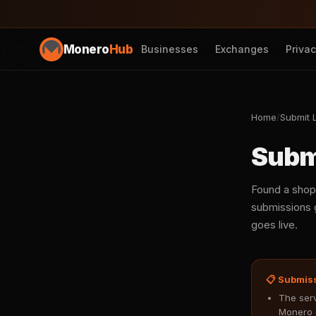
Monero
Hub
Businesses
Exchanges
Priva
Home
/
Submit L
Subm
Found a shop
submissions g
goes live.
📋 Submis
The serv
Monero 