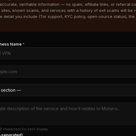
accurate, verifiable information — no spam, affiliate links, or referral c
 sites, known scams, and services with a history of exit scams will be 
 detail you include (Tor support, KYC policy, open-source status), the 
siness Name
*
0 characters for best display.
separated)