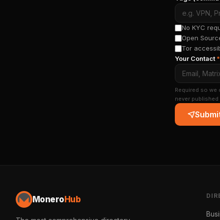
No KYC requi
Open Source
Tor accessi
Your Contact
*
Required so we c
never published 
Submit
DIR
Monero
Hub
Bus