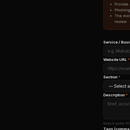
Provide 
Phishing
The more
review
Service / Bu
Website URL
*
Section
*
Description
*
Keep it under 20
Tags (comma-