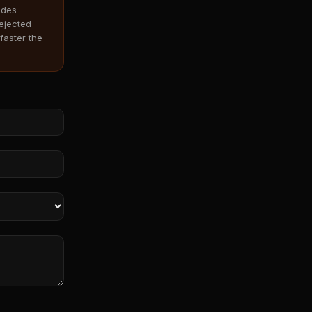
odes
rejected
faster the