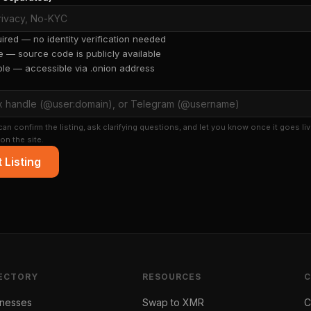
red — no identity verification needed
 — source code is publicly available
ble — accessible via .onion address
an confirm the listing, ask clarifying questions, and let you know once it goes liv
on the site.
 Listing
ECTORY
RESOURCES
inesses
Swap to XMR
C