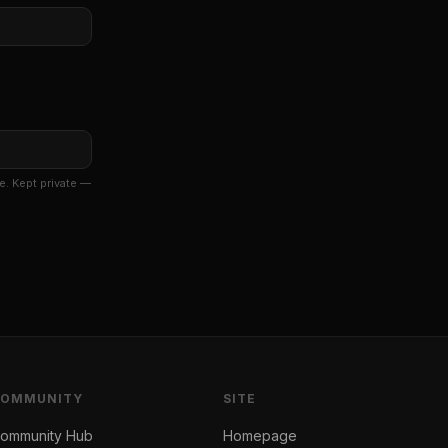
e. Kept private —
COMMUNITY
SITE
ommunity Hub
Homepage