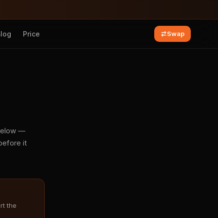
Blog
Price
Swap
 below —
efore it
rt the