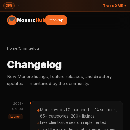
—
·
XMR
Trade XMR
Monero
Hub
Swap
Home
/
Changelog
Changelog
New Monero listings, feature releases, and directory
updates — maintained by the community.
2025-
04-09
MoneroHub v1.0 launched — 14 sections,
→
85+ categories, 200+ listings
Launch
Live client-side search implemented
→
Tag filtering added to all category pages