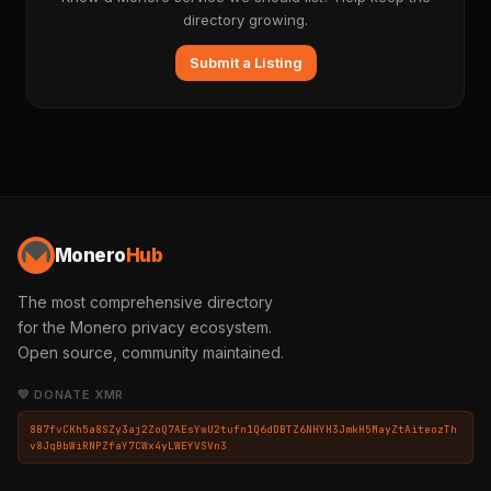
directory growing.
Submit a Listing
Monero
Hub
The most comprehensive directory
for the Monero privacy ecosystem.
Open source, community maintained.
💛 DONATE XMR
8B7fvCKh5a8SZy3aj2ZoQ7AEsYwU2tufn1Q6dDBTZ6NHYH3JmkH5MayZtAiteozTh
v8JqBbWiRNPZfaY7CWx4yLWEYVSVn3