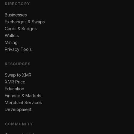
DIRECTORY
Businesses
Exchanges & Swaps
Cards & Bridges
Wallets
Mining
Privacy Tools
RESOURCES
Swap to XMR
XMR Price
Education
Finance & Markets
Merchant Services
Development
COMMUNITY