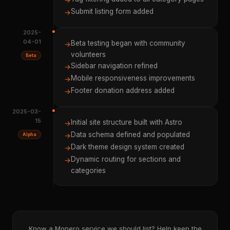
→
Submit listing form added
→
2025-
04-01
Beta testing began with community
→
volunteers
Beta
Sidebar navigation refined
→
Mobile responsiveness improvements
→
Footer donation address added
→
2025-03-
15
Initial site structure built with Astro
→
Data schema defined and populated
Alpha
→
Dark theme design system created
→
Dynamic routing for sections and
→
categories
Know a Monero service we should list? Help keep the