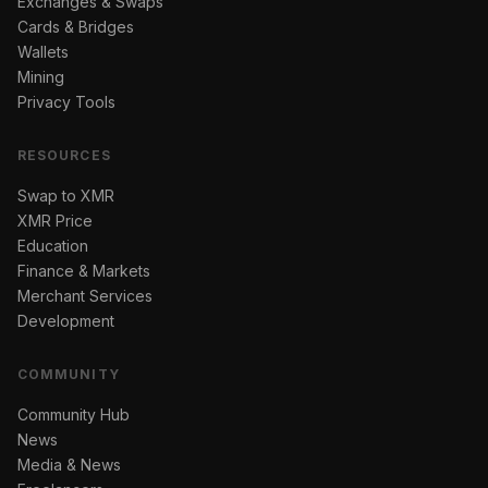
Exchanges & Swaps
Cards & Bridges
Wallets
Mining
Privacy Tools
RESOURCES
Swap to XMR
XMR Price
Education
Finance & Markets
Merchant Services
Development
COMMUNITY
Community Hub
News
Media & News