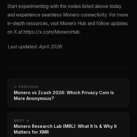
Start experimenting with the nodes listed above today
and experience seamless Monero connectivity. For more
in-depth resources, visit Monero Hub and follow updates
on X at https://x.com/MoneroHub.
Last updated: April 2026
← PREVIOUS
Monero vs Zcash 2026: Which Privacy Coin Is
More Anonymous?
NEXT →
Monero Research Lab (MRL): What It Is & Why It
Matters for XMR