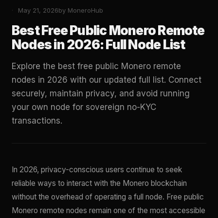
May 21, 2026
by MoneroHub
Best Free Public Monero Remote
Nodes in 2026: Full Node List
Explore the best free public Monero remote
nodes in 2026 with our updated full list. Connect
securely, maintain privacy, and avoid running
your own node for sovereign no-KYC
transactions.
In 2026, privacy-conscious users continue to seek
reliable ways to interact with the Monero blockchain
without the overhead of operating a full node. Free public
Monero remote nodes remain one of the most accessible