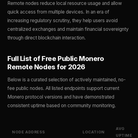
Remote nodes reduce local resource usage and allow
quick access from multiple devices. In an era of
increasing regulatory scrutiny, they help users avoid
centralized exchanges and maintain financial sovereignty
through direct blockchain interaction.
Full List of Free Public Monero
Remote Nodes for 2026
Below is a curated selection of actively maintained, no-
fee public nodes. All listed endpoints support current
Monero protocol versions and have demonstrated
consistent uptime based on community monitoring.
AVG
NODE ADDRESS
LOCATION
UPTIME