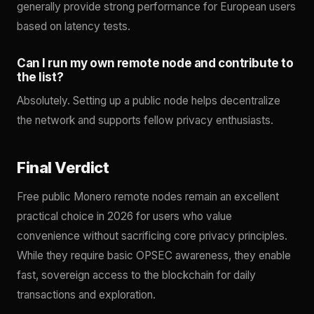
generally provide strong performance for European users
based on latency tests.
Can I run my own remote node and contribute to
the list?
Absolutely. Setting up a public node helps decentralize
the network and supports fellow privacy enthusiasts.
Final Verdict
Free public Monero remote nodes remain an excellent
practical choice in 2026 for users who value
convenience without sacrificing core privacy principles.
While they require basic OPSEC awareness, they enable
fast, sovereign access to the blockchain for daily
transactions and exploration.