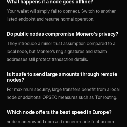
What happens if a node goes offline?
Your wallet will simply fail to connect. Switch to another
listed endpoint and resume normal operation.
Do public nodes compromise Monero’s privacy?
They introduce a minor trust assumption compared to a
local node, but Monero’s ring signatures and stealth
addresses still protect transaction details.
Is it safe to send large amounts through remote
nodes?
For maximum security, large transfers benefit from a local
node or additional OPSEC measures such as Tor routing.
Which node offers the best speed in Europe?
node.moneroworld.com and monero-node.foobar.com