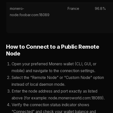
monero-
France
96.8%
node.foobar.com:18089
How to Connect to a Public Remote
Node
Open your preferred Monero wallet (CLI, GUI, or
mobile) and navigate to the connection settings.
Select the “Remote Node” or “Custom Node” option
instead of local daemon mode.
Enter the node address and port exactly as listed
above (for example: node.moneroworld.com:18089).
Verify the connection status indicator shows
“Connected” and check your wallet balance and