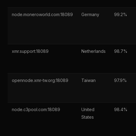
node.moneroworld.com:18089
Germany
99.2%
xmr.support:18089
Netherlands
98.7%
opennode.xmr-tw.org:18089
Taiwan
97.9%
node.c3pool.com:18089
United
98.4%
States