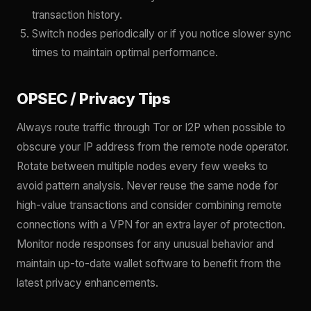
transaction history.
Switch nodes periodically or if you notice slower sync
times to maintain optimal performance.
OPSEC / Privacy Tips
Always route traffic through Tor or I2P when possible to
obscure your IP address from the remote node operator.
Rotate between multiple nodes every few weeks to
avoid pattern analysis. Never reuse the same node for
high-value transactions and consider combining remote
connections with a VPN for an extra layer of protection.
Monitor node responses for any unusual behavior and
maintain up-to-date wallet software to benefit from the
latest privacy enhancements.