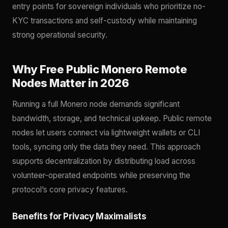
entry points for sovereign individuals who prioritize no-
KYC transactions and self-custody while maintaining
strong operational security.
Why Free Public Monero Remote
Nodes Matter in 2026
Running a full Monero node demands significant
bandwidth, storage, and technical upkeep. Public remote
nodes let users connect via lightweight wallets or CLI
tools, syncing only the data they need. This approach
supports decentralization by distributing load across
volunteer-operated endpoints while preserving the
protocol’s core privacy features.
Benefits for Privacy Maximalists