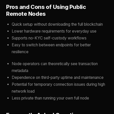
Pros and Cons of Using Public
Remote Nodes
Quick setup without downloading the full blockchain
Lower hardware requirements for everyday use
Supports no-KYC self-custody workflows
Easy to switch between endpoints for better
resilience
Node operators can theoretically see transaction
metadata
Dependence on third-party uptime and maintenance
Potential for temporary connection issues during high
network load
Less private than running your own full node