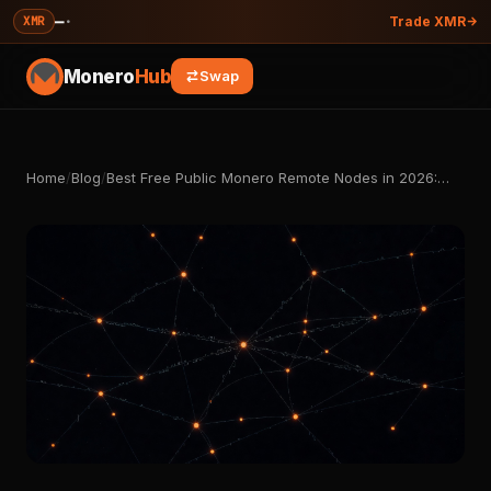
—
·
XMR
Trade XMR
Monero
Hub
Swap
Home
/
Blog
/
Best Free Public Monero Remote Nodes in 2026:…