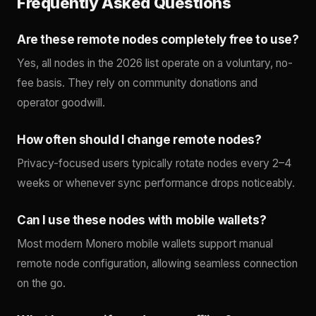
Frequently Asked Questions
Are these remote nodes completely free to use?
Yes, all nodes in the 2026 list operate on a voluntary, no-
fee basis. They rely on community donations and
operator goodwill.
How often should I change remote nodes?
Privacy-focused users typically rotate nodes every 2–4
weeks or whenever sync performance drops noticeably.
Can I use these nodes with mobile wallets?
Most modern Monero mobile wallets support manual
remote node configuration, allowing seamless connection
on the go.