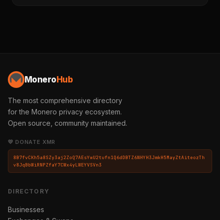
Monero
Hub
The most comprehensive directory
for the Monero privacy ecosystem.
Open source, community maintained.
💛 DONATE XMR
8B7fvCKh5a8SZy3aj2ZoQ7AEsYwU2tufn1Q6dDBTZ6NHYH3JmkH5MayZtAiteozTh
v8JqBbWiRNPZfaY7CWx4yLWEYVSVn3
DIRECTORY
Businesses