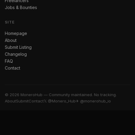
Freelancers
Jobs & Bounties
SITE
Homepage
About
Submit Listing
Changelog
FAQ
Contact
© 2026 MoneroHub — Community maintained. No tracking.
About
Submit
Contact
𝕏 @Monero_Hub
✈ @monerohub_io