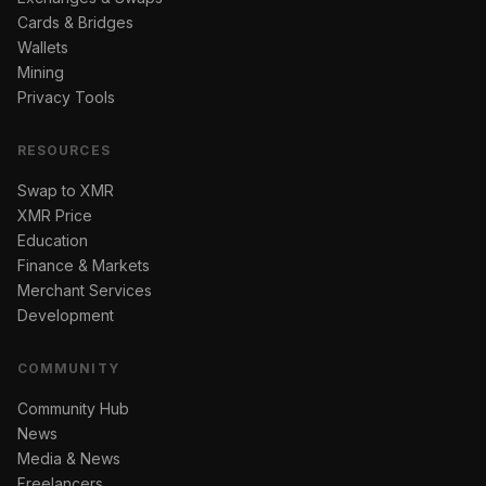
Cards & Bridges
Wallets
Mining
Privacy Tools
RESOURCES
Swap to XMR
XMR Price
Education
Finance & Markets
Merchant Services
Development
COMMUNITY
Community Hub
News
Media & News
Freelancers