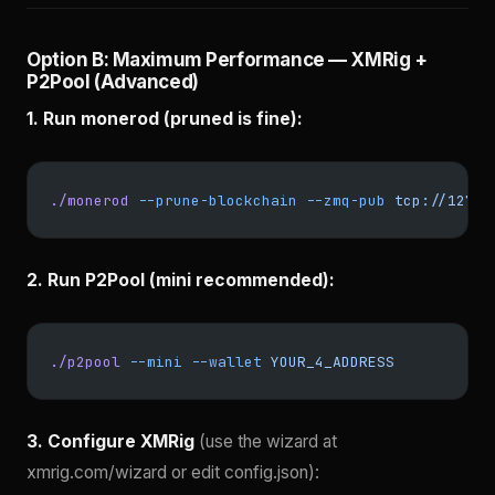
Option B: Maximum Performance — XMRig +
P2Pool (Advanced)
1. Run monerod (pruned is fine):
./monerod
 --prune-blockchain
 --zmq-pub
 tcp://127.0
2. Run P2Pool (mini recommended):
./p2pool
 --mini
 --wallet
 YOUR_4_ADDRESS
3. Configure XMRig
(use the wizard at
xmrig.com/wizard or edit config.json):