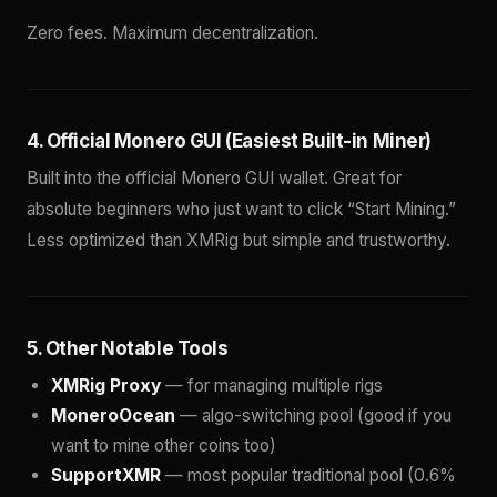
Zero fees. Maximum decentralization.
4. Official Monero GUI (Easiest Built-in Miner)
Built into the official Monero GUI wallet. Great for
absolute beginners who just want to click “Start Mining.”
Less optimized than XMRig but simple and trustworthy.
5. Other Notable Tools
XMRig Proxy
— for managing multiple rigs
MoneroOcean
— algo-switching pool (good if you
want to mine other coins too)
SupportXMR
— most popular traditional pool (0.6%