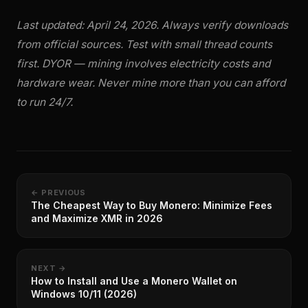
Last updated: April 24, 2026. Always verify downloads
from official sources. Test with small thread counts
first. DYOR — mining involves electricity costs and
hardware wear. Never mine more than you can afford
to run 24/7.
← PREVIOUS
The Cheapest Way to Buy Monero: Minimize Fees
and Maximize XMR in 2026
NEXT →
How to Install and Use a Monero Wallet on
Windows 10/11 (2026)