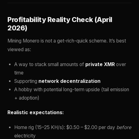
Profitability Reality Check (April
2026)
Mining Monero is not a get-rich-quick scheme. It’s best
viewed as:
A way to stack small amounts of
private XMR
over
time
Supporting
network decentralization
A hobby with potential long-term upside (tail emission
+ adoption)
Realistic expectations:
Home rig (15–25 KH/s): $0.50 – $2.00 per day
before
electricity