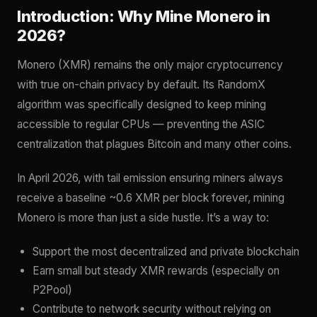
Introduction: Why Mine Monero in
2026?
Monero (XMR) remains the only major cryptocurrency
with true on-chain privacy by default. Its RandomX
algorithm was specifically designed to keep mining
accessible to regular CPUs — preventing the ASIC
centralization that plagues Bitcoin and many other coins.
In April 2026, with tail emission ensuring miners always
receive a baseline ~0.6 XMR per block forever, mining
Monero is more than just a side hustle. It’s a way to:
Support the most decentralized and private blockchain
Earn small but steady XMR rewards (especially on
P2Pool)
Contribute to network security without relying on