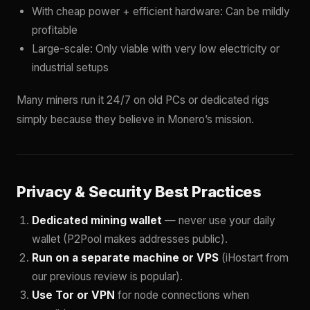
With cheap power + efficient hardware: Can be mildly
profitable
Large-scale: Only viable with very low electricity or
industrial setups
Many miners run it 24/7 on old PCs or dedicated rigs
simply because they believe in Monero’s mission.
Privacy & Security Best Practices
Dedicated mining wallet
— never use your daily
wallet (P2Pool makes addresses public).
Run on a separate machine or VPS
(iHostart from
our previous review is popular).
Use Tor or VPN
for node connections when