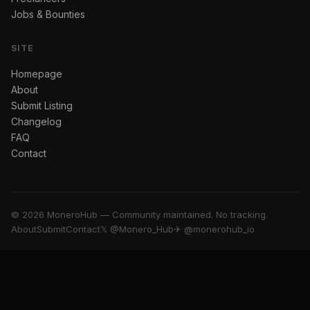
Jobs & Bounties
SITE
Homepage
About
Submit Listing
Changelog
FAQ
Contact
© 2026 MoneroHub — Community maintained. No tracking.
About
Submit
Contact
𝕏 @Monero_Hub
✈ @monerohub_io