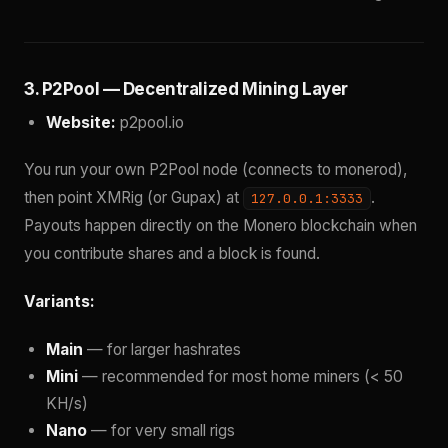
3. P2Pool — Decentralized Mining Layer
Website:
p2pool.io
You run your own P2Pool node (connects to monerod),
then point XMRig (or Gupax) at
.
127.0.0.1:3333
Payouts happen directly on the Monero blockchain when
you contribute shares and a block is found.
Variants:
Main
— for larger hashrates
Mini
— recommended for most home miners (< 50
KH/s)
Nano
— for very small rigs