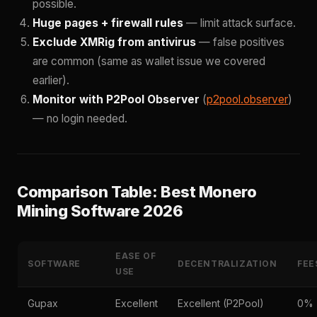
possible.
Huge pages + firewall rules
— limit attack surface.
Exclude XMRig from antivirus
— false positives
are common (same as wallet issue we covered
earlier).
Monitor with P2Pool Observer
(
p2pool.observer
)
— no login needed.
Comparison Table: Best Monero
Mining Software 2026
EASE OF
SOFTWARE
DECENTRALIZATION
FEE
USE
Gupax
Excellent
Excellent (P2Pool)
0%