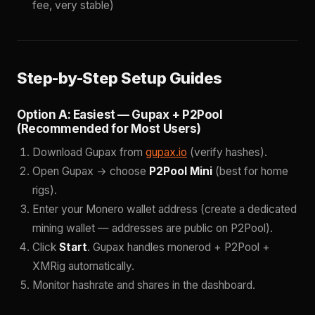
fee, very stable)
Step-by-Step Setup Guides
Option A: Easiest — Gupax + P2Pool
(Recommended for Most Users)
Download Gupax from
gupax.io
(verify hashes).
Open Gupax → choose
P2Pool Mini
(best for home
rigs).
Enter your Monero wallet address (create a dedicated
mining wallet — addresses are public on P2Pool).
Click
Start
. Gupax handles monerod + P2Pool +
XMRig automatically.
Monitor hashrate and shares in the dashboard.