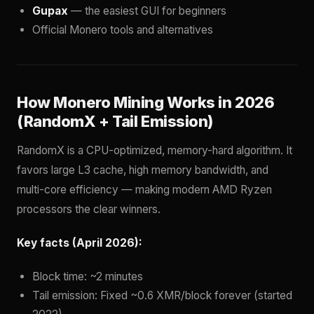
Gupax
— the easiest GUI for beginners
Official Monero tools and alternatives
How Monero Mining Works in 2026
(RandomX + Tail Emission)
RandomX is a CPU-optimized, memory-hard algorithm. It
favors large L3 cache, high memory bandwidth, and
multi-core efficiency — making modern AMD Ryzen
processors the clear winners.
Key facts (April 2026):
Block time: ~2 minutes
Tail emission: Fixed ~0.6 XMR/block forever (started