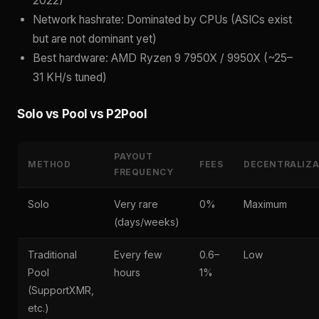
2022)
Network hashrate: Dominated by CPUs (ASICs exist
but are not dominant yet)
Best hardware: AMD Ryzen 9 7950X / 9950X (~25–
31 KH/s tuned)
Solo vs Pool vs P2Pool
PAYOUT
METHOD
FEES
DECENTRALIZA
FREQUENCY
Solo
Very rare
0%
Maximum
(days/weeks)
Traditional
Every few
0.6–
Low
Pool
hours
1%
(SupportXMR,
etc.)