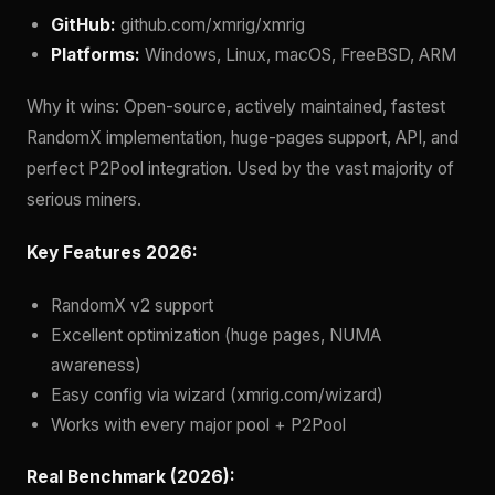
GitHub:
github.com/xmrig/xmrig
Platforms:
Windows, Linux, macOS, FreeBSD, ARM
Why it wins: Open-source, actively maintained, fastest
RandomX implementation, huge-pages support, API, and
perfect P2Pool integration. Used by the vast majority of
serious miners.
Key Features 2026:
RandomX v2 support
Excellent optimization (huge pages, NUMA
awareness)
Easy config via wizard (xmrig.com/wizard)
Works with every major pool + P2Pool
Real Benchmark (2026):