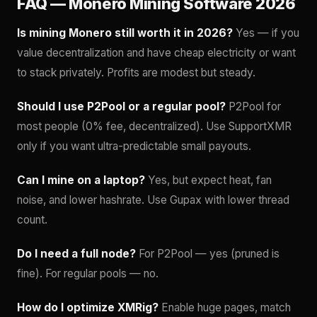
FAQ — Monero Mining Software 2026
Is mining Monero still worth it in 2026?
Yes — if you
value decentralization and have cheap electricity or want
to stack privately. Profits are modest but steady.
Should I use P2Pool or a regular pool?
P2Pool for
most people (0% fee, decentralized). Use SupportXMR
only if you want ultra-predictable small payouts.
Can I mine on a laptop?
Yes, but expect heat, fan
noise, and lower hashrate. Use Gupax with lower thread
count.
Do I need a full node?
For P2Pool — yes (pruned is
fine). For regular pools — no.
How do I optimize XMRig?
Enable huge pages, match