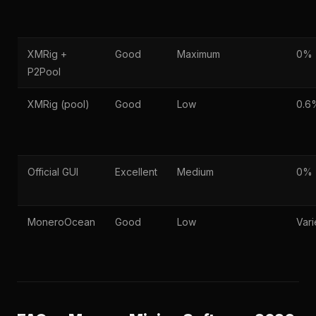
XMRig +
Good
Maximum
0%
P2Pool
XMRig (pool)
Good
Low
0.6
Official GUI
Excellent
Medium
0%
MoneroOcean
Good
Low
Vari