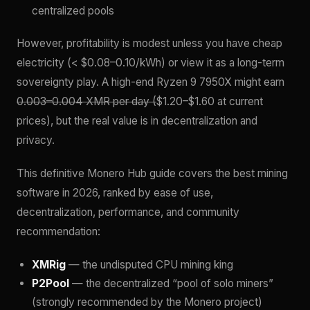
centralized pools
However, profitability is modest unless you have cheap
electricity (< $0.08–0.10/kWh) or view it as a long-term
sovereignty play. A high-end Ryzen 9 7950X might earn
0.003–0.004 XMR per day (
$1.20–$1.60 at current
prices), but the real value is in decentralization and
privacy.
This definitive Monero Hub guide covers the best mining
software in 2026, ranked by ease of use,
decentralization, performance, and community
recommendation:
XMRig
— the undisputed CPU mining king
P2Pool
— the decentralized “pool of solo miners”
(strongly recommended by the Monero project)