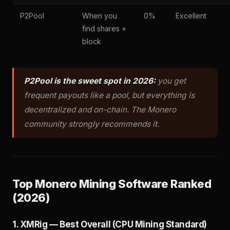
P2Pool
When you
0%
Excellent
find shares +
block
P2Pool is the sweet spot in 2026:
you get
frequent payouts like a pool, but everything is
decentralized and on-chain. The Monero
community strongly recommends it.
Top Monero Mining Software Ranked
(2026)
1. XMRig — Best Overall (CPU Mining Standard)