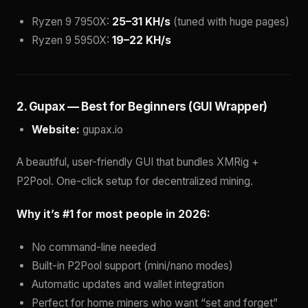
Ryzen 9 7950X:
25–31 KH/s
(tuned with huge pages)
Ryzen 9 5950X:
19–22 KH/s
2. Gupax — Best for Beginners (GUI Wrapper)
Website:
gupax.io
A beautiful, user-friendly GUI that bundles XMRig +
P2Pool. One-click setup for decentralized mining.
Why it’s #1 for most people in 2026:
No command-line needed
Built-in P2Pool support (mini/nano modes)
Automatic updates and wallet integration
Perfect for home miners who want “set and forget”