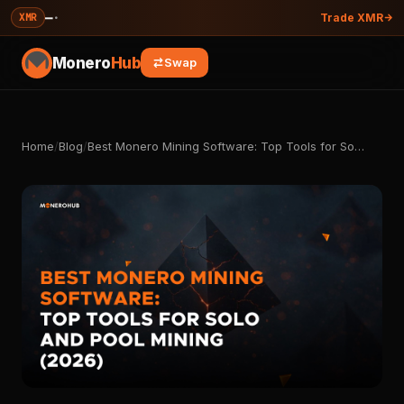
—
·
XMR
Trade XMR
Monero
Hub
Swap
Home
/
Blog
/
Best Monero Mining Software: Top Tools for So…