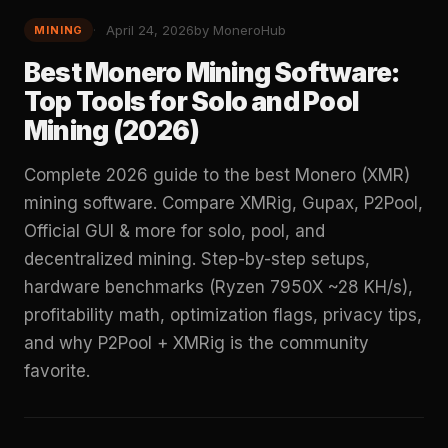
April 24, 2026
by MoneroHub
MINING
Best Monero Mining Software:
Top Tools for Solo and Pool
Mining (2026)
Complete 2026 guide to the best Monero (XMR)
mining software. Compare XMRig, Gupax, P2Pool,
Official GUI & more for solo, pool, and
decentralized mining. Step-by-step setups,
hardware benchmarks (Ryzen 7950X ~28 KH/s),
profitability math, optimization flags, privacy tips,
and why P2Pool + XMRig is the community
favorite.