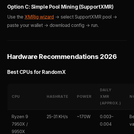
Option C: Simple Pool Mining (SupportXMR)
Use the
XMRig wizard
→ select SupportXMR pool →
paste your wallet → download config → run.
Hardware Recommendations 2026
Best CPUs for RandomX
DAILY
CPU
HASHRATE
POWER
XMR
N
(APPROX.)
Ryzen 9
25–31 KH/s
~170W
0.003–
Be
7950X /
0.004
va
9950X