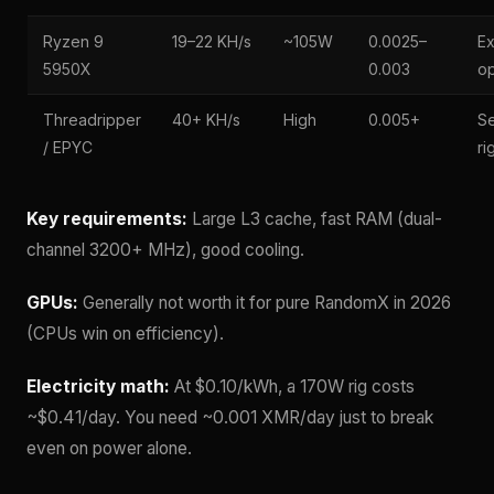
Ryzen 9
19–22 KH/s
~105W
0.0025–
Ex
5950X
0.003
op
Threadripper
40+ KH/s
High
0.005+
Se
/ EPYC
ri
Key requirements:
Large L3 cache, fast RAM (dual-
channel 3200+ MHz), good cooling.
GPUs:
Generally not worth it for pure RandomX in 2026
(CPUs win on efficiency).
Electricity math:
At $0.10/kWh, a 170W rig costs
~$0.41/day. You need ~0.001 XMR/day just to break
even on power alone.