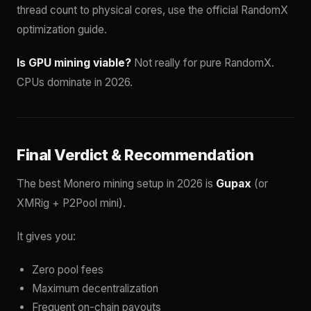
thread count to physical cores, use the official RandomX
optimization guide.
Is GPU mining viable?
Not really for pure RandomX.
CPUs dominate in 2026.
Final Verdict & Recommendation
The best Monero mining setup in 2026 is
Gupax
(or
XMRig + P2Pool mini).
It gives you:
Zero pool fees
Maximum decentralization
Frequent on-chain payouts