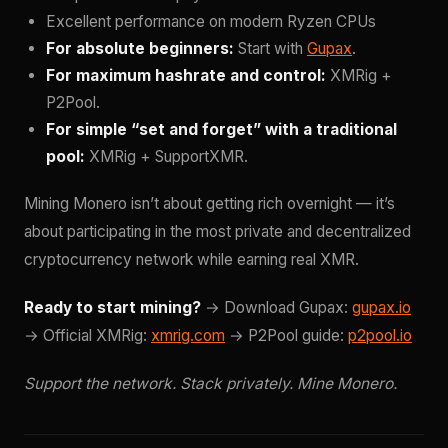
Excellent performance on modern Ryzen CPUs
For absolute beginners:
Start with
Gupax
.
For maximum hashrate and control:
XMRig +
P2Pool.
For simple “set and forget” with a traditional
pool:
XMRig + SupportXMR.
Mining Monero isn’t about getting rich overnight — it’s
about participating in the most private and decentralized
cryptocurrency network while earning real XMR.
Ready to start mining?
→ Download Gupax:
gupax.io
→ Official XMRig:
xmrig.com
→ P2Pool guide:
p2pool.io
Support the network. Stack privately. Mine Monero.