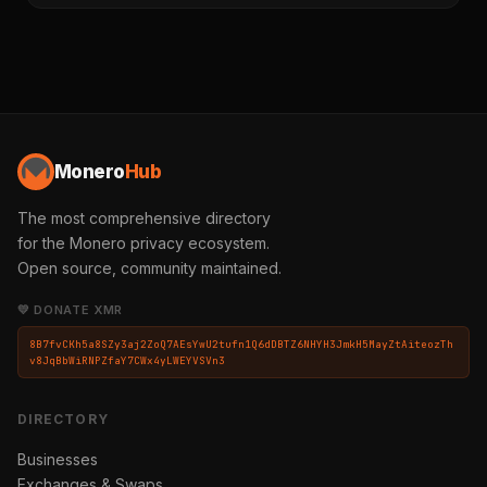
Monero
Hub
The most comprehensive directory
for the Monero privacy ecosystem.
Open source, community maintained.
💛 DONATE XMR
8B7fvCKh5a8SZy3aj2ZoQ7AEsYwU2tufn1Q6dDBTZ6NHYH3JmkH5MayZtAiteozTh
v8JqBbWiRNPZfaY7CWx4yLWEYVSVn3
DIRECTORY
Businesses
Exchanges & Swaps