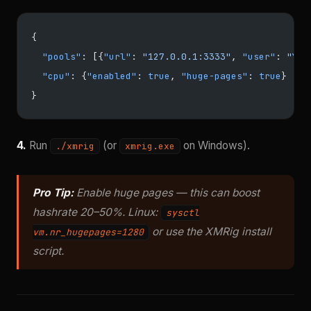
{
  "pools"
: [{
"url"
: 
"127.0.0.1:3333"
, 
"user"
: 
"YOU
  "cpu"
: {
"enabled"
: 
true
, 
"huge-pages"
: 
true
}
}
4.
Run
(or
on Windows).
./xmrig
xmrig.exe
Pro Tip:
Enable huge pages — this can boost
hashrate 20–50%. Linux:
sysctl
or use the XMRig install
vm.nr_hugepages=1280
script.