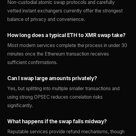
Non-custodial atomic swap protocols and carefully
vetted instant exchangers currently offer the strongest
balance of privacy and convenience.
How long does a typical ETH to XMR swap take?
Most modern services complete the process in under 30
minutes once the Ethereum transaction receives
sufficient confirmations.
Can I swap large amounts privately?
Yes, but splitting into multiple smaller transactions and
using strong OPSEC reduces correlation risks
significantly.
What happens if the swap fails midway?
Reputable services provide refund mechanisms, though