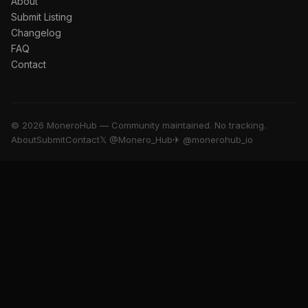
About
Submit Listing
Changelog
FAQ
Contact
© 2026 MoneroHub — Community maintained. No tracking.
About
Submit
Contact
𝕏 @Monero_Hub
✈ @monerohub_io