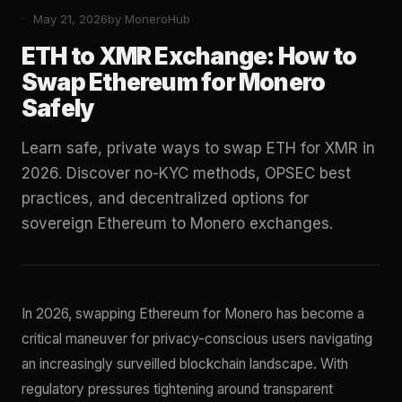
May 21, 2026
by MoneroHub
ETH to XMR Exchange: How to
Swap Ethereum for Monero
Safely
Learn safe, private ways to swap ETH for XMR in
2026. Discover no-KYC methods, OPSEC best
practices, and decentralized options for
sovereign Ethereum to Monero exchanges.
In 2026, swapping Ethereum for Monero has become a
critical maneuver for privacy-conscious users navigating
an increasingly surveilled blockchain landscape. With
regulatory pressures tightening around transparent