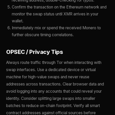
receiving address, double-checking for typos.
Confirm the transaction on the Ethereum network and
monitor the swap status until XMR arrives in your
wallet.
Immediately mix or spend the received Monero to
further obscure timing correlations.
OPSEC / Privacy Tips
Always route traffic through Tor when interacting with
swap interfaces. Use a dedicated device or virtual
machine for high-value swaps and never reuse
addresses across transactions. Clear browser data and
avoid logging into any accounts that could reveal your
identity. Consider splitting large swaps into smaller
batches to reduce on-chain footprint. Verify all smart
contract addresses against official sources before