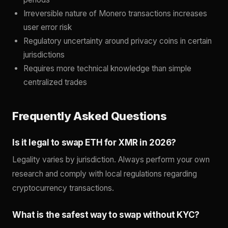
Irreversible nature of Monero transactions increases
user error risk
Regulatory uncertainty around privacy coins in certain
jurisdictions
Requires more technical knowledge than simple
centralized trades
Frequently Asked Questions
Is it legal to swap ETH for XMR in 2026?
Legality varies by jurisdiction. Always perform your own
research and comply with local regulations regarding
cryptocurrency transactions.
What is the safest way to swap without KYC?