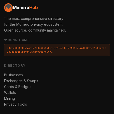
Monero
Hub
The most comprehensive directory
for the Monero privacy ecosystem.
Open source, community maintained.
💛 DONATE XMR
8B7fvCKh5a8SZy3aj2ZoQ7AEsYwU2tufn1Q6dDBTZ6NHYH3JmkH5MayZtAiteozTh
v8JqBbWiRNPZfaY7CWx4yLWEYVSVn3
DIRECTORY
Businesses
Exchanges & Swaps
Cards & Bridges
Wallets
Mining
Privacy Tools