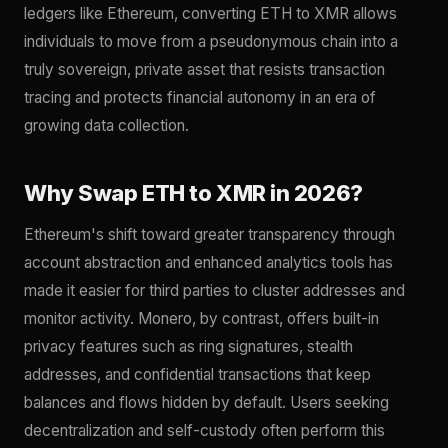
ledgers like Ethereum, converting ETH to XMR allows
individuals to move from a pseudonymous chain into a
truly sovereign, private asset that resists transaction
tracing and protects financial autonomy in an era of
growing data collection.
Why Swap ETH to XMR in 2026?
Ethereum's shift toward greater transparency through
account abstraction and enhanced analytics tools has
made it easier for third parties to cluster addresses and
monitor activity. Monero, by contrast, offers built-in
privacy features such as ring signatures, stealth
addresses, and confidential transactions that keep
balances and flows hidden by default. Users seeking
decentralization and self-custody often perform this