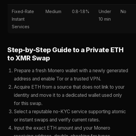
Fixed-Rate
Medium
0.8-1.8%
Under
No
Instant
10 min
Services
Step-by-Step Guide to a Private ETH
to XMR Swap
Prepare a fresh Monero wallet with a newly generated
address and enable Tor or a trusted VPN.
Acquire ETH from a source that does not link to your
identity and move it to a dedicated wallet used only
for this swap.
Select a reputable no-KYC service supporting atomic
or instant swaps and verify current rates.
Input the exact ETH amount and your Monero