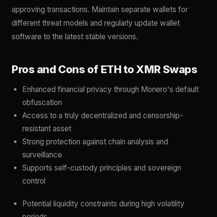
approving transactions. Maintain separate wallets for
different threat models and regularly update wallet
software to the latest stable versions.
Pros and Cons of ETH to XMR Swaps
Enhanced financial privacy through Monero's default
obfuscation
Access to a truly decentralized and censorship-
resistant asset
Strong protection against chain analysis and
surveillance
Supports self-custody principles and sovereign
control
Potential liquidity constraints during high volatility
periods