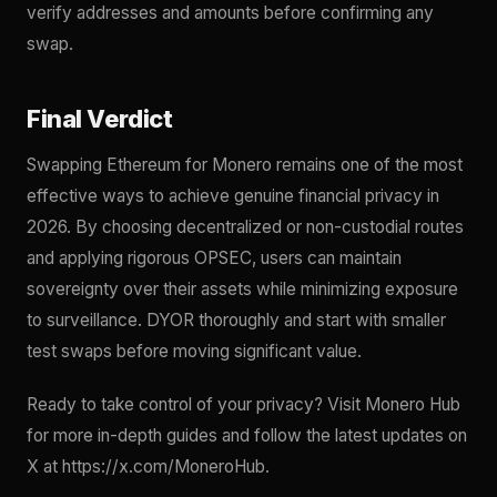
verify addresses and amounts before confirming any
swap.
Final Verdict
Swapping Ethereum for Monero remains one of the most
effective ways to achieve genuine financial privacy in
2026. By choosing decentralized or non-custodial routes
and applying rigorous OPSEC, users can maintain
sovereignty over their assets while minimizing exposure
to surveillance. DYOR thoroughly and start with smaller
test swaps before moving significant value.
Ready to take control of your privacy? Visit Monero Hub
for more in-depth guides and follow the latest updates on
X at https://x.com/MoneroHub.