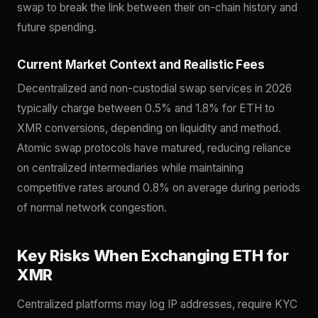
swap to break the link between their on-chain history and
future spending.
Current Market Context and Realistic Fees
Decentralized and non-custodial swap services in 2026
typically charge between 0.5% and 1.8% for ETH to
XMR conversions, depending on liquidity and method.
Atomic swap protocols have matured, reducing reliance
on centralized intermediaries while maintaining
competitive rates around 0.8% on average during periods
of normal network congestion.
Key Risks When Exchanging ETH for
XMR
Centralized platforms may log IP addresses, require KYC