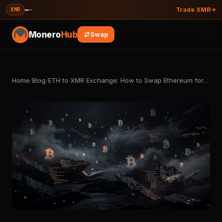
—
·
XMR
Trade XMR
Monero
Hub
Swap
Home
/
Blog
/
ETH to XMR Exchange: How to Swap Ethereum for…