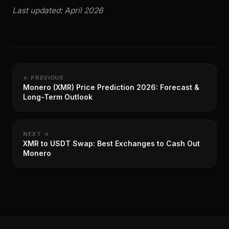
Last updated: April 2026
← PREVIOUS
Monero (XMR) Price Prediction 2026: Forecast &
Long-Term Outlook
NEXT →
XMR to USDT Swap: Best Exchanges to Cash Out
Monero