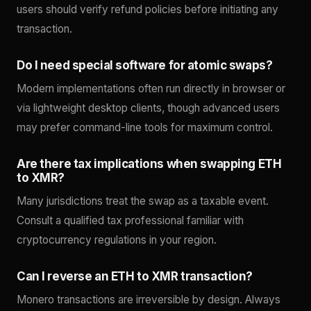
users should verify refund policies before initiating any
transaction.
Do I need special software for atomic swaps?
Modern implementations often run directly in browser or
via lightweight desktop clients, though advanced users
may prefer command-line tools for maximum control.
Are there tax implications when swapping ETH
to XMR?
Many jurisdictions treat the swap as a taxable event.
Consult a qualified tax professional familiar with
cryptocurrency regulations in your region.
Can I reverse an ETH to XMR transaction?
Monero transactions are irreversible by design. Always