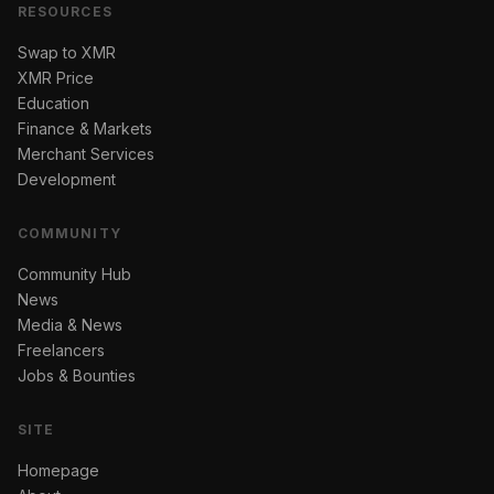
RESOURCES
Swap to XMR
XMR Price
Education
Finance & Markets
Merchant Services
Development
COMMUNITY
Community Hub
News
Media & News
Freelancers
Jobs & Bounties
SITE
Homepage