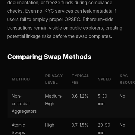
documentation, or freeze funds during compliance
checks. Even no-KYC services can leak metadata if
users fail to employ proper OPSEC. Ethereum-side
transactions remain visible on public explorers, creating
potential linkage risks before the swap completes.
Comparing Swap Methods
PRIVACY
TYPICAL
KYC
METHOD
SPEED
LEVEL
FEE
REQUI
Non-
Medium-
0.6-1.2%
5-30
No
custodial
High
min
Aggregators
Atomic
High
0.7-1.5%
20-90
No
Swaps
min