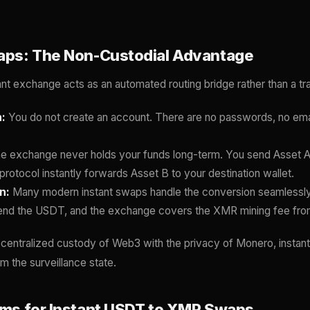
waps: The Non-Custodial Advantage
ant exchange acts as an automated routing bridge rather than a tra
:
You do not create an account. There are no passwords, no emai
e exchange never holds your funds long-term. You send Asset A
protocol instantly forwards Asset B to your destination wallet.
n:
Many modern instant swaps handle the conversion seamlessly
end the USDT, and the exchange covers the XMR mining fee fro
centralized custody of Web3 with the privacy of Monero, instan
m the surveillance state.
orms for Instant USDT to XMR Swaps