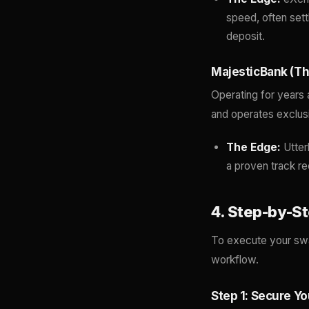
speed, often sett
deposit.
MajesticBank (Th
Operating for years 
and operates exclusiv
The Edge:
Utter
a proven track re
4. Step-by-S
To execute your swap
workflow.
Step 1: Secure Y