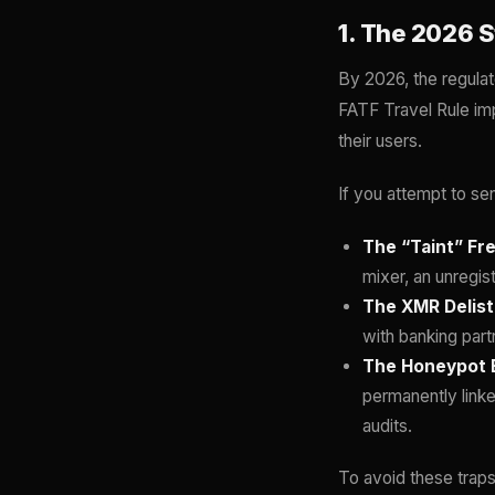
1. The 2026 S
By 2026, the regulat
FATF Travel Rule im
their users.
If you attempt to se
The “Taint” Fr
mixer, an unregis
The XMR Delisti
with banking part
The Honeypot E
permanently linke
audits.
To avoid these traps