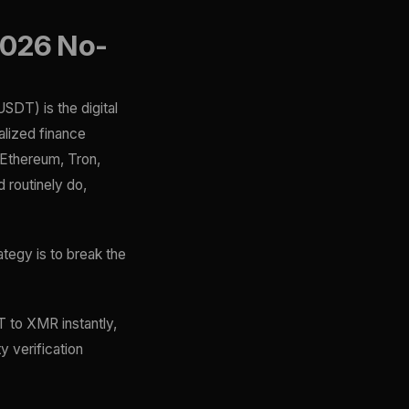
2026 No-
USDT) is the digital
alized finance
(Ethereum, Tron,
 routinely do,
ategy is to break the
 to XMR instantly,
y verification