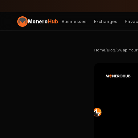
Monero
Hub
Businesses
Exchanges
Priva
Home
/
Blog
/
Swap Your 