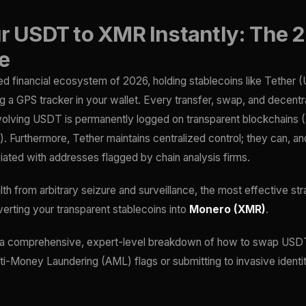
 USDT to XMR Instantly: The 
e
red financial ecosystem of 2026, holding stablecoins like Tether (
ng a GPS tracker in your wallet. Every transfer, swap, and decentr
nvolving USDT is permanently logged on transparent blockchains 
. Furthermore, Tether maintains centralized control; they can, and
ated with addresses flagged by chain analysis firms.
th from arbitrary seizure and surveillance, the most effective str
verting your transparent stablecoins into
Monero (XMR)
.
 a comprehensive, expert-level breakdown of how to swap USDT
nti-Money Laundering (AML) flags or submitting to invasive identit