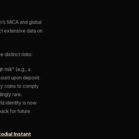
on’s MiCA and global
t extensive data on
distinct risks:
risk” (e.g., a
count upon deposit.
cy coins to comply
ingly rare.
d identity is now
back for future
odial Instant