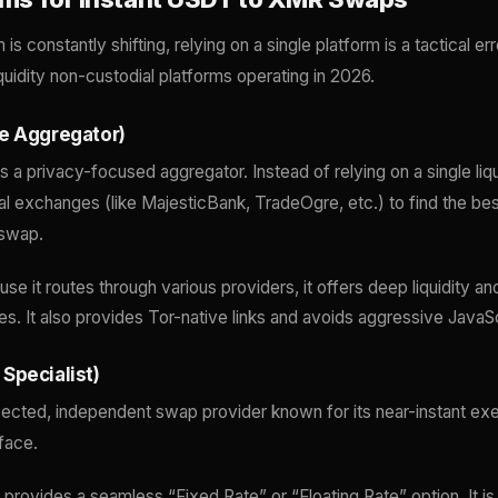
s constantly shifting, relying on a single platform is a tactical er
iquidity non-custodial platforms operating in 2026.
e Aggregator)
 a privacy-focused aggregator. Instead of relying on a single liqui
al exchanges (like MajesticBank, TradeOgre, etc.) to find the best
swap.
e it routes through various providers, it offers deep liquidity an
res. It also provides Tor-native links and avoids aggressive JavaSc
Specialist)
pected, independent swap provider known for its near-instant ex
rface.
provides a seamless “Fixed Rate” or “Floating Rate” option. It is