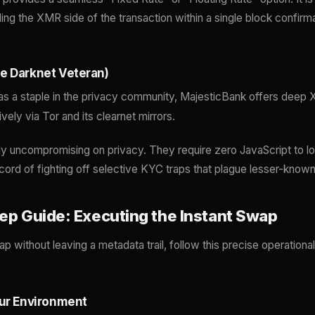
ling the XMR side of the transaction within a single block confir
e Darknet Veteran)
as a staple in the privacy community, MajesticBank offers deep X
ely via Tor and its clearnet mirrors.
ly uncompromising on privacy. They require zero JavaScript to lo
cord of fighting off selective KYC traps that plague lesser-kno
tep Guide: Executing the Instant Swap
 without leaving a metadata trail, follow this precise operationa
our Environment