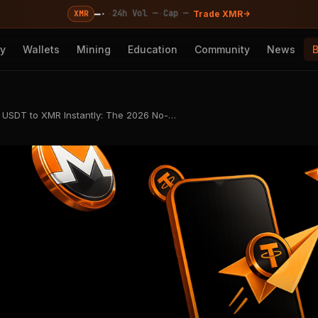
—
·
·
·
24h Vol —
Cap —
XMR
Trade XMR
cy
Wallets
Mining
Education
Community
News
USDT to XMR Instantly: The 2026 No-…