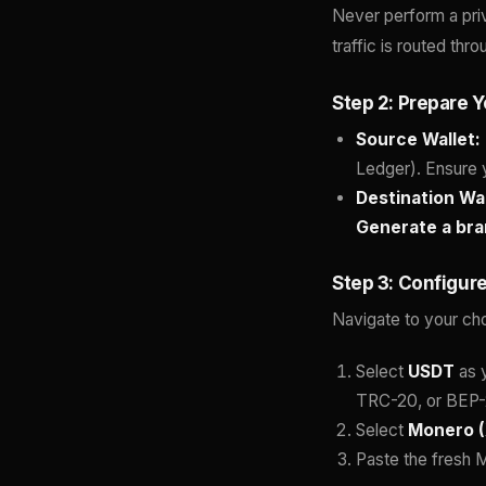
Never perform a pr
traffic is routed th
Step 2: Prepare Y
Source Wallet:
Ledger). Ensure 
Destination Wal
Generate a br
Step 3: Configur
Navigate to your ch
Select
USDT
as y
TRC-20, or BEP-
Select
Monero 
Paste the fresh M