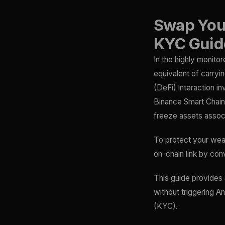
Swap Your
KYC Guid
In the highly monito
equivalent of carryi
(DeFi) interaction i
Binance Smart Chain)
freeze assets associ
To protect your weal
on-chain link by con
This guide provides
without triggering A
(KYC).