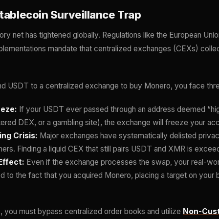
tablecoin Surveillance Trap
ory net has tightened globally. Regulations like the European Uni
plementations mandate that centralized exchanges (CEXs) collec
nd USDT to a centralized exchange to buy Monero, you face three 
eeze:
If your USDT ever passed through an address deemed “high 
tered DEX, or a gambling site), the exchange will freeze your ac
ng Crisis:
Major exchanges have systematically delisted priva
ners. Finding a liquid CEX that still pairs USDT and XMR is exceed
ffect:
Even if the exchange processes the swap, your real-worl
d to the fact that you acquired Monero, placing a target on your 
, you must bypass centralized order books and utilize
Non-Cust