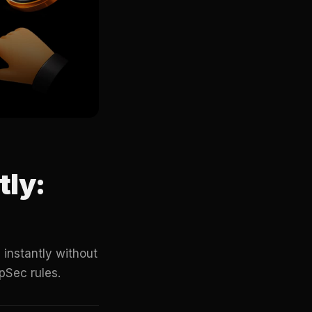
tly:
instantly without
pSec rules.