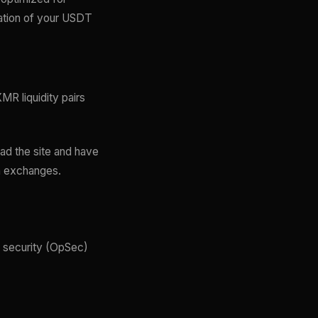
mation of your USDT
MR liquidity pairs
ad the site and have
wn exchanges.
l security (OpSec)