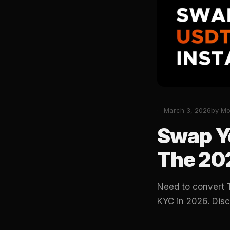
March 3, 2026
by M
Swap Y
The 20
Need to convert 
KYC in 2026. Dis