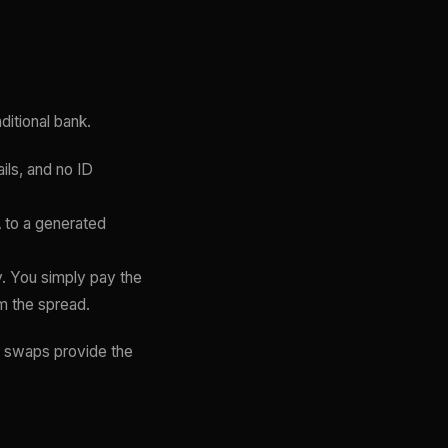
ditional bank.
ls, and no ID
 to a generated
. You simply pay the
m the spread.
t swaps provide the