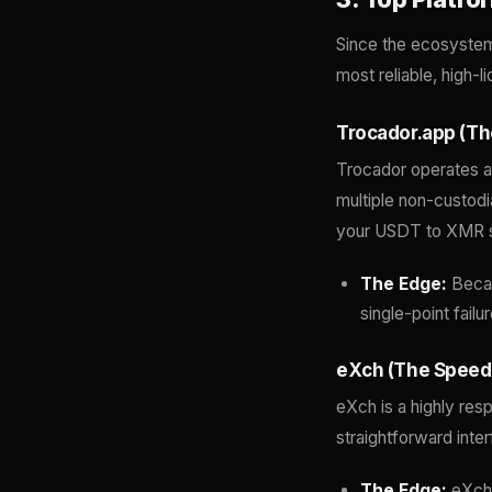
Since the ecosystem i
most reliable, high-l
Trocador.app (Th
Trocador operates as
multiple non-custodi
your USDT to XMR 
The Edge:
Becaus
single-point failu
eXch (The Speed 
eXch is a highly res
straightforward inte
The Edge:
eXch 