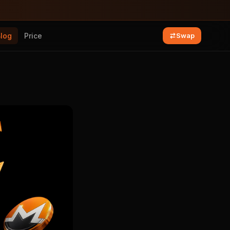
Blog
Price
Swap