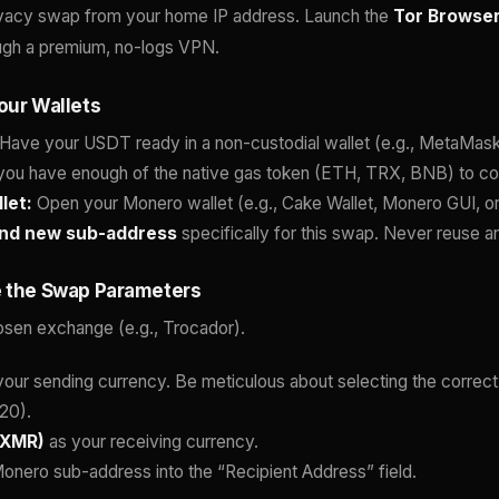
ivacy swap from your home IP address. Launch the
Tor Browse
rough a premium, no-logs VPN.
our Wallets
Have your USDT ready in a non-custodial wallet (e.g., MetaMask,
you have enough of the native gas token (ETH, TRX, BNB) to co
let:
Open your Monero wallet (e.g., Cake Wallet, Monero GUI, or
and new sub-address
specifically for this swap. Never reuse 
e the Swap Parameters
osen exchange (e.g., Trocador).
our sending currency. Be meticulous about selecting the correc
20).
(XMR)
as your receiving currency.
onero sub-address into the “Recipient Address” field.