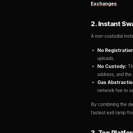
Exchanges
.
2. Instant S
A non-custodial inst
No Registration
uploads.
No Custody:
Th
address, and the 
Gas Abstractio
network fee to s
By combining the de
fastest exit ramp fro
3. Top Platf