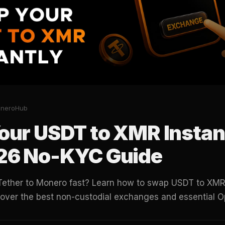
oneroHub
our USDT to XMR Instan
26 No-KYC Guide
Tether to Monero fast? Learn how to swap USDT to XMR 
cover the best non-custodial exchanges and essential O