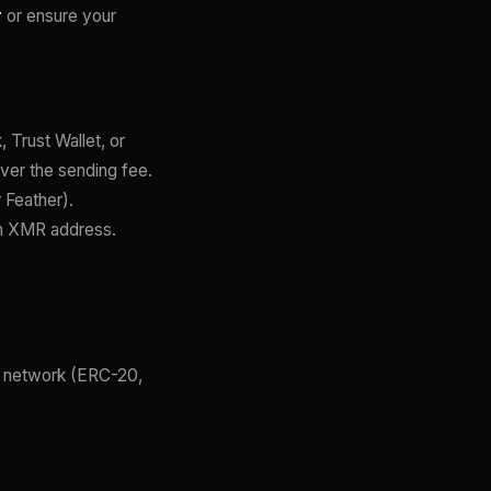
r
or ensure your
 Trust Wallet, or
ver the sending fee.
 Feather).
an XMR address.
t network (ERC-20,