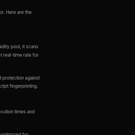
ror. Here are the
dity pool, it scans
 real-time rate for
d protection against
ript fingerprinting.
ecution times and
 optimized for