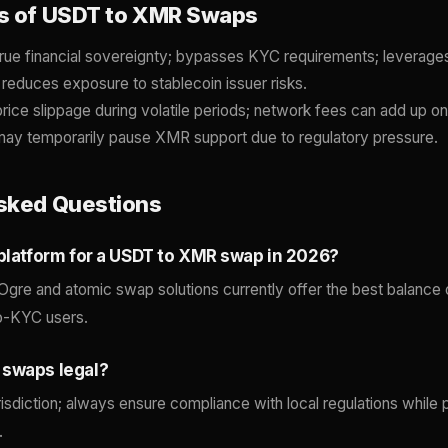
s of USDT to XMR Swaps
rue financial sovereignty; bypasses KYC requirements; leverage
 reduces exposure to stablecoin issuer risks.
price slippage during volatile periods; network fees can add up o
ay temporarily pause XMR support due to regulatory pressure.
sked Questions
 platform for a USDT to XMR swap in 2026?
Ogre and atomic swap solutions currently offer the best balance
no-KYC users.
 swaps legal?
risdiction; always ensure compliance with local regulations while pr
.