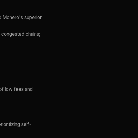
s Monero's superior
n congested chains;
 of low fees and
ioritizing self-