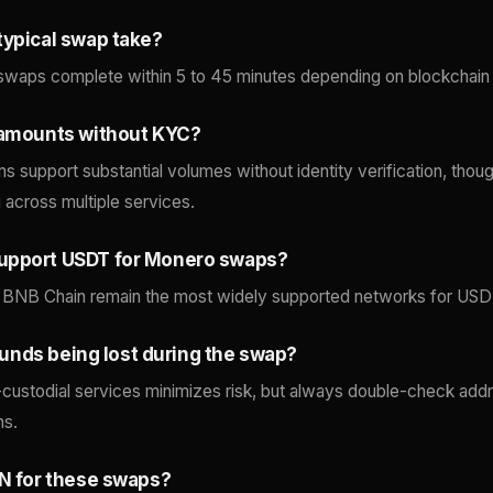
typical swap take?
swaps complete within 5 to 45 minutes depending on blockchain 
 amounts without KYC?
ms support substantial volumes without identity verification, thoug
g across multiple services.
upport USDT for Monero swaps?
 BNB Chain remain the most widely supported networks for USDT 
f funds being lost during the swap?
custodial services minimizes risk, but always double-check addr
ns.
PN for these swaps?