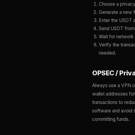
Choose a privacy
Generate a new M
Enter the USDT a
Send USDT from y
Wait for network 
Verify the transa
needed.
OPSEC / Priv
Always use a VPN or
wallet addresses fo
transactions to redu
software and avoid s
committing funds.