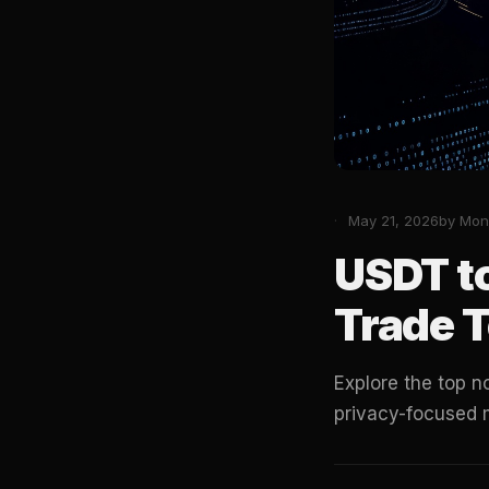
May 21, 2026
by Mon
USDT t
Trade T
Explore the top 
privacy-focused 