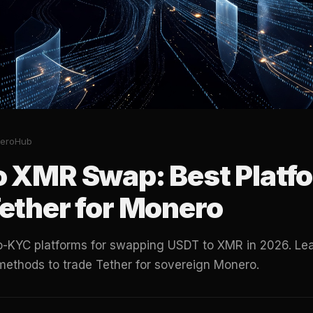
eroHub
o XMR Swap: Best Platfo
ether for Monero
no-KYC platforms for swapping USDT to XMR in 2026. Lea
methods to trade Tether for sovereign Monero.