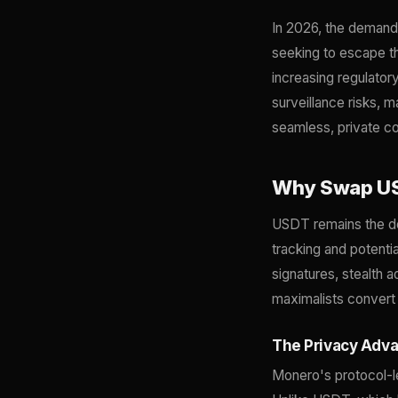
In 2026, the deman
seeking to escape th
increasing regulator
surveillance risks, 
seamless, private c
Why Swap US
USDT remains the dom
tracking and potentia
signatures, stealth 
maximalists convert 
The Privacy Adv
Monero's protocol-l