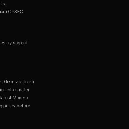
rks.
ximum OPSEC.
rivacy steps if
. Generate fresh
ps into smaller
e latest Monero
ng policy before