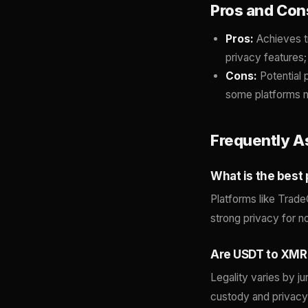
Pros and Con
Pros:
Achieves t
privacy features;
Cons:
Potential 
some platforms m
Frequently A
What is the best
Platforms like Trade
strong privacy for 
Are USDT to XMR
Legality varies by ju
custody and privacy