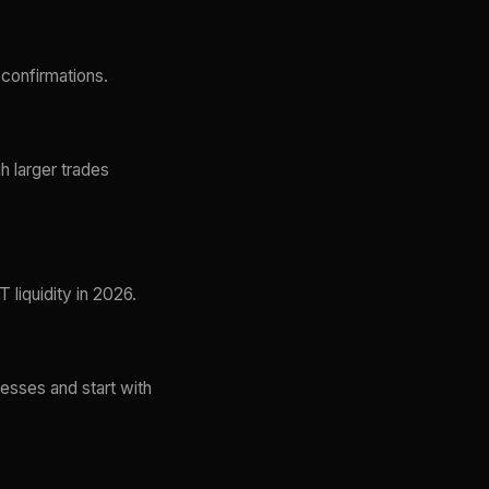
confirmations.
h larger trades
liquidity in 2026.
esses and start with