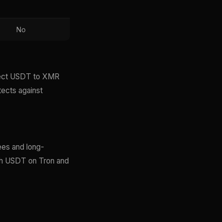
No
irect USDT to XMR
tects against
ees and long-
ith USDT on Tron and