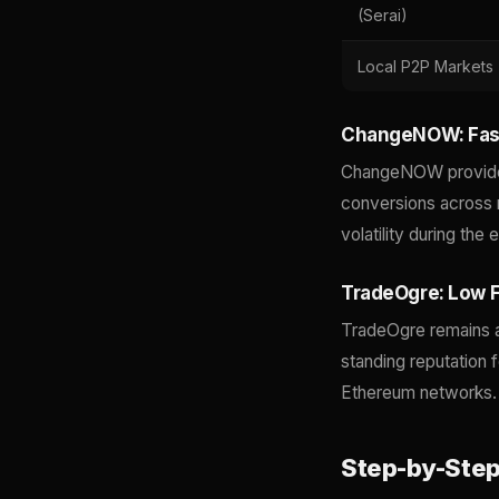
(Serai)
Local P2P Markets
ChangeNOW: Fast
ChangeNOW provides 
conversions across m
volatility during th
TradeOgre: Low F
TradeOgre remains a
standing reputation 
Ethereum networks.
Step-by-Step