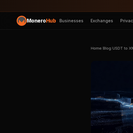
Monero
Hub
Businesses
Exchanges
Priva
Home
/
Blog
/
USDT to XM