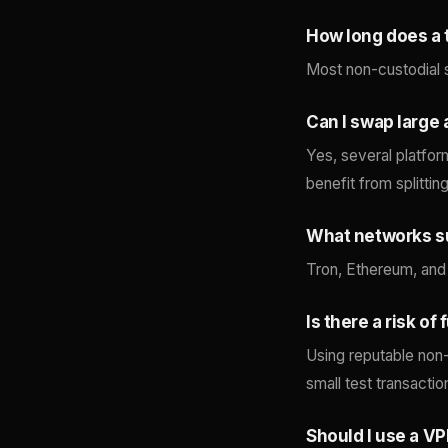
How long does a 
Most non-custodial 
Can I swap large
Yes, several platfor
benefit from splittin
What networks s
Tron, Ethereum, and
Is there a risk o
Using reputable non-
small test transactio
Should I use a V