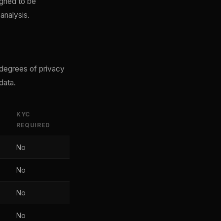
igned to be
analysis.
 degrees of privacy
data.
KYC
REQUIRED
No
No
No
No