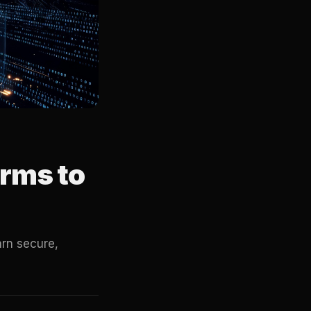
rms to
rn secure,