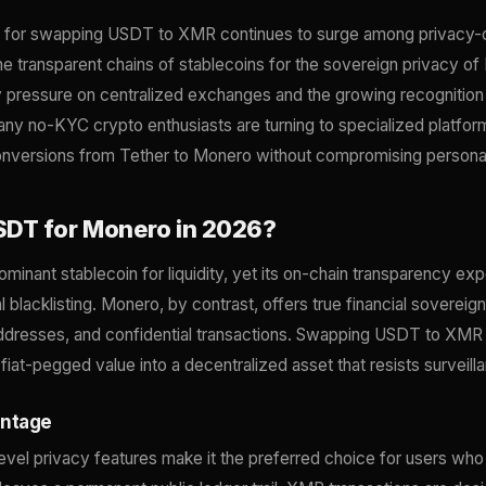
d for swapping USDT to XMR continues to surge among privacy-
e transparent chains of stablecoins for the sovereign privacy of
y pressure on centralized exchanges and the growing recognition 
many no-KYC crypto enthusiasts are turning to specialized platfor
onversions from Tether to Monero without compromising personal
DT for Monero in 2026?
inant stablecoin for liquidity, yet its on-chain transparency ex
l blacklisting. Monero, by contrast, offers true financial sovereign
addresses, and confidential transactions. Swapping USDT to XMR 
fiat-pegged value into a decentralized asset that resists surveil
antage
evel privacy features make it the preferred choice for users wh