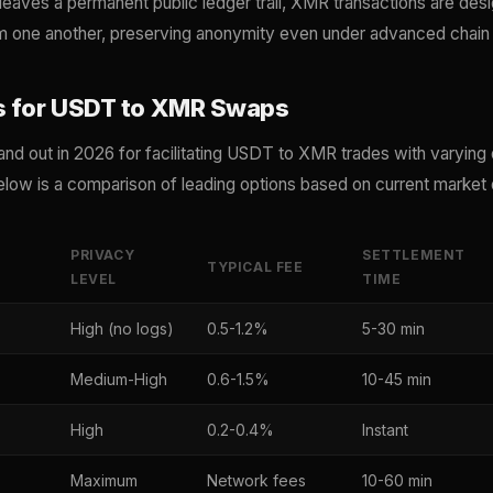
eaves a permanent public ledger trail, XMR transactions are des
om one another, preserving anonymity even under advanced chain 
s for USDT to XMR Swaps
and out in 2026 for facilitating USDT to XMR trades with varying
low is a comparison of leading options based on current market 
PRIVACY
SETTLEMENT
TYPICAL FEE
LEVEL
TIME
High (no logs)
0.5-1.2%
5-30 min
Medium-High
0.6-1.5%
10-45 min
High
0.2-0.4%
Instant
Maximum
Network fees
10-60 min