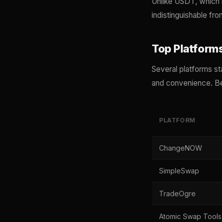
Unlike USDT, which l
indistinguishable fr
Top Platform
Several platforms st
and convenience. Be
PLATFORM
ChangeNOW
SimpleSwap
TradeOgre
Atomic Swap Tools