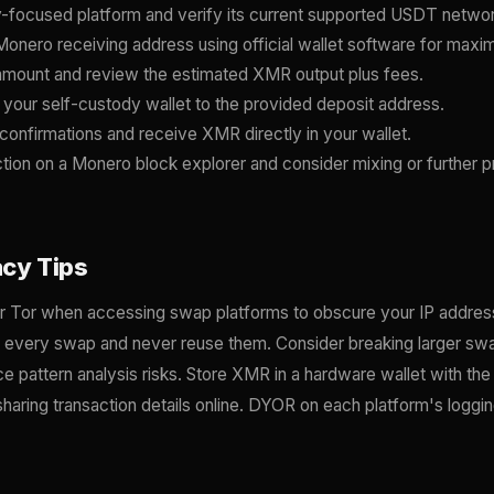
-focused platform and verify its current supported USDT netwo
onero receiving address using official wallet software for ma
mount and review the estimated XMR output plus fees.
our self-custody wallet to the provided deposit address.
confirmations and receive XMR directly in your wallet.
ction on a Monero block explorer and consider mixing or further p
acy Tips
 Tor when accessing swap platforms to obscure your IP address
r every swap and never reuse them. Consider breaking larger swa
ce pattern analysis risks. Store XMR in a hardware wallet with th
haring transaction details online. DYOR on each platform's loggi