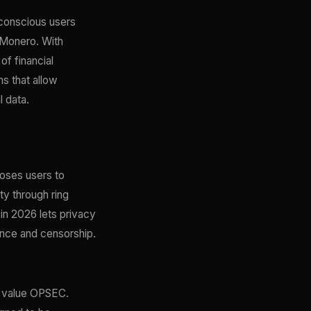
conscious users
 Monero. With
of financial
ms that allow
 data.
poses users to
ty through ring
in 2026 lets privacy
lance and censorship.
o value OPSEC.