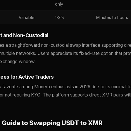
only
Variable
1-3%
Minutes to hours
 and Non-Custodial
a straightforward non-custodial swap interface supporting d
ultiple networks. Users appreciate its fixed-rate option that pro
e exchange window.
ees for Active Traders
 favorite among Monero enthusiasts in 2026 due to its minimal f
for not requiring KYC. The platform supports direct XMR pairs w
 Guide to Swapping USDT to XMR