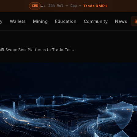
—
·
·
·
24h Vol —
Cap —
XMR
Trade XMR
cy
Wallets
Mining
Education
Community
News
R Swap: Best Platforms to Trade Tet…