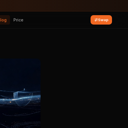
Blog
Price
Swap