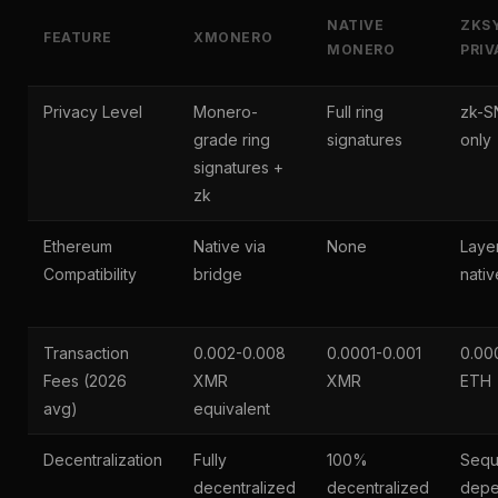
NATIVE
ZKS
FEATURE
XMONERO
MONERO
PRIV
Privacy Level
Monero-
Full ring
zk-S
grade ring
signatures
only
signatures +
zk
Ethereum
Native via
None
Laye
Compatibility
bridge
nativ
Transaction
0.002-0.008
0.0001-0.001
0.00
Fees (2026
XMR
XMR
ETH
avg)
equivalent
Decentralization
Fully
100%
Sequ
decentralized
decentralized
depe