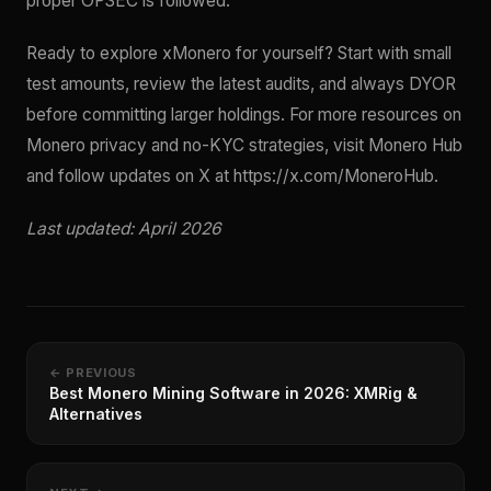
proper OPSEC is followed.
Ready to explore xMonero for yourself? Start with small
test amounts, review the latest audits, and always DYOR
before committing larger holdings. For more resources on
Monero privacy and no-KYC strategies, visit Monero Hub
and follow updates on X at https://x.com/MoneroHub.
Last updated: April 2026
← PREVIOUS
Best Monero Mining Software in 2026: XMRig &
Alternatives