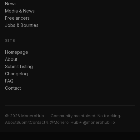
News
Media & News
Freelancers
Jobs & Bounties
SITE
Homepage
About
Submit Listing
Changelog
FAQ
Contact
© 2026 MoneroHub — Community maintained. No tracking.
About
Submit
Contact
𝕏 @Monero_Hub
✈ @monerohub_io