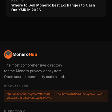
NEXT →
Where to Sell Monero: Best Exchanges to Cash
Out XMR in 2026
Monero
Hub
The most comprehensive directory
for the Monero privacy ecosystem.
Open source, community maintained.
💛 DONATE XMR
8B7fvCKh5a8SZy3aj2ZoQ7AEsYwU2tufn1Q6dDBTZ6NHYH3JmkH5MayZtAiteozTh
v8JqBbWiRNPZfaY7CWx4yLWEYVSVn3
DIRECTORY