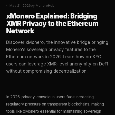
May 21, 2026
by MoneroHub
xMonero Explained: Bridging
XMR Privacy to the Ethereum
Network
Discover xMonero, the innovative bridge bringing
Monero's sovereign privacy features to the
Ethereum network in 2026. Learn how no-KYC
users can leverage XMR-level anonymity on DeFi
without compromising decentralization.
In 2026, privacy-conscious users face increasing
regulatory pressure on transparent blockchains, making
tools like xMonero essential for maintaining sovereign