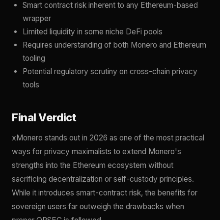
Smart contract risk inherent to any Ethereum-based
wrapper
Limited liquidity in some niche DeFi pools
Requires understanding of both Monero and Ethereum
tooling
Potential regulatory scrutiny on cross-chain privacy
tools
Final Verdict
xMonero stands out in 2026 as one of the most practical
ways for privacy maximalists to extend Monero's
strengths into the Ethereum ecosystem without
sacrificing decentralization or self-custody principles.
While it introduces smart-contract risk, the benefits for
sovereign users far outweigh the drawbacks when