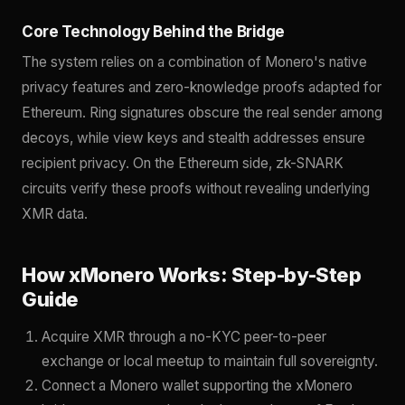
Core Technology Behind the Bridge
The system relies on a combination of Monero's native
privacy features and zero-knowledge proofs adapted for
Ethereum. Ring signatures obscure the real sender among
decoys, while view keys and stealth addresses ensure
recipient privacy. On the Ethereum side, zk-SNARK
circuits verify these proofs without revealing underlying
XMR data.
How xMonero Works: Step-by-Step
Guide
Acquire XMR through a no-KYC peer-to-peer
exchange or local meetup to maintain full sovereignty.
Connect a Monero wallet supporting the xMonero