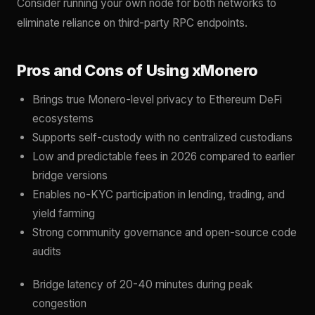
Consider running your own node for both networks to
eliminate reliance on third-party RPC endpoints.
Pros and Cons of Using xMonero
Brings true Monero-level privacy to Ethereum DeFi
ecosystems
Supports self-custody with no centralized custodians
Low and predictable fees in 2026 compared to earlier
bridge versions
Enables no-KYC participation in lending, trading, and
yield farming
Strong community governance and open-source code
audits
Bridge latency of 20-40 minutes during peak
congestion