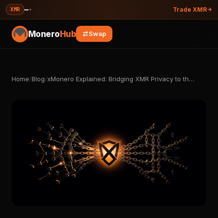
—
·
XMR
Trade XMR
Monero
Hub
Swap
Home
/
Blog
/
xMonero Explained: Bridging XMR Privacy to th…