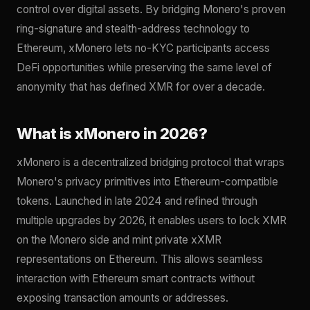
control over digital assets. By bridging Monero's proven
ring-signature and stealth-address technology to
Ethereum, xMonero lets no-KYC participants access
DeFi opportunities while preserving the same level of
anonymity that has defined XMR for over a decade.
What is xMonero in 2026?
xMonero is a decentralized bridging protocol that wraps
Monero's privacy primitives into Ethereum-compatible
tokens. Launched in late 2024 and refined through
multiple upgrades by 2026, it enables users to lock XMR
on the Monero side and mint private xXMR
representations on Ethereum. This allows seamless
interaction with Ethereum smart contracts without
exposing transaction amounts or addresses.