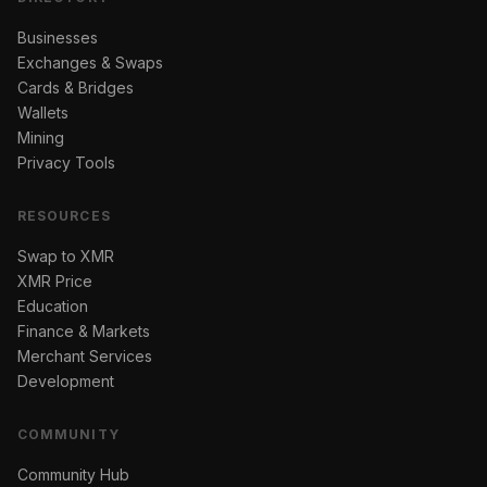
Businesses
Exchanges & Swaps
Cards & Bridges
Wallets
Mining
Privacy Tools
RESOURCES
Swap to XMR
XMR Price
Education
Finance & Markets
Merchant Services
Development
COMMUNITY
Community Hub