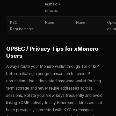
multisig +
oracles
KYC
None
None
Opti
Requirements
on r
OPSEC / Privacy Tips for xMonero
Users
Always route your Monero wallet through Tor or I2P
before initiating a bridge transaction to avoid IP
correlation. Use a dedicated hardware wallet for long-
term storage and never reuse addresses across
sessions. Rotate your view keys frequently and avoid
linking xXMR activity to any Ethereum addresses that
have previously interacted with KYC exchanges.