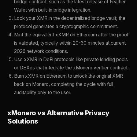
bridge contract, such as the latest release of Feather
Wallet with built-in bridge integration.
Lock your XMR in the decentralized bridge vault; the
protocol generates a cryptographic commitment.
Mint the equivalent xXMR on Ethereum after the proof
is validated, typically within 20-30 minutes at current
2026 network conditions.
Use xXMR in DeFi protocols like private lending pools
or DEXes that integrate the xMonero verifier contract.
Burn xXMR on Ethereum to unlock the original XMR
back on Monero, completing the cycle with full
auditability only to the user.
xMonero vs Alternative Privacy
Solutions