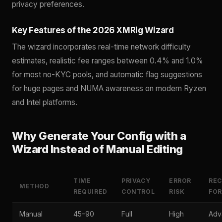
privacy preferences.
Key Features of the 2026 XMRig Wizard
The wizard incorporates real-time network difficulty
estimates, realistic fee ranges between 0.4% and 1.0%
for most no-KYC pools, and automatic flag suggestions
for huge pages and NUMA awareness on modern Ryzen
and Intel platforms.
Why Generate Your Config with a
Wizard Instead of Manual Editing
TIME
PRIVACY
ERROR
RE
METHOD
REQUIRED
CONTROL
RISK
FOR
Manual
45–90
Full
High
Adv