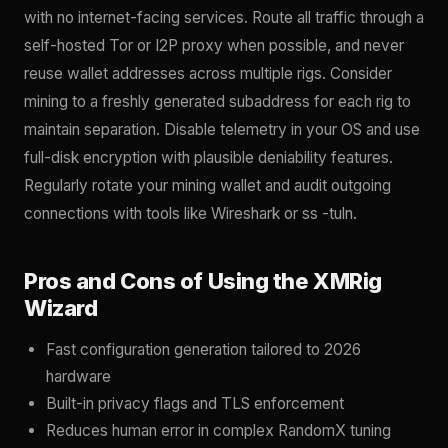
with no internet-facing services. Route all traffic through a
self-hosted Tor or I2P proxy when possible, and never
reuse wallet addresses across multiple rigs. Consider
mining to a freshly generated subaddress for each rig to
maintain separation. Disable telemetry in your OS and use
full-disk encryption with plausible deniability features.
Regularly rotate your mining wallet and audit outgoing
connections with tools like Wireshark or ss -tuln.
Pros and Cons of Using the XMRig
Wizard
Fast configuration generation tailored to 2026
hardware
Built-in privacy flags and TLS enforcement
Reduces human error in complex RandomX tuning