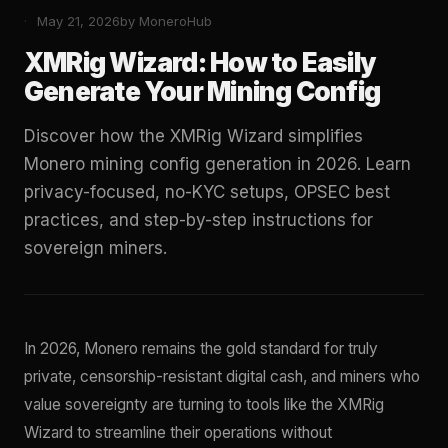
May 21, 2026
by MoneroHub
XMRig Wizard: How to Easily
Generate Your Mining Config
Discover how the XMRig Wizard simplifies
Monero mining config generation in 2026. Learn
privacy-focused, no-KYC setups, OPSEC best
practices, and step-by-step instructions for
sovereign miners.
In 2026, Monero remains the gold standard for truly
private, censorship-resistant digital cash, and miners who
value sovereignty are turning to tools like the XMRig
Wizard to streamline their operations without