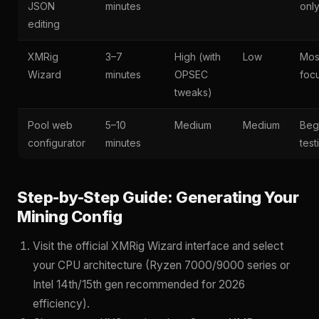
JSON
minutes
onl
editing
XMRig
3–7
High (with
Low
Mos
Wizard
minutes
OPSEC
foc
tweaks)
Pool web
5–10
Medium
Medium
Beg
configurator
minutes
test
Step-by-Step Guide: Generating Your
Mining Config
Visit the official XMRig Wizard interface and select
your CPU architecture (Ryzen 7000/9000 series or
Intel 14th/15th gen recommended for 2026
efficiency).