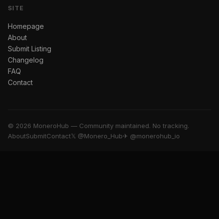
SITE
Homepage
About
Submit Listing
Changelog
FAQ
Contact
© 2026 MoneroHub — Community maintained. No tracking.
About
Submit
Contact
𝕏 @Monero_Hub
✈ @monerohub_io