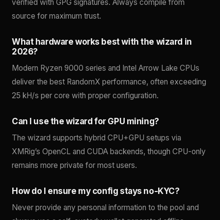
verified with GPG signatures. Always compile from
source for maximum trust.
What hardware works best with the wizard in
2026?
Modern Ryzen 9000 series and Intel Arrow Lake CPUs
deliver the best RandomX performance, often exceeding
25 kH/s per core with proper configuration.
Can I use the wizard for GPU mining?
The wizard supports hybrid CPU+GPU setups via
XMRig’s OpenCL and CUDA backends, though CPU-only
remains more private for most users.
How do I ensure my config stays no-KYC?
Never provide any personal information to the pool and