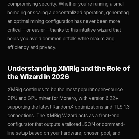
compromising security. Whether you're running a small
home rig or scaling a decentralized operation, generating
an optimal mining configuration has never been more
critical—or easier—thanks to this intuitive wizard that
helps you avoid common pitfalls while maximizing
efficiency and privacy.
Understanding XMRig and the Role of
the Wizard in 2026
XMRig continues to be the most popular open-source
CPU and GPU miner for Monero, with version 6.22+
supporting the latest RandomX optimizations and TLS 1.3
connections. The XMRig Wizard acts as a front-end
configurator that outputs a tailored JSON or command-
line setup based on your hardware, chosen pool, and