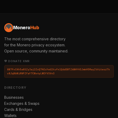
Monero
Hub
The most comprehensive directory
for the Monero privacy ecosystem.
Open source, community maintained.
💛 DONATE XMR
8B7fvCKh5a8SZy3aj2ZoQ7AEsYwU2tufn1Q6dDBTZ6NHYH3JmkH5MayZtAiteozTh
v8JqBbWiRNPZfaY7CWx4yLWEYVSVn3
DIRECTORY
Businesses
Exchanges & Swaps
Cards & Bridges
Wallets