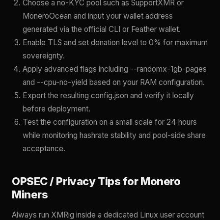
Choose a no-KYC pool such as SupportXMR or
MoneroOcean and input your wallet address
generated via the official CLI or Feather wallet.
Enable TLS and set donation level to 0% for maximum
sovereignty.
Apply advanced flags including --randomx-1gb-pages
and --cpu-no-yield based on your RAM configuration.
Export the resulting config.json and verify it locally
before deployment.
Test the configuration on a small scale for 24 hours
while monitoring hashrate stability and pool-side share
acceptance.
OPSEC / Privacy Tips for Monero
Miners
Always run XMRig inside a dedicated Linux user account