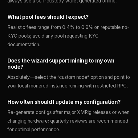
always use a self-custody wallet generated offline.
What pool fees should I expect?
Realistic fees range from 0.4% to 0.9% on reputable no-
KYC pools; avoid any pool requesting KYC
documentation.
Does the wizard support mining to my own
node?
Absolutely—select the “custom node” option and point to
your local monerod instance running with restricted RPC.
How often should I update my configuration?
Re-generate configs after major XMRig releases or when
changing hardware; quarterly reviews are recommended
for optimal performance.