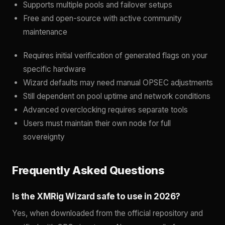
Supports multiple pools and failover setups
Free and open-source with active community
maintenance
Requires initial verification of generated flags on your
specific hardware
Wizard defaults may need manual OPSEC adjustments
Still dependent on pool uptime and network conditions
Advanced overclocking requires separate tools
Users must maintain their own node for full
sovereignty
Frequently Asked Questions
Is the XMRig Wizard safe to use in 2026?
Yes, when downloaded from the official repository and