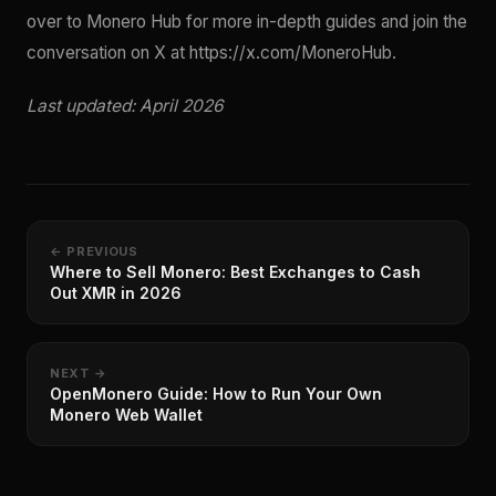
over to Monero Hub for more in-depth guides and join the
conversation on X at https://x.com/MoneroHub.
Last updated: April 2026
← PREVIOUS
Where to Sell Monero: Best Exchanges to Cash
Out XMR in 2026
NEXT →
OpenMonero Guide: How to Run Your Own
Monero Web Wallet