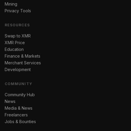
Mining
Privacy Tools
RESOURCES
Swap to XMR
XMR Price
Education
Finance & Markets
Merchant Services
Development
COMMUNITY
Community Hub
News
Media & News
Freelancers
Jobs & Bounties