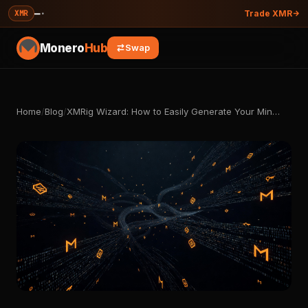
—
·
XMR
Trade XMR
Monero
Hub
Swap
Home
/
Blog
/
XMRig Wizard: How to Easily Generate Your Min…