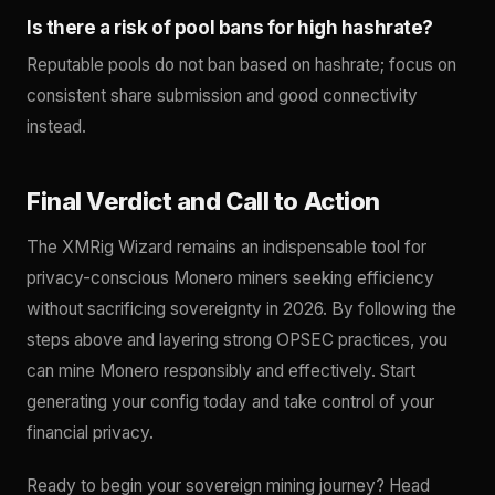
Is there a risk of pool bans for high hashrate?
Reputable pools do not ban based on hashrate; focus on
consistent share submission and good connectivity
instead.
Final Verdict and Call to Action
The XMRig Wizard remains an indispensable tool for
privacy-conscious Monero miners seeking efficiency
without sacrificing sovereignty in 2026. By following the
steps above and layering strong OPSEC practices, you
can mine Monero responsibly and effectively. Start
generating your config today and take control of your
financial privacy.
Ready to begin your sovereign mining journey? Head