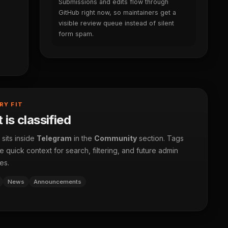
Submissions and edits flow through
GitHub right now, so maintainers get a
visible review queue instead of silent
form spam.
RY FIT
 is classified
 sits inside
Telegram
in the
Community
section. Tags
 quick context for search, filtering, and future admin
es.
News
Announcements