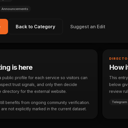
Announcements
e
Back to Category
Suggest an Edit
DIRECTO
ting is here
How it
ublic profile for each service so visitors can
This entry
spect trust signals, and only then decide
below give
 directory for the external website.
review rul
Telegram
 still benefits from ongoing community verification.
re not explicitly marked in the current dataset.