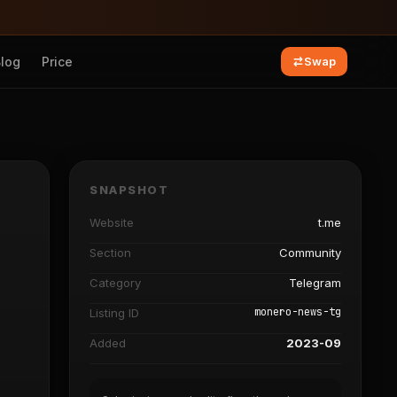
Blog
Price
Swap
SNAPSHOT
Website
t.me
Section
Community
Category
Telegram
monero-news-tg
Listing ID
Added
2023-09