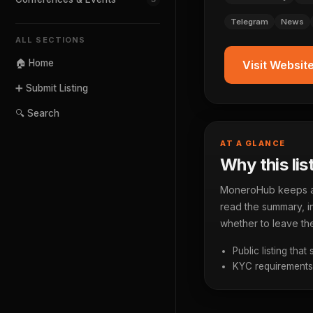
Telegram
News
ALL SECTIONS
🏠 Home
Visit Websit
➕ Submit Listing
🔍 Search
AT A GLANCE
Why this lis
MoneroHub keeps a p
read the summary, in
whether to leave the
Public listing that
KYC requirements a