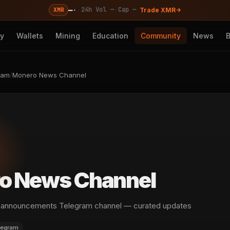
—
·
·
·
24h Vol —
Cap —
XMR
Trade XMR
cy
Wallets
Mining
Education
Community
News
ram
/
Monero News Channel
o News Channel
announcements Telegram channel — curated updates
legram