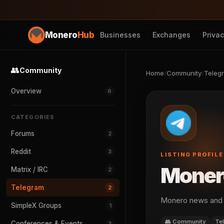
Monero
Hub
Businesses
Exchanges
Priva
👥
Community
Home
/
Community
/
Teleg
Overview
6
CATEGORIES
Forums
2
Reddit
3
LISTING PROFILE
Moner
Matrix / IRC
2
Telegram
2
Monero news and 
SimpleX Groups
1
👥 Community
Te
Conferences & Events
3