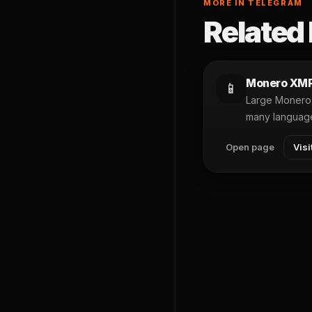
MORE IN TELEGRAM
Related 
Monero XM
📱
Large Monero 
many languag
Open page
Visi