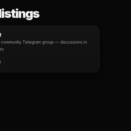
listings
R
community Telegram group — discussions in
es
t