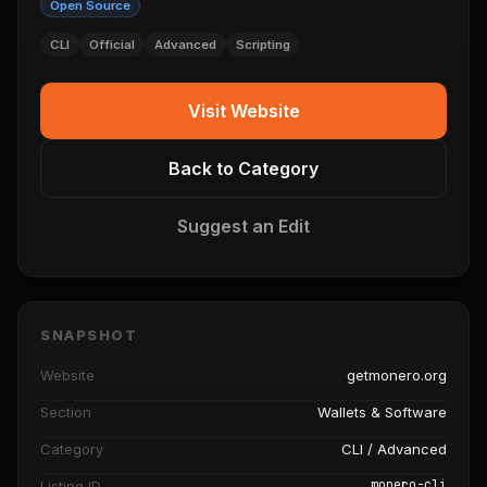
Open Source
CLI
Official
Advanced
Scripting
Visit Website
Back to Category
Suggest an Edit
SNAPSHOT
Website
getmonero.org
Section
Wallets & Software
Category
CLI / Advanced
monero-cli
Listing ID