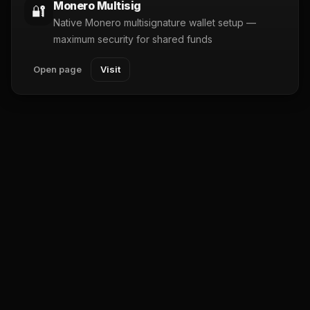
Monero Multisig
🔐
Native Monero multisignature wallet setup —
maximum security for shared funds
Open page
Visit