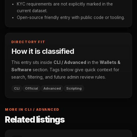
KYC requirements are not explicitly marked in the
current dataset.
Open-source friendly entry with public code or tooling.
DIRECTORY FIT
How it is classified
This entry sits inside
CLI / Advanced
in the
Wallets &
Software
section. Tags below give quick context for
search, filtering, and future admin review rules.
CLI
Official
Advanced
Scripting
MORE IN CLI / ADVANCED
Related listings