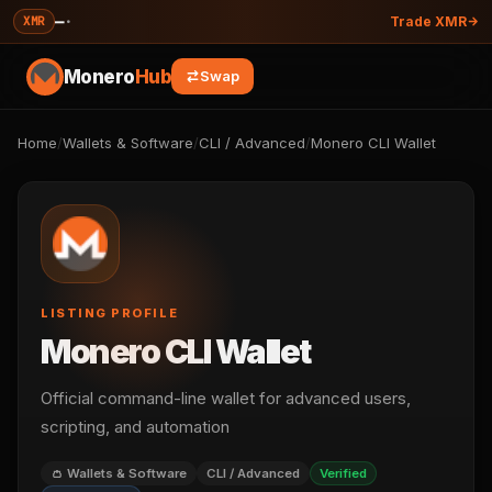
—
·
XMR
Trade XMR
Monero
Hub
Swap
Home
/
Wallets & Software
/
CLI / Advanced
/
Monero CLI Wallet
LISTING PROFILE
Monero CLI Wallet
Official command-line wallet for advanced users,
scripting, and automation
👛 Wallets & Software
CLI / Advanced
Verified