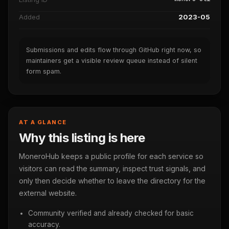
Added
2023-05
Submissions and edits flow through GitHub right now, so
maintainers get a visible review queue instead of silent
form spam.
AT A GLANCE
Why this listing is here
MoneroHub keeps a public profile for each service so
visitors can read the summary, inspect trust signals, and
only then decide whether to leave the directory for the
external website.
Community verified and already checked for basic
accuracy.