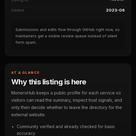
Added
2023-06
Submissions and edits flow through GitHub right now, so
maintainers get a visible review queue instead of silent
form spam.
AT A GLANCE
Why this listing is here
MoneroHub keeps a public profile for each service so
visitors can read the summary, inspect trust signals, and
only then decide whether to leave the directory for the
external website.
Community verified and already checked for basic
accuracy.