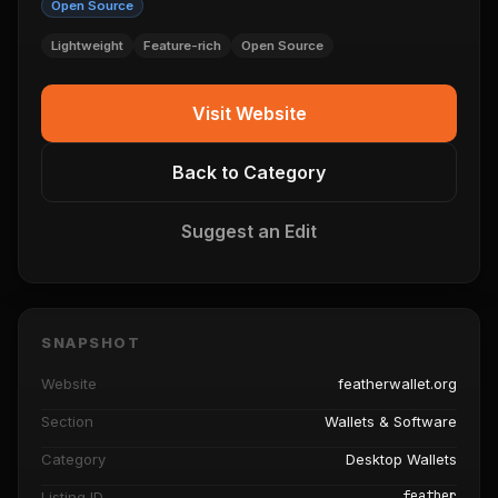
Open Source
Lightweight
Feature-rich
Open Source
Visit Website
Back to Category
Suggest an Edit
SNAPSHOT
Website
featherwallet.org
Section
Wallets & Software
Category
Desktop Wallets
feather
Listing ID