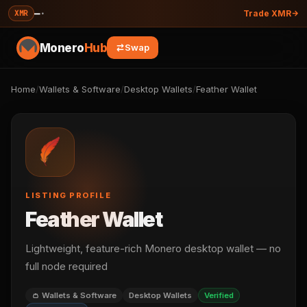
—
·
XMR
Trade XMR
Monero
Hub
Swap
Home
/
Wallets & Software
/
Desktop Wallets
/
Feather Wallet
LISTING PROFILE
Feather Wallet
Lightweight, feature-rich Monero desktop wallet — no
full node required
👛 Wallets & Software
Desktop Wallets
Verified