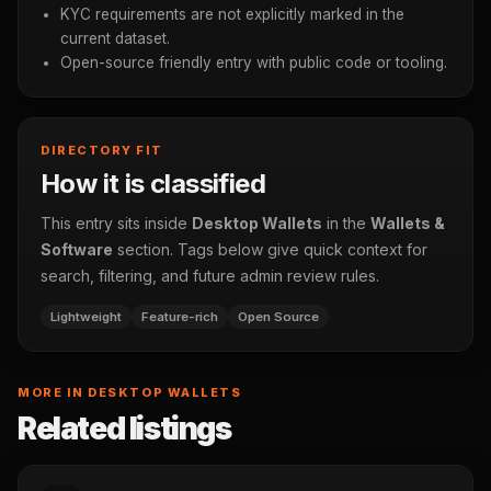
KYC requirements are not explicitly marked in the
current dataset.
Open-source friendly entry with public code or tooling.
DIRECTORY FIT
How it is classified
This entry sits inside
Desktop Wallets
in the
Wallets &
Software
section. Tags below give quick context for
search, filtering, and future admin review rules.
Lightweight
Feature-rich
Open Source
MORE IN DESKTOP WALLETS
Related listings