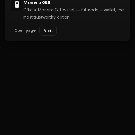
Monero GUI
🖥️
Official Monero GUI wallet — full node + wallet, the
most trustworthy option
Open page
Visit