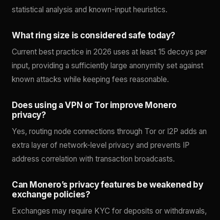
statistical analysis and known-input heuristics.
What ring size is considered safe today?
Current best practice in 2026 uses at least 15 decoys per
input, providing a sufficiently large anonymity set against
known attacks while keeping fees reasonable.
Does using a VPN or Tor improve Monero
privacy?
Yes, routing node connections through Tor or I2P adds an
extra layer of network-level privacy and prevents IP
address correlation with transaction broadcasts.
Can Monero’s privacy features be weakened by
exchange policies?
Exchanges may require KYC for deposits or withdrawals,