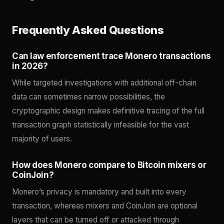
Frequently Asked Questions
Can law enforcement trace Monero transactions
in 2026?
While targeted investigations with additional off-chain
data can sometimes narrow possibilities, the
cryptographic design makes definitive tracing of the full
transaction graph statistically infeasible for the vast
majority of users.
How does Monero compare to Bitcoin mixers or
CoinJoin?
Monero’s privacy is mandatory and built into every
transaction, whereas mixers and CoinJoin are optional
layers that can be turned off or attacked through