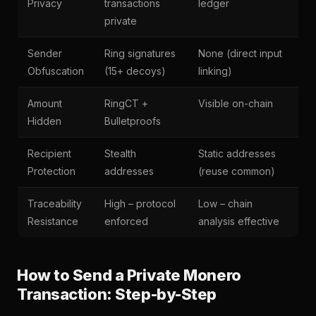
Privacy
transactions
ledger
private
Sender
Ring signatures
None (direct input
Obfuscation
(15+ decoys)
linking)
Amount
RingCT +
Visible on-chain
Hidden
Bulletproofs
Recipient
Stealth
Static addresses
Protection
addresses
(reuse common)
Traceability
High – protocol
Low – chain
Resistance
enforced
analysis effective
How to Send a Private Monero
Transaction: Step-by-Step