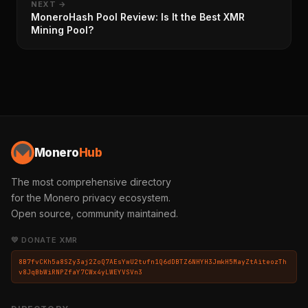
NEXT →
MoneroHash Pool Review: Is It the Best XMR
Mining Pool?
Monero
Hub
The most comprehensive directory
for the Monero privacy ecosystem.
Open source, community maintained.
💛 DONATE XMR
8B7fvCKh5a8SZy3aj2ZoQ7AEsYwU2tufn1Q6dDBTZ6NHYH3JmkH5MayZtAiteozTh
v8JqBbWiRNPZfaY7CWx4yLWEYVSVn3