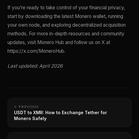
If you’re ready to take control of your financial privacy,
start by downloading the latest Monero wallet, running
your own node, and exploring decentralized acquisition
methods. For more in-depth resources and community
updates, visit Monero Hub and follow us on X at
https://x.com/MoneroHub.
Last updated: April 2026
← PREVIOUS
USDT to XMR: How to Exchange Tether for
Monero Safely