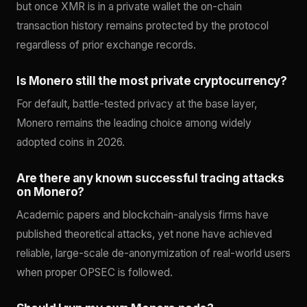
but once XMR is in a private wallet the on-chain
transaction history remains protected by the protocol
regardless of prior exchange records.
Is Monero still the most private cryptocurrency?
For default, battle-tested privacy at the base layer,
Monero remains the leading choice among widely
adopted coins in 2026.
Are there any known successful tracing attacks
on Monero?
Academic papers and blockchain-analysis firms have
published theoretical attacks, yet none have achieved
reliable, large-scale de-anonymization of real-world users
when proper OPSEC is followed.