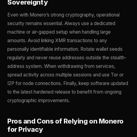
Sovereignty
Even with Monero’s strong cryptography, operational
security remains essential. Always use a dedicated
machine or air-gapped setup when handling large
amounts. Avoid linking XMR transactions to any
personally identifiable information. Rotate wallet seeds
regularly and never reuse addresses outside the stealth-
address system. When withdrawing from services,
spread activity across multiple sessions and use Tor or
I2P for node connections. Finally, keep software updated
to the latest hardened release to benefit from ongoing
cryptographic improvements.
Pros and Cons of Relying on Monero
for Privacy