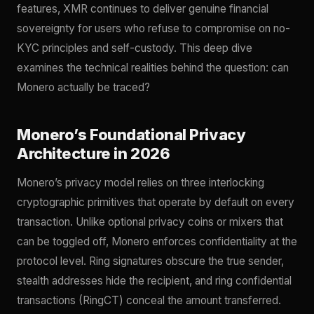
features, XMR continues to deliver genuine financial
sovereignty for users who refuse to compromise on no-
KYC principles and self-custody. This deep dive
examines the technical realities behind the question: can
Monero actually be traced?
Monero’s Foundational Privacy
Architecture in 2026
Monero’s privacy model relies on three interlocking
cryptographic primitives that operate by default on every
transaction. Unlike optional privacy coins or mixers that
can be toggled off, Monero enforces confidentiality at the
protocol level. Ring signatures obscure the true sender,
stealth addresses hide the recipient, and ring confidential
transactions (RingCT) conceal the amount transferred.