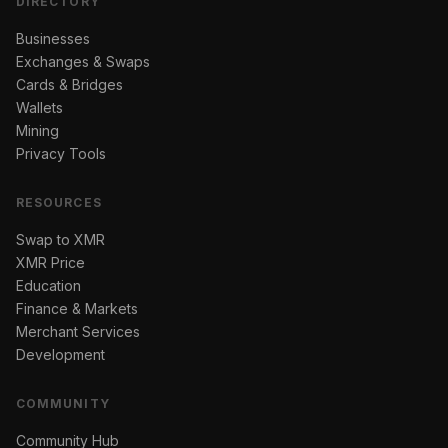
DIRECTORY
Businesses
Exchanges & Swaps
Cards & Bridges
Wallets
Mining
Privacy Tools
RESOURCES
Swap to XMR
XMR Price
Education
Finance & Markets
Merchant Services
Development
COMMUNITY
Community Hub