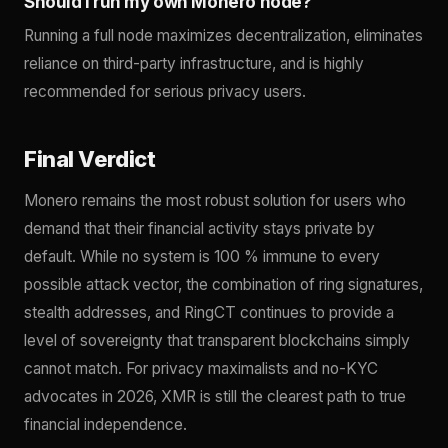
Should I run my own Monero node?
Running a full node maximizes decentralization, eliminates
reliance on third-party infrastructure, and is highly
recommended for serious privacy users.
Final Verdict
Monero remains the most robust solution for users who
demand that their financial activity stays private by
default. While no system is 100 % immune to every
possible attack vector, the combination of ring signatures,
stealth addresses, and RingCT continues to provide a
level of sovereignty that transparent blockchains simply
cannot match. For privacy maximalists and no-KYC
advocates in 2026, XMR is still the clearest path to true
financial independence.