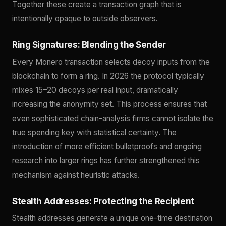
Together these create a transaction graph that is
intentionally opaque to outside observers.
Ring Signatures: Blending the Sender
Every Monero transaction selects decoy inputs from the
blockchain to form a ring. In 2026 the protocol typically
mixes 15–20 decoys per real input, dramatically
increasing the anonymity set. This process ensures that
even sophisticated chain-analysis firms cannot isolate the
true spending key with statistical certainty. The
introduction of more efficient bulletproofs and ongoing
research into larger rings has further strengthened this
mechanism against heuristic attacks.
Stealth Addresses: Protecting the Recipient
Stealth addresses generate a unique one-time destination