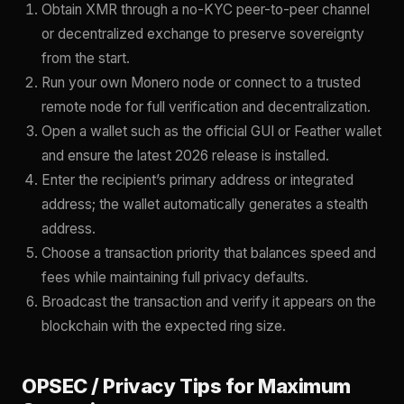
Obtain XMR through a no-KYC peer-to-peer channel
or decentralized exchange to preserve sovereignty
from the start.
Run your own Monero node or connect to a trusted
remote node for full verification and decentralization.
Open a wallet such as the official GUI or Feather wallet
and ensure the latest 2026 release is installed.
Enter the recipient’s primary address or integrated
address; the wallet automatically generates a stealth
address.
Choose a transaction priority that balances speed and
fees while maintaining full privacy defaults.
Broadcast the transaction and verify it appears on the
blockchain with the expected ring size.
OPSEC / Privacy Tips for Maximum