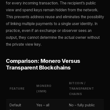
for every incoming transaction. The recipient’s public
view and spend keys remain hidden from the network.
This prevents address reuse and eliminates the possibility
of linking multiple payments to a single user identity. In
practice, even if an exchange or observer sees an
output, they cannot determine the actual owner without
the private view key.
Comparison: Monero Versus
Transparent Blockchains
BITCOIN /
MONERO
FEATURE
TRANSPARENT
(XMR)
CHAINS
Default
Yes – all
No – fully public