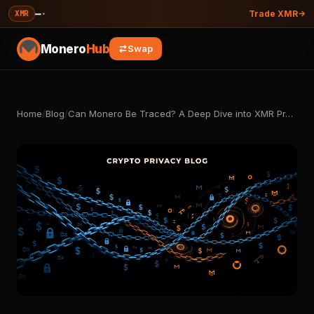
—
·
XMR
Trade XMR
Monero
Hub
Swap
Home
/
Blog
/
Can Monero Be Traced? A Deep Dive into XMR Pr…