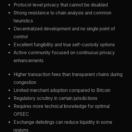
Protocol-level privacy that cannot be disabled
Strong resistance to chain analysis and common
heuristics
Decentralized development and no single point of
control
Excellent fungibility and true self-custody options
Active community focused on continuous privacy
enhancements
Higher transaction fees than transparent chains during
congestion
Limited merchant adoption compared to Bitcoin
Regulatory scrutiny in certain jurisdictions
Requires more technical knowledge for optimal
OPSEC
Exchange delistings can reduce liquidity in some
regions