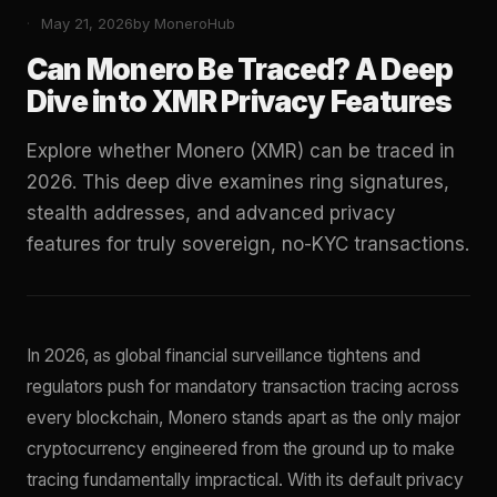
May 21, 2026
by MoneroHub
Can Monero Be Traced? A Deep
Dive into XMR Privacy Features
Explore whether Monero (XMR) can be traced in
2026. This deep dive examines ring signatures,
stealth addresses, and advanced privacy
features for truly sovereign, no-KYC transactions.
In 2026, as global financial surveillance tightens and
regulators push for mandatory transaction tracing across
every blockchain, Monero stands apart as the only major
cryptocurrency engineered from the ground up to make
tracing fundamentally impractical. With its default privacy