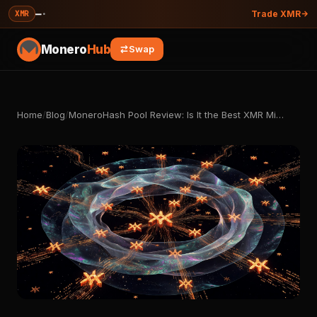
—
·
XMR
Trade XMR
Monero
Hub
Swap
Home
/
Blog
/
MoneroHash Pool Review: Is It the Best XMR Mi…