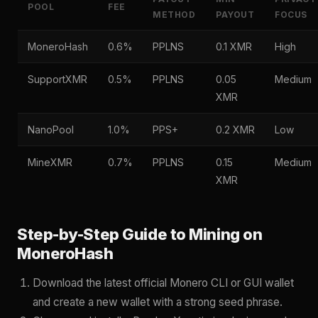
POOL
FEE
METHOD
PAYOUT
FOCUS
MoneroHash
0.6%
PPLNS
0.1 XMR
High
SupportXMR
0.5%
PPLNS
0.05
Medium
XMR
NanoPool
1.0%
PPS+
0.2 XMR
Low
MineXMR
0.7%
PPLNS
0.15
Medium
XMR
Step-by-Step Guide to Mining on
MoneroHash
Download the latest official Monero CLI or GUI wallet
and create a new wallet with a strong seed phrase.