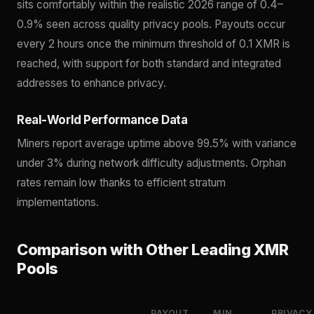
sits comfortably within the realistic 2026 range of 0.4–
0.9% seen across quality privacy pools. Payouts occur
every 2 hours once the minimum threshold of 0.1 XMR is
reached, with support for both standard and integrated
addresses to enhance privacy.
Real-World Performance Data
Miners report average uptime above 99.5% with variance
under 3% during network difficulty adjustments. Orphan
rates remain low thanks to efficient stratum
implementations.
Comparison with Other Leading XMR
Pools
PAYOUT
MIN
PRIVACY