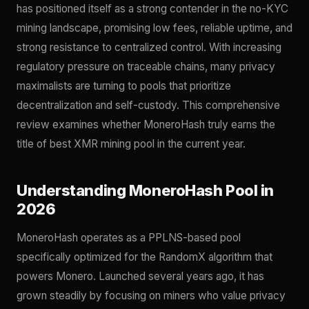
has positioned itself as a strong contender in the no-KYC
mining landscape, promising low fees, reliable uptime, and
strong resistance to centralized control. With increasing
regulatory pressure on traceable chains, many privacy
maximalists are turning to pools that prioritize
decentralization and self-custody. This comprehensive
review examines whether MoneroHash truly earns the
title of best XMR mining pool in the current year.
Understanding MoneroHash Pool in
2026
MoneroHash operates as a PPLNS-based pool
specifically optimized for the RandomX algorithm that
powers Monero. Launched several years ago, it has
grown steadily by focusing on miners who value privacy