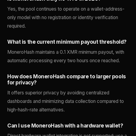
Yes, the pool continues to operate on a wallet-address-
only model with no registration or identity verification
required.
What is the current minimum payout threshold?
MoneroHash maintains a 0.1 XMR minimum payout, with
automatic processing every two hours once reached.
How does MoneroHash compare to larger pools
for privacy?
It offers superior privacy by avoiding centralized
dashboards and minimizing data collection compared to
high-hash-rate alternatives.
Can I use MoneroHash with a hardware wallet?
Direct hardware wallet integration is not supported; use a