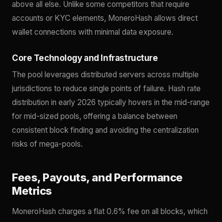
above all else. Unlike some competitors that require
accounts or KYC elements, MoneroHash allows direct
wallet connections with minimal data exposure.
Core Technology and Infrastructure
The pool leverages distributed servers across multiple
jurisdictions to reduce single points of failure. Hash rate
distribution in early 2026 typically hovers in the mid-range
for mid-sized pools, offering a balance between
consistent block finding and avoiding the centralization
risks of mega-pools.
Fees, Payouts, and Performance
Metrics
MoneroHash charges a flat 0.6% fee on all blocks, which