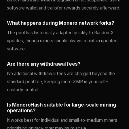
software wallet and transfer rewards securely afterward.
What happens during Monero network forks?
The pool has historically adapted quickly to RandomX
updates, though miners should always maintain updated
software.
Are there any withdrawal fees?
No additional withdrawal fees are charged beyond the
standard pool fee, keeping more XMR in your self-
custody control.
Is MoneroHash suitable for large-scale mining
operations?
It works best for individual and small-to-medium miners
prioritizing privacy over maximum scale.