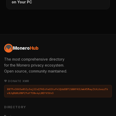
on Your PC
Monero
Hub
The most comprehensive directory
for the Monero privacy ecosystem.
Open source, community maintained.
💛 DONATE XMR
8B7fvCKh5a8SZy3aj2ZoQ7AEsYwU2tufn1Q6dDBTZ6NHYH3JmkH5MayZtAiteozTh
v8JqBbWiRNPZfaY7CWx4yLWEYVSVn3
DIRECTORY