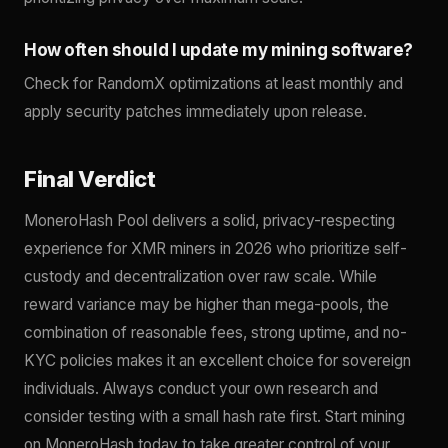
How often should I update my mining software?
Check for RandomX optimizations at least monthly and
apply security patches immediately upon release.
Final Verdict
MoneroHash Pool delivers a solid, privacy-respecting
experience for XMR miners in 2026 who prioritize self-
custody and decentralization over raw scale. While
reward variance may be higher than mega-pools, the
combination of reasonable fees, strong uptime, and no-
KYC policies makes it an excellent choice for sovereign
individuals. Always conduct your own research and
consider testing with a small hash rate first. Start mining
on MoneroHash today to take greater control of your