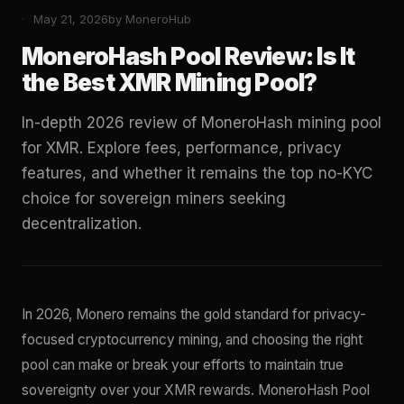
May 21, 2026
by MoneroHub
MoneroHash Pool Review: Is It
the Best XMR Mining Pool?
In-depth 2026 review of MoneroHash mining pool
for XMR. Explore fees, performance, privacy
features, and whether it remains the top no-KYC
choice for sovereign miners seeking
decentralization.
In 2026, Monero remains the gold standard for privacy-
focused cryptocurrency mining, and choosing the right
pool can make or break your efforts to maintain true
sovereignty over your XMR rewards. MoneroHash Pool