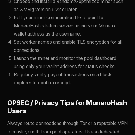
Choose and install a RandomX-optimized miner such
as XMRig version 6.22 or later.
Edit your miner configuration file to point to
MoneroHash stratum servers using your Monero
wallet address as the username.
Set worker names and enable TLS encryption for all
connections.
Launch the miner and monitor the pool dashboard
using only your wallet address for status checks.
Regularly verify payout transactions on a block
explorer to confirm receipt.
OPSEC / Privacy Tips for MoneroHash
Users
Always route connections through Tor or a reputable VPN
to mask your IP from pool operators. Use a dedicated