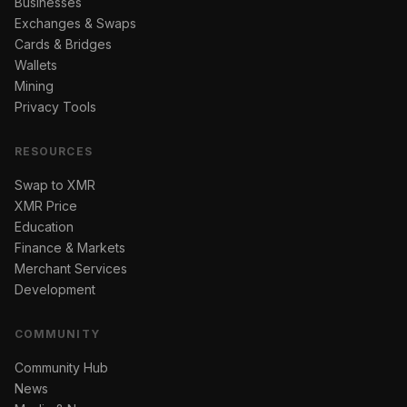
Businesses
Exchanges & Swaps
Cards & Bridges
Wallets
Mining
Privacy Tools
RESOURCES
Swap to XMR
XMR Price
Education
Finance & Markets
Merchant Services
Development
COMMUNITY
Community Hub
News