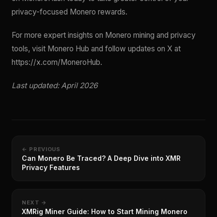
privacy-focused Monero rewards.
For more expert insights on Monero mining and privacy
tools, visit Monero Hub and follow updates on X at
https://x.com/MoneroHub.
Last updated: April 2026
← PREVIOUS
Can Monero Be Traced? A Deep Dive into XMR
Privacy Features
NEXT →
XMRig Miner Guide: How to Start Mining Monero