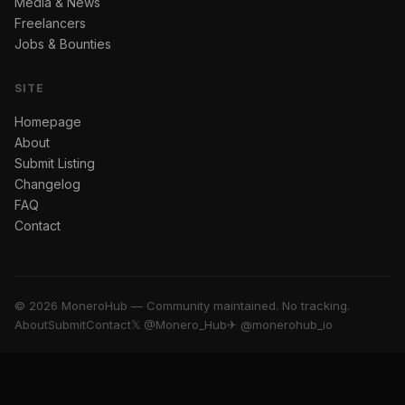
Media & News
Freelancers
Jobs & Bounties
SITE
Homepage
About
Submit Listing
Changelog
FAQ
Contact
© 2026 MoneroHub — Community maintained. No tracking.
About
Submit
Contact
𝕏 @Monero_Hub
✈ @monerohub_io