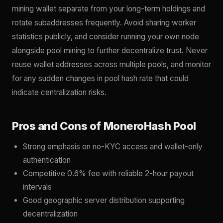
mining wallet separate from your long-term holdings and
rotate subaddresses frequently. Avoid sharing worker
statistics publicly, and consider running your own node
alongside pool mining to further decentralize trust. Never
reuse wallet addresses across multiple pools, and monitor
for any sudden changes in pool hash rate that could
indicate centralization risks.
Pros and Cons of MoneroHash Pool
Strong emphasis on no-KYC access and wallet-only
authentication
Competitive 0.6% fee with reliable 2-hour payout
intervals
Good geographic server distribution supporting
decentralization