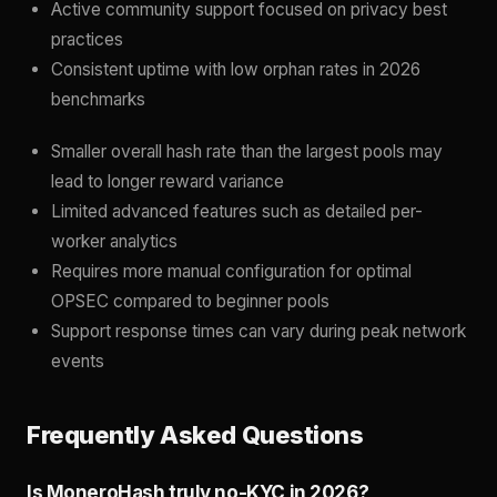
Active community support focused on privacy best
practices
Consistent uptime with low orphan rates in 2026
benchmarks
Smaller overall hash rate than the largest pools may
lead to longer reward variance
Limited advanced features such as detailed per-
worker analytics
Requires more manual configuration for optimal
OPSEC compared to beginner pools
Support response times can vary during peak network
events
Frequently Asked Questions
Is MoneroHash truly no-KYC in 2026?