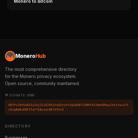
Monero to Bitcoin
Monero
Hub
The most comprehensive directory
for the Monero privacy ecosystem.
Open source, community maintained.
💛 DONATE XMR
8B7fvCKh5a8SZy3aj2ZoQ7AEsYwU2tufn1Q6dDBTZ6NHYH3JmkH5MayZtAiteozTh
v8JqBbWiRNPZfaY7CWx4yLWEYVSVn3
DIRECTORY
Businesses