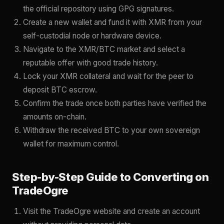
the official repository using GPG signatures.
Create a new wallet and fund it with XMR from your
self-custodial node or hardware device.
Navigate to the XMR/BTC market and select a
reputable offer with good trade history.
Lock your XMR collateral and wait for the peer to
deposit BTC escrow.
Confirm the trade once both parties have verified the
amounts on-chain.
Withdraw the received BTC to your own sovereign
wallet for maximum control.
Step-by-Step Guide to Converting on
TradeOgre
Visit the TradeOgre website and create an account