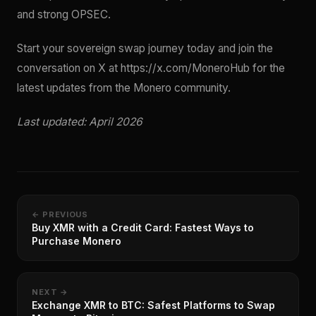
and strong OPSEC.
Start your sovereign swap journey today and join the
conversation on X at https://x.com/MoneroHub for the
latest updates from the Monero community.
Last updated: April 2026
← PREVIOUS
Buy XMR with a Credit Card: Fastest Ways to
Purchase Monero
NEXT →
Exchange XMR to BTC: Safest Platforms to Swap