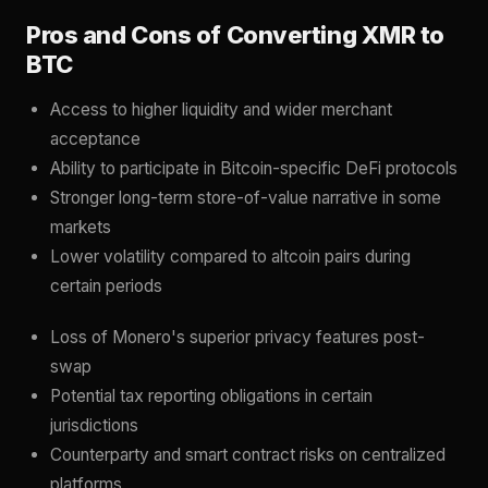
Pros and Cons of Converting XMR to
BTC
Access to higher liquidity and wider merchant
acceptance
Ability to participate in Bitcoin-specific DeFi protocols
Stronger long-term store-of-value narrative in some
markets
Lower volatility compared to altcoin pairs during
certain periods
Loss of Monero's superior privacy features post-
swap
Potential tax reporting obligations in certain
jurisdictions
Counterparty and smart contract risks on centralized
platforms