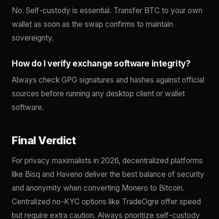
No. Self-custody is essential. Transfer BTC to your own
wallet as soon as the swap confirms to maintain
sovereignty.
How do I verify exchange software integrity?
Always check GPG signatures and hashes against official
sources before running any desktop client or wallet
software.
Final Verdict
For privacy maximalists in 2026, decentralized platforms
like Bisq and Haveno deliver the best balance of security
and anonymity when converting Monero to Bitcoin.
Centralized no-KYC options like TradeOgre offer speed
but require extra caution. Always prioritize self-custody