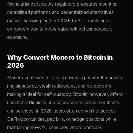
financial landscape. As regulatory pressures mount on
centralized platforms and decentralized alternatives
mature, knowing the best XMR to BTC exchanges
empowers you to move value without unnecessary
exposure.
Why Convert Monero to Bitcoin in
2026
Monero continues to lead in on-chain privacy through its
ring signatures, stealth addresses, and bulletproofs,
making it ideal for self-custody. Bitcoin, however, offers
unmatched liquidity and acceptance across merchants
and services. In 2026, users often convert to access
DeFi opportunities, pay bills, or hedge positions while
maintaining no-KYC principles where possible.