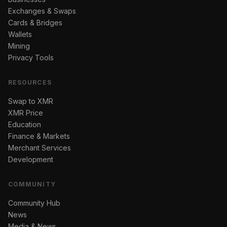
Exchanges & Swaps
Cards & Bridges
Wallets
Mining
Privacy Tools
RESOURCES
Swap to XMR
XMR Price
Education
Finance & Markets
Merchant Services
Development
COMMUNITY
Community Hub
News
Media & News