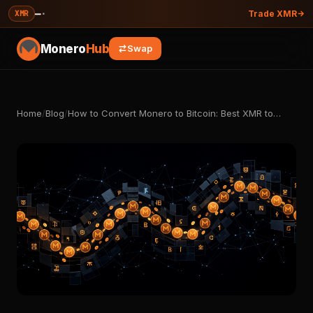
—
·
XMR
Trade XMR
Monero
Hub
Swap
Home
/
Blog
/
How to Convert Monero to Bitcoin: Best XMR to…