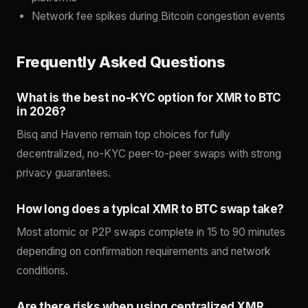
Network fee spikes during Bitcoin congestion events
Frequently Asked Questions
What is the best no-KYC option for XMR to BTC
in 2026?
Bisq and Haveno remain top choices for fully
decentralized, no-KYC peer-to-peer swaps with strong
privacy guarantees.
How long does a typical XMR to BTC swap take?
Most atomic or P2P swaps complete in 15 to 90 minutes
depending on confirmation requirements and network
conditions.
Are there risks when using centralized XMR