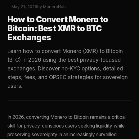
May 21, 2026
by MoneroHub
How to Convert Monero to
Bitcoin: Best XMR to BTC
Exchanges
Learn how to convert Monero (XMR) to Bitcoin
(BTC) in 2026 using the best privacy-focused
exchanges. Discover no-KYC options, detailed
steps, fees, and OPSEC strategies for sovereign
users.
In 2026, converting Monero to Bitcoin remains a critical
skill for privacy-conscious users seeking liquidity while
preserving sovereignty in an increasingly surveilled