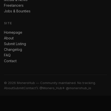
Freelancers
Jobs & Bounties
SITE
Homepage
About
Submit Listing
Changelog
FAQ
Contact
© 2026 MoneroHub — Community maintained. No tracking.
About
Submit
Contact
𝕏 @Monero_Hub
✈ @monerohub_io