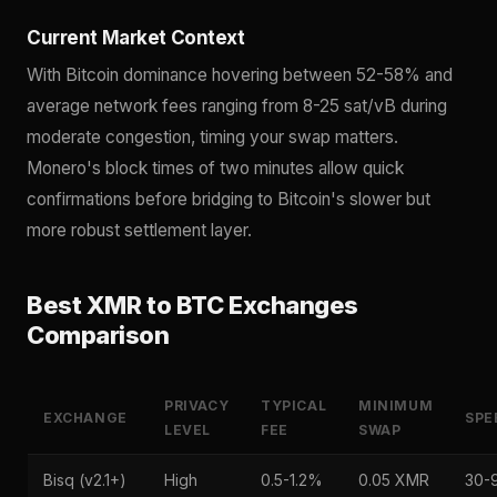
Current Market Context
With Bitcoin dominance hovering between 52-58% and
average network fees ranging from 8-25 sat/vB during
moderate congestion, timing your swap matters.
Monero's block times of two minutes allow quick
confirmations before bridging to Bitcoin's slower but
more robust settlement layer.
Best XMR to BTC Exchanges
Comparison
PRIVACY
TYPICAL
MINIMUM
EXCHANGE
SPE
LEVEL
FEE
SWAP
Bisq (v2.1+)
High
0.5-1.2%
0.05 XMR
30-