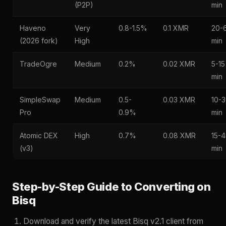
(P2P)
min
Haveno
Very
0.8-1.5%
0.1 XMR
20-
(2026 fork)
High
min
TradeOgre
Medium
0.2%
0.02 XMR
5-15
min
SimpleSwap
Medium
0.5-
0.03 XMR
10-
Pro
0.9%
min
Atomic DEX
High
0.7%
0.08 XMR
15-4
(v3)
min
Step-by-Step Guide to Converting on
Bisq
Download and verify the latest Bisq v2.1 client from