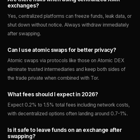
exchanges?
Yes, centralized platforms can freeze funds, leak data, or
shut down without notice. Always withdraw immediately
after swapping.
Can I use atomic swaps for better privacy?
Atomic swaps via protocols like those on Atomic DEX
eliminate trusted intermediaries and keep both sides of
the trade private when combined with Tor.
What fees should I expect in 2026?
Expect 0.2% to 1.5% total fees including network costs,
with decentralized options often landing around 0.7-1%.
Is it safe to leave funds on an exchange after
swapping?