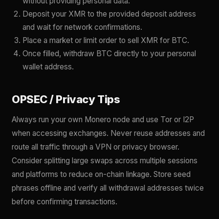
without providing personal data.
Deposit your XMR to the provided deposit address
and wait for network confirmations.
Place a market or limit order to sell XMR for BTC.
Once filled, withdraw BTC directly to your personal
wallet address.
OPSEC / Privacy Tips
Always run your own Monero node and use Tor or I2P
when accessing exchanges. Never reuse addresses and
route all traffic through a VPN or privacy browser.
Consider splitting large swaps across multiple sessions
and platforms to reduce on-chain linkage. Store seed
phrases offline and verify all withdrawal addresses twice
before confirming transactions.