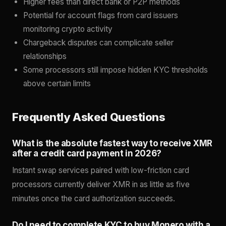
Higher fees than direct bank or P2P methods
Potential for account flags from card issuers
monitoring crypto activity
Chargeback disputes can complicate seller
relationships
Some processors still impose hidden KYC thresholds
above certain limits
Frequently Asked Questions
What is the absolute fastest way to receive XMR
after a credit card payment in 2026?
Instant swap services paired with low-friction card
processors currently deliver XMR in as little as five
minutes once the card authorization succeeds.
Do I need to complete KYC to buy Monero with a