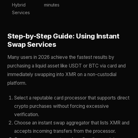
Hybrid
minutes
Services
Step-by-Step Guide: Using Instant
Swap Services
Many users in 2026 achieve the fastest results by
purchasing a liquid asset like USDT or BTC via card and
immediately swapping into XMR on a non-custodial
platform.
Select a reputable card processor that supports direct
crypto purchases without forcing excessive
verification.
Choose an instant swap aggregator that lists XMR and
accepts incoming transfers from the processor.