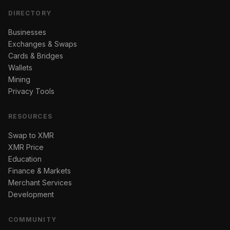
DIRECTORY
Businesses
Exchanges & Swaps
Cards & Bridges
Wallets
Mining
Privacy Tools
RESOURCES
Swap to XMR
XMR Price
Education
Finance & Markets
Merchant Services
Development
COMMUNITY