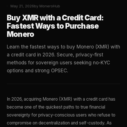
May 21, 2026
by MoneroHub
Buy XMR with a Credit Card:
Fastest Ways to Purchase
Monero
Learn the fastest ways to buy Monero (XMR) with
a credit card in 2026. Secure, privacy-first
methods for sovereign users seeking no-KYC
options and strong OPSEC.
In 2026, acquiring Monero (XMR) with a credit card has
become one of the quickest paths to true financial
sovereignty for privacy-conscious users who refuse to
compromise on decentralization and self-custody. As