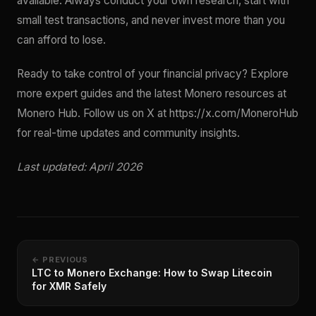
available. Always conduct your own research, start with
small test transactions, and never invest more than you
can afford to lose.
Ready to take control of your financial privacy? Explore
more expert guides and the latest Monero resources at
Monero Hub. Follow us on X at https://x.com/MoneroHub
for real-time updates and community insights.
Last updated: April 2026
← PREVIOUS
LTC to Monero Exchange: How to Swap Litecoin
for XMR Safely