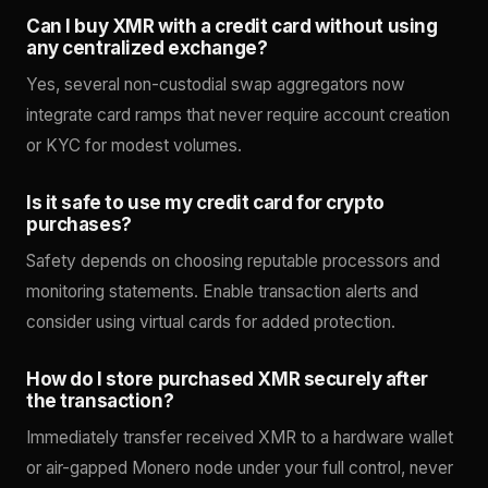
Can I buy XMR with a credit card without using
any centralized exchange?
Yes, several non-custodial swap aggregators now
integrate card ramps that never require account creation
or KYC for modest volumes.
Is it safe to use my credit card for crypto
purchases?
Safety depends on choosing reputable processors and
monitoring statements. Enable transaction alerts and
consider using virtual cards for added protection.
How do I store purchased XMR securely after
the transaction?
Immediately transfer received XMR to a hardware wallet
or air-gapped Monero node under your full control, never