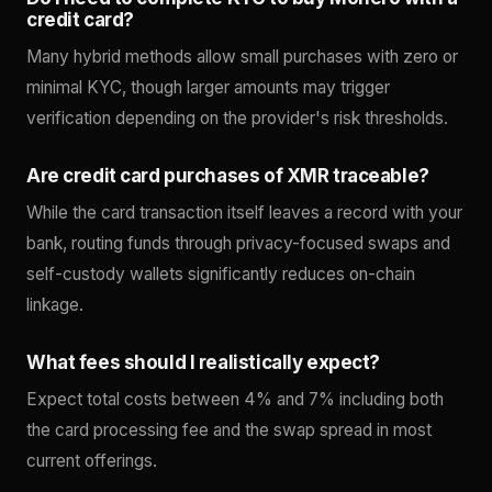
credit card?
Many hybrid methods allow small purchases with zero or
minimal KYC, though larger amounts may trigger
verification depending on the provider's risk thresholds.
Are credit card purchases of XMR traceable?
While the card transaction itself leaves a record with your
bank, routing funds through privacy-focused swaps and
self-custody wallets significantly reduces on-chain
linkage.
What fees should I realistically expect?
Expect total costs between 4% and 7% including both
the card processing fee and the swap spread in most
current offerings.