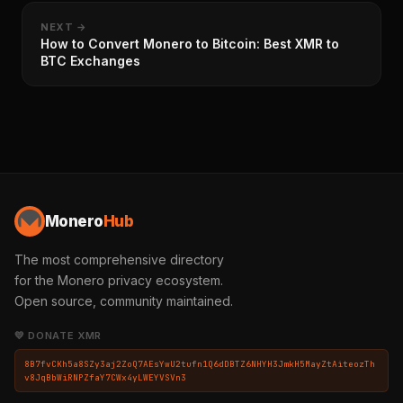
NEXT →
How to Convert Monero to Bitcoin: Best XMR to
BTC Exchanges
Monero
Hub
The most comprehensive directory
for the Monero privacy ecosystem.
Open source, community maintained.
💛 DONATE XMR
8B7fvCKh5a8SZy3aj2ZoQ7AEsYwU2tufn1Q6dDBTZ6NHYH3JmkH5MayZtAiteozTh
v8JqBbWiRNPZfaY7CWx4yLWEYVSVn3