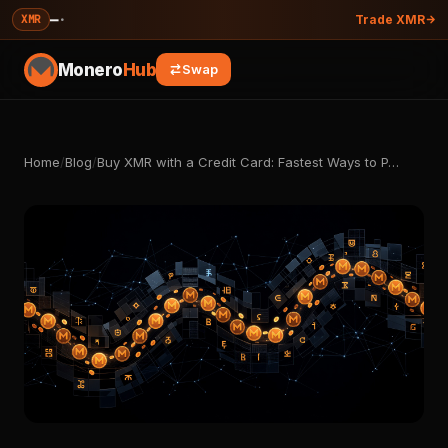
—
·
XMR
Trade XMR
Monero
Hub
Swap
Home
/
Blog
/
Buy XMR with a Credit Card: Fastest Ways to P…