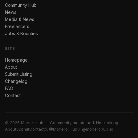
Community Hub
News
Media & News
Freelancers
Jobs & Bounties
SITE
Homepage
About
Submit Listing
Changelog
FAQ
Contact
© 2026 MoneroHub — Community maintained. No tracking.
About
Submit
Contact
𝕏 @Monero_Hub
✈ @monerohub_io