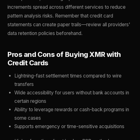
increments spread across different services to reduce
pattern analysis risks. Remember that credit card
statements can create paper trails—review all providers'
data retention policies beforehand.
Pros and Cons of Buying XMR with
Credit Cards
Lightning-fast settlement times compared to wire
transfers
Wide accessibility for users without bank accounts in
certain regions
Ability to leverage rewards or cash-back programs in
some cases
Supports emergency or time-sensitive acquisitions