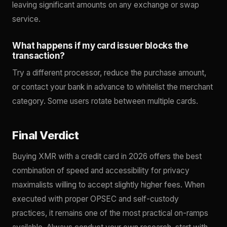
leaving significant amounts on any exchange or swap
service.
What happens if my card issuer blocks the
transaction?
Try a different processor, reduce the purchase amount,
or contact your bank in advance to whitelist the merchant
category. Some users rotate between multiple cards.
Final Verdict
Buying XMR with a credit card in 2026 offers the best
combination of speed and accessibility for privacy
maximalists willing to accept slightly higher fees. When
executed with proper OPSEC and self-custody
practices, it remains one of the most practical on-ramps