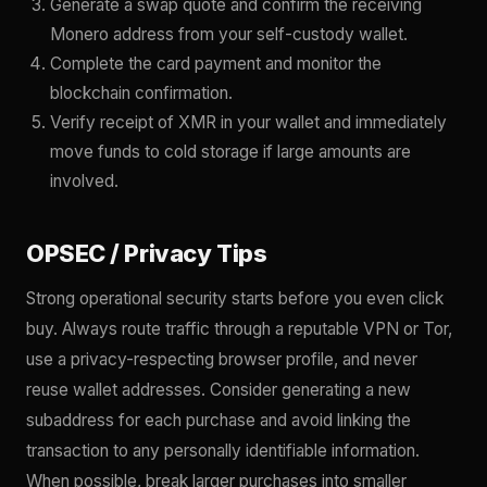
Generate a swap quote and confirm the receiving
Monero address from your self-custody wallet.
Complete the card payment and monitor the
blockchain confirmation.
Verify receipt of XMR in your wallet and immediately
move funds to cold storage if large amounts are
involved.
OPSEC / Privacy Tips
Strong operational security starts before you even click
buy. Always route traffic through a reputable VPN or Tor,
use a privacy-respecting browser profile, and never
reuse wallet addresses. Consider generating a new
subaddress for each purchase and avoid linking the
transaction to any personally identifiable information.
When possible, break larger purchases into smaller