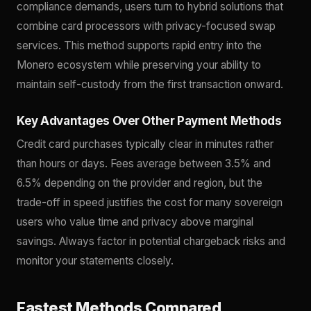
compliance demands, users turn to hybrid solutions that
combine card processors with privacy-focused swap
services. This method supports rapid entry into the
Monero ecosystem while preserving your ability to
maintain self-custody from the first transaction onward.
Key Advantages Over Other Payment Methods
Credit card purchases typically clear in minutes rather
than hours or days. Fees average between 3.5% and
6.5% depending on the provider and region, but the
trade-off in speed justifies the cost for many sovereign
users who value time and privacy above marginal
savings. Always factor in potential chargeback risks and
monitor your statements closely.
Fastest Methods Compared