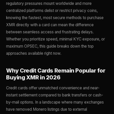
regulatory pressures mount worldwide and more
centralized platforms delist or restrict privacy coins,
knowing the fastest, most secure methods to purchase
XMR directly with a card can mean the difference
between seamless access and frustrating delays.
Whether you prioritize speed, minimal KYC exposure, or
maximum OPSEC, this guide breaks down the top
approaches available right now.
Why Credit Cards Remain Popular for
Buying XMR in 2026
Credit cards offer unmatched convenience and near-
instant settlement compared to bank transfers or cash-
by-mail options. In a landscape where many exchanges
have removed Monero listings due to external