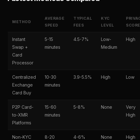
AVERAGE
TYPICAL
KYC
PRIVA
METHOD
SPEED
FEES
LEVEL
SCOR
Instant
5-15
4.5-7%
Low-
High
Swap +
minutes
Medium
Card
Processor
Centralized
10-30
3.9-5.5%
High
Low
Exchange
minutes
Card Buy
P2P Card-
15-60
5-8%
None
Very
to-XMR
minutes
High
Platforms
Non-KYC
8-20
4-6%
None
High