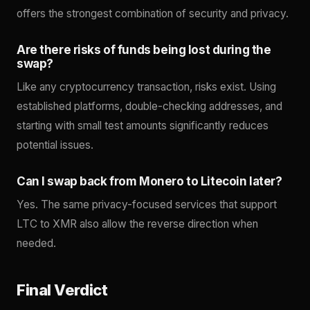
offers the strongest combination of security and privacy.
Are there risks of funds being lost during the
swap?
Like any cryptocurrency transaction, risks exist. Using
established platforms, double-checking addresses, and
starting with small test amounts significantly reduces
potential issues.
Can I swap back from Monero to Litecoin later?
Yes. The same privacy-focused services that support
LTC to XMR also allow the reverse direction when
needed.
Final Verdict