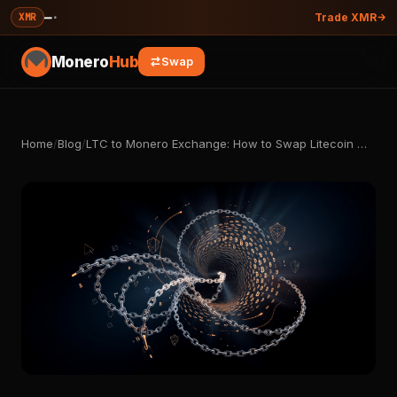
—
·
XMR
Trade XMR
Monero
Hub
Swap
Home
/
Blog
/
LTC to Monero Exchange: How to Swap Litecoin …