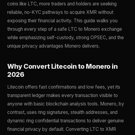
coins like LTC, more traders and holders are seeking
reliable, no-KYC pathways to acquire XMR without
exposing their financial activity. This guide walks you
through every step of a safe LTC to Monero exchange
while emphasizing self-custody, strong OPSEC, and the
unique privacy advantages Monero delivers.
Why Convert Litecoin to Monero in
2026
Litecoin offers fast confirmations and low fees, yet its
transparent ledger makes every transaction visible to
anyone with basic blockchain analysis tools. Monero, by
contrast, uses ring signatures, stealth addresses, and
dynamic ring confidential transactions to deliver genuine
financial privacy by default. Converting LTC to XMR