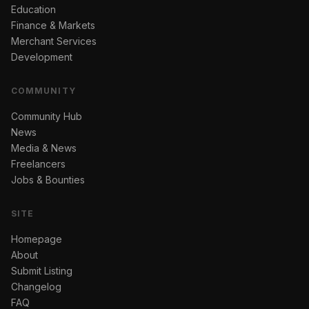
Education
Finance & Markets
Merchant Services
Development
COMMUNITY
Community Hub
News
Media & News
Freelancers
Jobs & Bounties
SITE
Homepage
About
Submit Listing
Changelog
FAQ