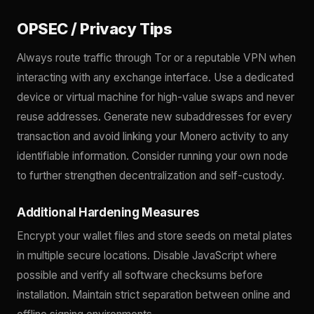
OPSEC / Privacy Tips
Always route traffic through Tor or a reputable VPN when
interacting with any exchange interface. Use a dedicated
device or virtual machine for high-value swaps and never
reuse addresses. Generate new subaddresses for every
transaction and avoid linking your Monero activity to any
identifiable information. Consider running your own node
to further strengthen decentralization and self-custody.
Additional Hardening Measures
Encrypt your wallet files and store seeds on metal plates
in multiple secure locations. Disable JavaScript where
possible and verify all software checksums before
installation. Maintain strict separation between online and