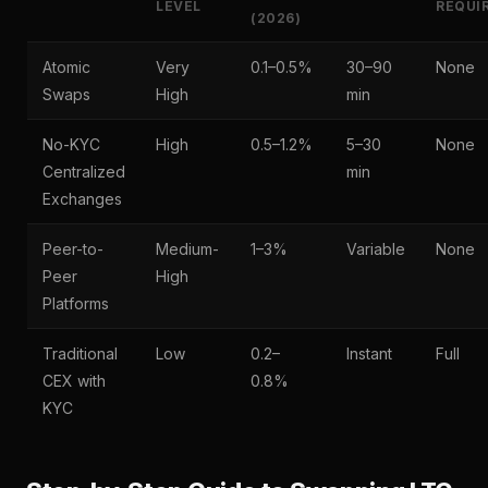
LEVEL
REQUI
(2026)
Atomic
Very
0.1–0.5%
30–90
None
Swaps
High
min
No-KYC
High
0.5–1.2%
5–30
None
Centralized
min
Exchanges
Peer-to-
Medium-
1–3%
Variable
None
Peer
High
Platforms
Traditional
Low
0.2–
Instant
Full
CEX with
0.8%
KYC