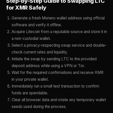
Step-by-Step Guide to Swapping LTC
for XMR Safely
Generate a fresh Monero wallet address using official
software and verify it offline.
Acquire Litecoin from a reputable source and store it in
a non-custodial wallet.
Select a privacy-respecting swap service and double-
check current rates and liquidity.
Initiate the swap by sending LTC to the provided
deposit address while using a VPN or Tor.
Wait for the required confirmations and receive XMR
in your private wallet.
Immediately run a small test transaction to confirm
funds are spendable.
Clear all browser data and rotate any temporary wallet
seeds used during the process.