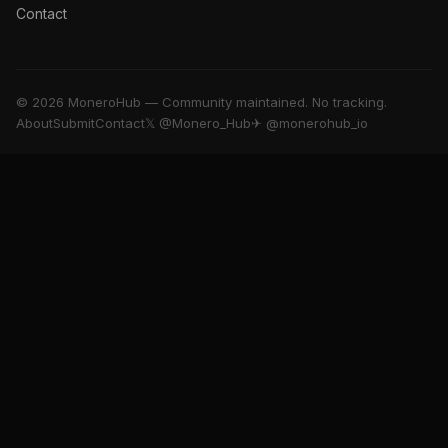
Contact
© 2026 MoneroHub — Community maintained. No tracking.
About
Submit
Contact
𝕏 @Monero_Hub
✈ @monerohub_io