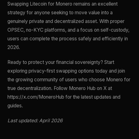
Swapping Litecoin for Monero remains an excellent
strategy for anyone seeking to move value into a
genuinely private and decentralized asset. With proper
OPSEC, no-KYC platforms, and a focus on self-custody,
users can complete the process safely and efficiently in
2026.
Ready to protect your financial sovereignty? Start
exploring privacy-first swapping options today and join
the growing community of users who choose Monero for
true decentralization. Follow Monero Hub on X at
https://x.com/MoneroHub for the latest updates and
guides.
Last updated: April 2026