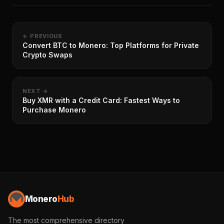
← PREVIOUS
Convert BTC to Monero: Top Platforms for Private
Crypto Swaps
NEXT →
Buy XMR with a Credit Card: Fastest Ways to
Purchase Monero
Monero
Hub
The most comprehensive directory