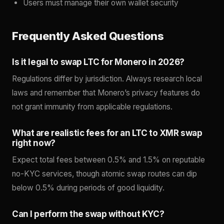
Users must manage their own wallet security
Frequently Asked Questions
Is it legal to swap LTC for Monero in 2026?
Regulations differ by jurisdiction. Always research local
laws and remember that Monero’s privacy features do
not grant immunity from applicable regulations.
What are realistic fees for an LTC to XMR swap
right now?
Expect total fees between 0.5% and 1.5% on reputable
no-KYC services, though atomic swap routes can dip
below 0.5% during periods of good liquidity.
Can I perform the swap without KYC?