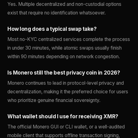
Yes. Multiple decentralized and non-custodial options
exist that require no identification whatsoever.
How long does a typical swap take?
Most no-KYC centralized services complete the process
in under 30 minutes, while atomic swaps usually finish
within 90 minutes depending on network congestion.
Is Monero still the best privacy coin in 2026?
Monero continues to lead in protocol-level privacy and
decentralization, making it the preferred choice for users
who prioritize genuine financial sovereignty.
What wallet should I use for receiving XMR?
The official Monero GUI or CLI wallet, or a well-audited
mobile client that supports offline transaction signing,