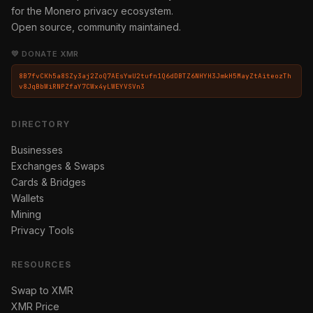
for the Monero privacy ecosystem.
Open source, community maintained.
💛 DONATE XMR
8B7fvCKh5a8SZy3aj2ZoQ7AEsYwU2tufn1Q6dDBTZ6NHYH3JmkH5MayZtAiteozTh
v8JqBbWiRNPZfaY7CWx4yLWEYVSVn3
DIRECTORY
Businesses
Exchanges & Swaps
Cards & Bridges
Wallets
Mining
Privacy Tools
RESOURCES
Swap to XMR
XMR Price