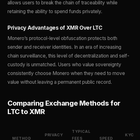
allows users to break the chain of traceability while
retaining the ability to spend funds privately.
Privacy Advantages of XMR Over LTC
Monero’s protocol-level obfuscation protects both
sender and receiver identities. In an era of increasing
chain surveillance, this level of decentralization and self-
custody is unmatched. Users who value sovereignty
consistently choose Monero when they need to move
value without leaving a permanent public record.
Comparing Exchange Methods for
LTC to XMR
TYPICAL
PRIVACY
KYC
METHOD
FEES
SPEED