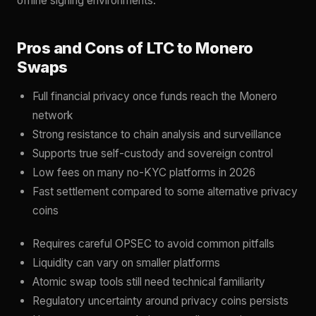
offline signing environments.
Pros and Cons of LTC to Monero
Swaps
Full financial privacy once funds reach the Monero
network
Strong resistance to chain analysis and surveillance
Supports true self-custody and sovereign control
Low fees on many no-KYC platforms in 2026
Fast settlement compared to some alternative privacy
coins
Requires careful OPSEC to avoid common pitfalls
Liquidity can vary on smaller platforms
Atomic swap tools still need technical familiarity
Regulatory uncertainty around privacy coins persists