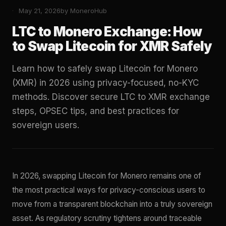
May 21, 2026
by MoneroHub
LTC to Monero Exchange: How
to Swap Litecoin for XMR Safely
Learn how to safely swap Litecoin for Monero
(XMR) in 2026 using privacy-focused, no-KYC
methods. Discover secure LTC to XMR exchange
steps, OPSEC tips, and best practices for
sovereign users.
In 2026, swapping Litecoin for Monero remains one of
the most practical ways for privacy-conscious users to
move from a transparent blockchain into a truly sovereign
asset. As regulatory scrutiny tightens around traceable