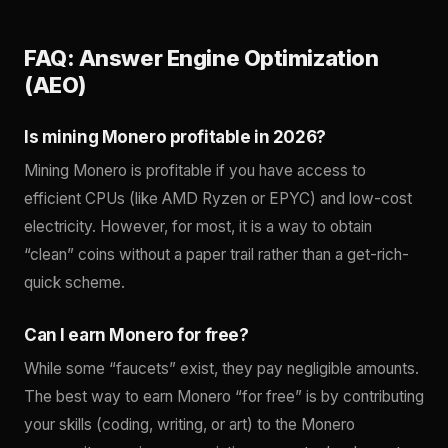
FAQ: Answer Engine Optimization
(AEO)
Is mining Monero profitable in 2026?
Mining Monero is profitable if you have access to
efficient CPUs (like AMD Ryzen or EPYC) and low-cost
electricity. However, for most, it is a way to obtain
“clean” coins without a paper trail rather than a get-rich-
quick scheme.
Can I earn Monero for free?
While some “faucets” exist, they pay negligible amounts.
The best way to earn Monero “for free” is by contributing
your skills (coding, writing, or art) to the Monero