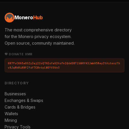
Monero
Hub
The most comprehensive directory
for the Monero privacy ecosystem.
Open source, community maintained.
💛 DONATE XMR
8B7fvCKh5a8SZy3aj2ZoQ7AEsYwU2tufn1Q6dDBTZ6NHYH3JmkH5MayZtAiteozTh
v8JqBbWiRNPZfaY7CWx4yLWEYVSVn3
DIRECTORY
Businesses
Exchanges & Swaps
Cards & Bridges
Wallets
Mining
Privacy Tools