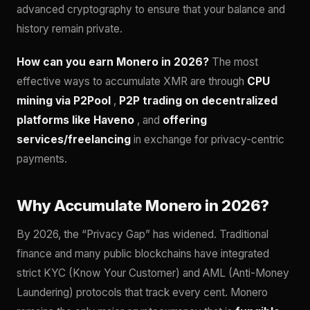
advanced cryptography to ensure that your balance and
history remain private.
How can you earn Monero in 2026?
The most
effective ways to accumulate XMR are through
CPU
mining via P2Pool
,
P2P trading on decentralized
platforms like Haveno
, and
offering
services/freelancing
in exchange for privacy-centric
payments.
Why Accumulate Monero in 2026?
By 2026, the “Privacy Gap” has widened. Traditional
finance and many public blockchains have integrated
strict KYC (Know Your Customer) and AML (Anti-Money
Laundering) protocols that track every cent. Monero