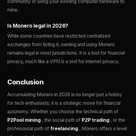
community or using your existing computer hardware to
mine.
Is Monero legal in 2026?
While some countries have restricted centralized
exchanges from listing it, owning and using Monero
remains legal in most jurisdictions. It is a tool for financial
privacy, much like a VPN is a tool for internet privacy.
Conclusion
Accumulating Monero in 2026 is no longer just a hobby
for tech enthusiasts; it is a strategic move for financial
autonomy. Whether you choose the technical path of
P2Pool mining
, the social path of
P2P trading
, or the
professional path of
freelancing
, Monero offers a level