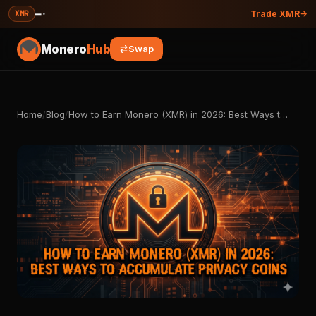
—
·
XMR
Trade XMR
Monero
Hub
Swap
Home
/
Blog
/
How to Earn Monero (XMR) in 2026: Best Ways t…