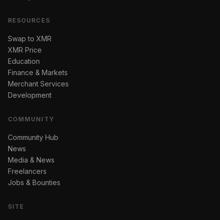
RESOURCES
Swap to XMR
XMR Price
Education
Finance & Markets
Merchant Services
Development
COMMUNITY
Community Hub
News
Media & News
Freelancers
Jobs & Bounties
SITE