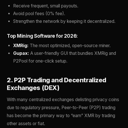
Receive frequent, small payouts.
Avoid pool fees (0% fee).
Strengthen the network by keeping it decentralized.
Top Mining Software for 2026:
XMRig:
The most optimized, open-source miner.
Gupax:
A user-friendly GUI that bundles XMRig and
P2Pool for one-click setup.
2. P2P Trading and Decentralized
Exchanges (DEX)
With many centralized exchanges delisting privacy coins
due to regulatory pressure, Peer-to-Peer (P2P) trading
has become the primary way to “earn” XMR by trading
other assets or fiat.