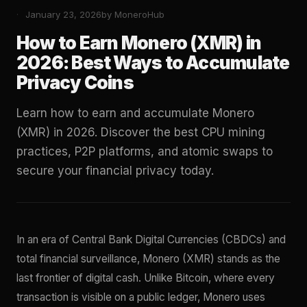
January 23, 2026
by MoneroHub
How to Earn Monero (XMR) in
2026: Best Ways to Accumulate
Privacy Coins
Learn how to earn and accumulate Monero
(XMR) in 2026. Discover the best CPU mining
practices, P2P platforms, and atomic swaps to
secure your financial privacy today.
In an era of Central Bank Digital Currencies (CBDCs) and
total financial surveillance, Monero (XMR) stands as the
last frontier of digital cash. Unlike Bitcoin, where every
transaction is visible on a public ledger, Monero uses