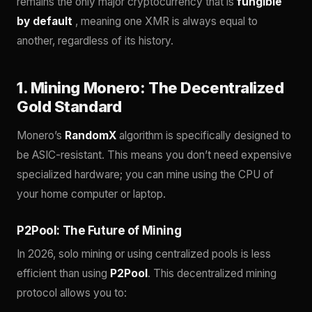
remains the only major cryptocurrency that is
fungible
by default
, meaning one XMR is always equal to
another, regardless of its history.
1. Mining Monero: The Decentralized
Gold Standard
Monero’s
RandomX
algorithm is specifically designed to
be ASIC-resistant. This means you don’t need expensive
specialized hardware; you can mine using the CPU of
your home computer or laptop.
P2Pool: The Future of Mining
In 2026, solo mining or using centralized pools is less
efficient than using
P2Pool
. This decentralized mining
protocol allows you to: