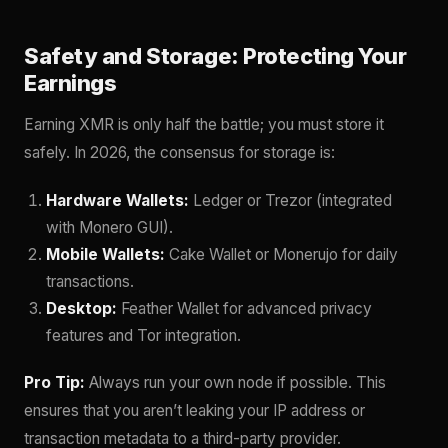
Safety and Storage: Protecting Your
Earnings
Earning XMR is only half the battle; you must store it
safely. In 2026, the consensus for storage is:
Hardware Wallets:
Ledger or Trezor (integrated
with Monero GUI).
Mobile Wallets:
Cake Wallet or Monerujo for daily
transactions.
Desktop:
Feather Wallet for advanced privacy
features and Tor integration.
Pro Tip:
Always run your own node if possible. This
ensures that you aren’t leaking your IP address or
transaction metadata to a third-party provider.