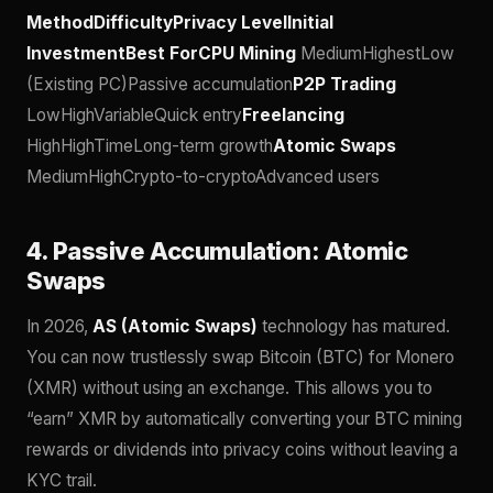
MethodDifficultyPrivacy LevelInitial
InvestmentBest ForCPU Mining
MediumHighestLow
(Existing PC)Passive accumulation
P2P Trading
LowHighVariableQuick entry
Freelancing
HighHighTimeLong-term growth
Atomic Swaps
MediumHighCrypto-to-cryptoAdvanced users
4. Passive Accumulation: Atomic
Swaps
In 2026,
AS (Atomic Swaps)
technology has matured.
You can now trustlessly swap Bitcoin (BTC) for Monero
(XMR) without using an exchange. This allows you to
“earn” XMR by automatically converting your BTC mining
rewards or dividends into privacy coins without leaving a
KYC trail.