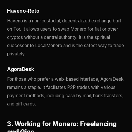
Haveno-Reto
Haveno is a non-custodial, decentralized exchange built
on Tor. It allows users to swap Monero for fiat or other
cryptos without a central authority. It is the spiritual
successor to LocalMonero and is the safest way to trade
privately.
AgoraDesk
For those who prefer a web-based interface, AgoraDesk
remains a staple. It facilitates P2P trades with various
payment methods, including cash by mail, bank transfers,
and gift cards.
3. Working for Monero: Freelancing
and Gigs