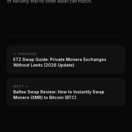
of security that no other asset can match.
← PREVIOUS
ETZ Swap Guide: Private Monero Exchanges
Without Limits (2026 Update)
NEXT →
Baltex Swap Review: How to Instantly Swap
Monero (XMR) to Bitcoin (BTC)