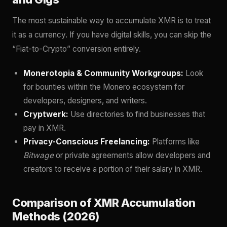
The most sustainable way to accumulate XMR is to treat
it as a currency. If you have digital skills, you can skip the
“Fiat-to-Crypto” conversion entirely.
Monerotopia & Community Workgroups:
Look
for bounties within the Monero ecosystem for
developers, designers, and writers.
Cryptwerk:
Use directories to find businesses that
pay in XMR.
Privacy-Conscious Freelancing:
Platforms like
Bitwage
or private agreements allow developers and
creators to receive a portion of their salary in XMR.
Comparison of XMR Accumulation
Methods (2026)