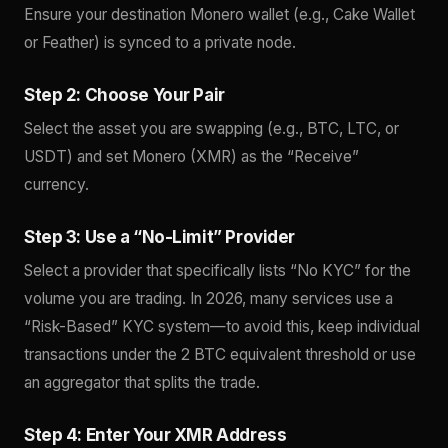
Ensure your destination Monero wallet (e.g., Cake Wallet
or Feather) is synced to a private node.
Step 2: Choose Your Pair
Select the asset you are swapping (e.g., BTC, LTC, or
USDT) and set Monero (XMR) as the “Receive”
currency.
Step 3: Use a “No-Limit” Provider
Select a provider that specifically lists “No KYC” for the
volume you are trading. In 2026, many services use a
“Risk-Based” KYC system—to avoid this, keep individual
transactions under the 2 BTC equivalent threshold or use
an aggregator that splits the trade.
Step 4: Enter Your XMR Address