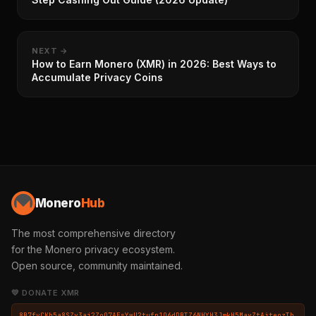
NEXT →
How to Earn Monero (XMR) in 2026: Best Ways to
Accumulate Privacy Coins
Monero
Hub
The most comprehensive directory
for the Monero privacy ecosystem.
Open source, community maintained.
💛 DONATE XMR
8B7fvCKh5a8SZy3aj2ZoQ7AEsYwU2tufn1Q6dDBTZ6NHYH3JmkH5MayZtAiteozTh