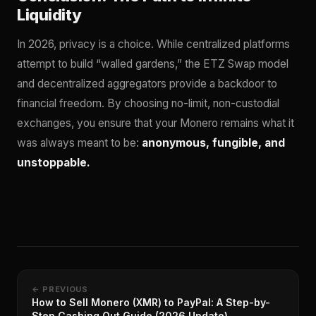
Liquidity
In 2026, privacy is a choice. While centralized platforms
attempt to build “walled gardens,” the ETZ Swap model
and decentralized aggregators provide a backdoor to
financial freedom. By choosing no-limit, non-custodial
exchanges, you ensure that your Monero remains what it
was always meant to be:
anonymous, fungible, and
unstoppable.
← PREVIOUS
How to Sell Monero (XMR) to PayPal: A Step-by-
Step Cashing Out Guide (2026 Update)