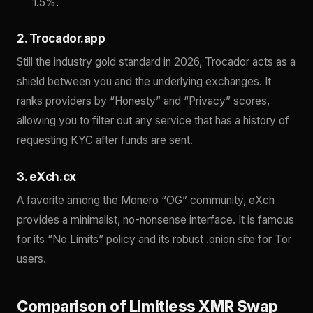
1.5%.
2. Trocador.app
Still the industry gold standard in 2026, Trocador acts as a
shield between you and the underlying exchanges. It
ranks providers by “Honesty” and “Privacy” scores,
allowing you to filter out any service that has a history of
requesting KYC after funds are sent.
3. eXch.cx
A favorite among the Monero “OG” community, eXch
provides a minimalist, no-nonsense interface. It is famous
for its “No Limits” policy and its robust .onion site for Tor
users.
Comparison of Limitless XMR Swap