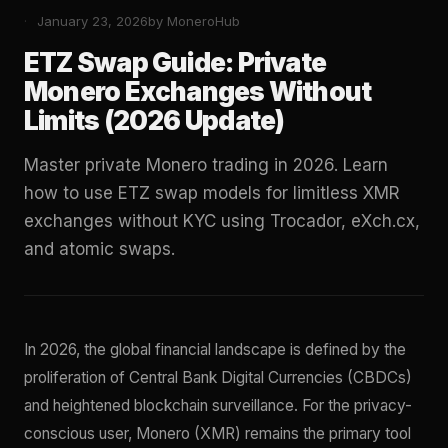
January 23, 2026
by MoneroHub
ETZ Swap Guide: Private
Monero Exchanges Without
Limits (2026 Update)
Master private Monero trading in 2026. Learn
how to use ETZ swap models for limitless XMR
exchanges without KYC using Trocador, eXch.cx,
and atomic swaps.
In 2026, the global financial landscape is defined by the
proliferation of Central Bank Digital Currencies (CBDCs)
and heightened blockchain surveillance. For the privacy-
conscious user, Monero (XMR) remains the primary tool