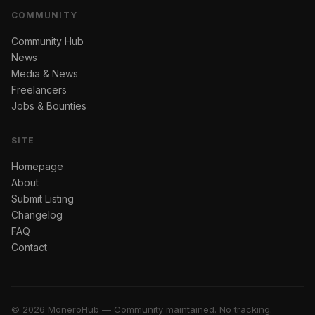
COMMUNITY
Community Hub
News
Media & News
Freelancers
Jobs & Bounties
SITE
Homepage
About
Submit Listing
Changelog
FAQ
Contact
© 2026 MoneroHub — Community maintained. No tracking.