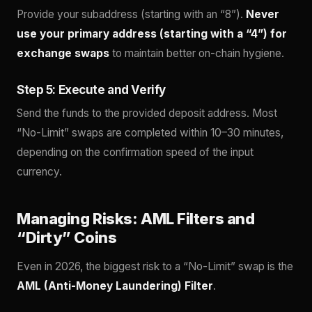
Provide your subaddress (starting with an “8”).
Never
use your primary address (starting with a “4”) for
exchange swaps
to maintain better on-chain hygiene.
Step 5: Execute and Verify
Send the funds to the provided deposit address. Most
“No-Limit” swaps are completed within 10–30 minutes,
depending on the confirmation speed of the input
currency.
Managing Risks: AML Filters and
“Dirty” Coins
Even in 2026, the biggest risk to a “No-Limit” swap is the
AML (Anti-Money Laundering) Filter
.