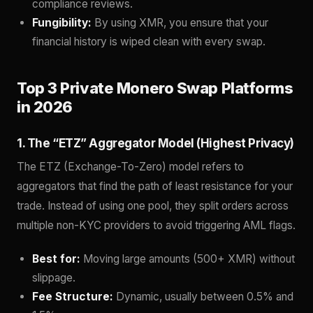
compliance reviews.
Fungibility:
By using XMR, you ensure that your
financial history is wiped clean with every swap.
Top 3 Private Monero Swap Platforms
in 2026
1. The “ETZ” Aggregator Model (Highest Privacy)
The ETZ (Exchange-To-Zero) model refers to
aggregators that find the path of least resistance for your
trade. Instead of using one pool, they split orders across
multiple non-KYC providers to avoid triggering AML flags.
Best for:
Moving large amounts (500+ XMR) without
slippage.
Fee Structure:
Dynamic, usually between 0.5% and