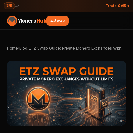
—
·
XMR
Trade XMR
Monero
Hub
Swap
Home
/
Blog
/
ETZ Swap Guide: Private Monero Exchanges With…