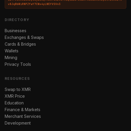
v8JqBbWiRNPZfaY7CWx4yLWEYVSVn3
DIRECTORY
Businesses
Exchanges & Swaps
Cards & Bridges
Wallets
Mining
Privacy Tools
RESOURCES
Swap to XMR
XMR Price
Education
Finance & Markets
Merchant Services
Development