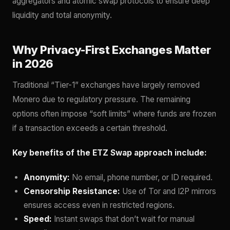
aggregators and atomic swap protocols to ensure deep
liquidity and total anonymity.
Why Privacy-First Exchanges Matter
in 2026
Traditional “Tier-1” exchanges have largely removed
Monero due to regulatory pressure. The remaining
options often impose “soft limits” where funds are frozen
if a transaction exceeds a certain threshold.
Key benefits of the ETZ Swap approach include:
Anonymity:
No email, phone number, or ID required.
Censorship Resistance:
Use of Tor and I2P mirrors
ensures access even in restricted regions.
Speed:
Instant swaps that don’t wait for manual