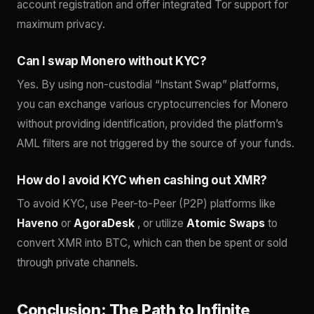
account registration and offer integrated Tor support for
maximum privacy.
Can I swap Monero without KYC?
Yes. By using non-custodial “Instant Swap” platforms,
you can exchange various cryptocurrencies for Monero
without providing identification, provided the platform’s
AML filters are not triggered by the source of your funds.
How do I avoid KYC when cashing out XMR?
To avoid KYC, use Peer-to-Peer (P2P) platforms like
Haveno
or
AgoraDesk
, or utilize
Atomic Swaps
to
convert XMR into BTC, which can then be spent or sold
through private channels.
Conclusion: The Path to Infinite