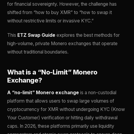
for financial sovereignty. However, the challenge has
shifted from “how to buy XMR” to “how to swap it
without restrictive limits or invasive KYC.”
This
ETZ Swap Guide
explores the best methods for
high-volume, private Monero exchanges that operate
without traditional boundaries.
What is a “No-Limit” Monero
Exchange?
A “no-limit” Monero exchange
is a non-custodial
platform that allows users to swap large volumes of
cryptocurrency for XMR without undergoing KYC (Know
Your Customer) verification or hitting daily withdrawal
caps. In 2026, these platforms primarily use liquidity