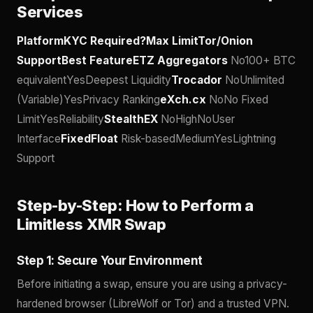
Services
PlatformKYC Required?Max LimitTor/Onion
SupportBest FeatureETZ Aggregators
No100+ BTC
equivalentYesDeepest Liquidity
Trocador
NoUnlimited
(Variable)YesPrivacy Ranking
eXch.cx
NoNo Fixed
LimitYesReliability
StealthEX
NoHighNoUser
Interface
FixedFloat
Risk-basedMediumYesLightning
Support
Step-by-Step: How to Perform a
Limitless XMR Swap
Step 1: Secure Your Environment
Before initiating a swap, ensure you are using a privacy-
hardened browser (LibreWolf or Tor) and a trusted VPN.